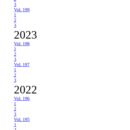
3
Vol. 199
1
2
3
2023
Vol. 198
1
2
3
Vol. 197
1
2
3
2022
Vol. 196
1
2
3
Vol. 195
1
2