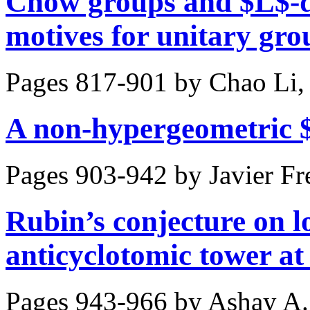
Chow groups and $L$-d
motives for unitary gro
Pages 817-901 by
Chao Li,
A non-hypergeometric 
Pages 903-942 by
Javier Fr
Rubin’s conjecture on lo
anticyclotomic tower at
Pages 943-966 by
Ashay A.