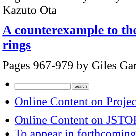
Kazuto Ota
A counterexample to the
rings
Pages 967-979 by
Giles Ga
Search
for:
Online Content on Proje
Online Content on JSTO
To appear in forthcoming