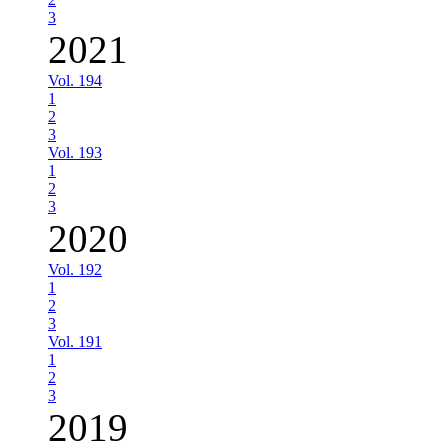
3
2021
Vol. 194
1
2
3
Vol. 193
1
2
3
2020
Vol. 192
1
2
3
Vol. 191
1
2
3
2019