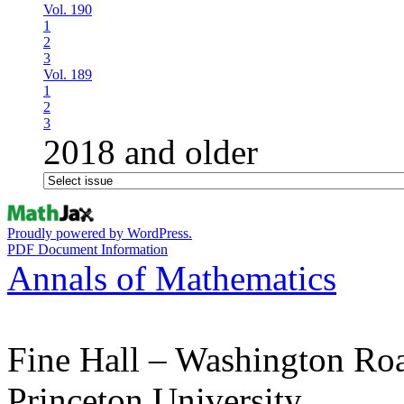
Vol. 190
1
2
3
Vol. 189
1
2
3
2018 and older
Proudly powered by WordPress.
PDF Document Information
Annals of Mathematics
Fine Hall – Washington Ro
Princeton University