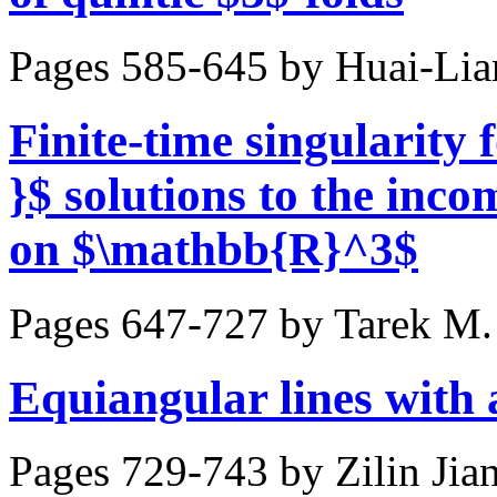
Pages 585-645 by
Huai-Lia
Finite-time singularity
}$ solutions to the inc
on $\mathbb{R}^3$
Pages 647-727 by
Tarek M.
Equiangular lines with 
Pages 729-743 by
Zilin Jia