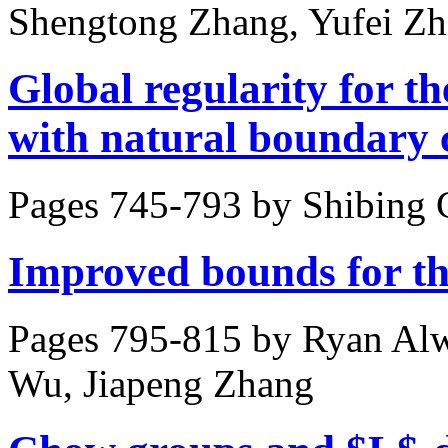
Shengtong Zhang, Yufei Z
Global regularity for 
with natural boundary 
Pages 745-793 by
Shibing 
Improved bounds for t
Pages 795-815 by
Ryan Alw
Wu, Jiapeng Zhang