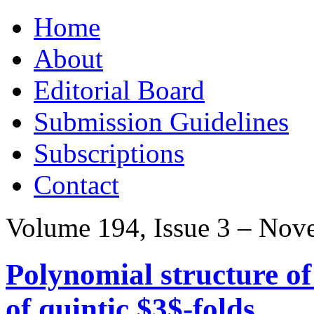
Skip
Home
to
content
About
Editorial Board
Submission Guidelines
Subscriptions
Contact
Volume 194, Issue 3 – Nov
Polynomial structure o
of quintic $3$-folds