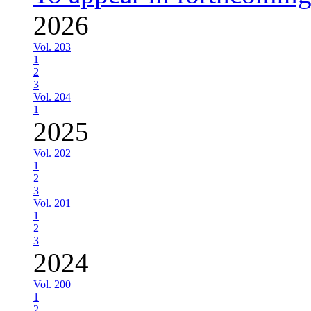
2026
Vol. 203
1
2
3
Vol. 204
1
2025
Vol. 202
1
2
3
Vol. 201
1
2
3
2024
Vol. 200
1
2