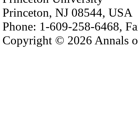
Princeton, NJ 08544, USA
Phone: 1-609-258-6468, Fa
Copyright © 2026 Annals o