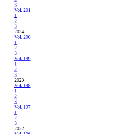
3
Vol. 201
1
2
3
2024
Vol. 200
1
2
3
Vol. 199
1
2
3
2023
Vol. 198
1
2
3
Vol. 197
1
2
3
2022
Vol. 196