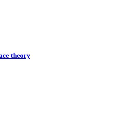
ace theory