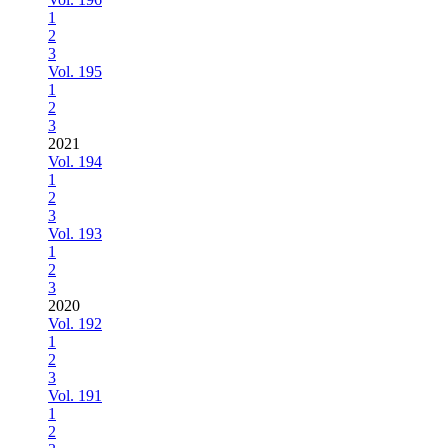
1
2
3
Vol. 195
1
2
3
2021
Vol. 194
1
2
3
Vol. 193
1
2
3
2020
Vol. 192
1
2
3
Vol. 191
1
2