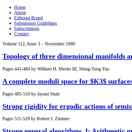
Skip
Home
to
About
content
Editorial Board
Submission Guidelines
Subscriptions
Contact
Volume 112, Issue 3 – November 1980
Topology of three dimensional manifolds 
Pages 441-484 by
William H. Meeks III, Shing-Tung Yau
A complete moduli space for $K3$ surfaces
Pages 485-510 by
Jayant Shah
Strong rigidity for ergodic actions of semi
Pages 511-529 by
Robert J. Zimmer
Strong general algorithms. I: Arithmetic g