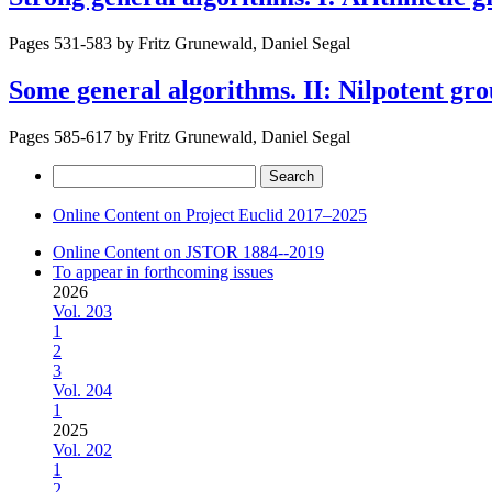
Pages 531-583 by
Fritz Grunewald, Daniel Segal
Some general algorithms. II: Nilpotent gr
Pages 585-617 by
Fritz Grunewald, Daniel Segal
Search
for:
Online Content on Project Euclid 2017–2025
Online Content on JSTOR 1884--2019
To appear in forthcoming issues
2026
Vol. 203
1
2
3
Vol. 204
1
2025
Vol. 202
1
2