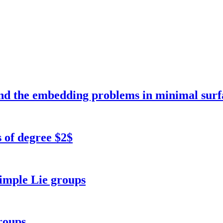
and the embedding problems in minimal surf
 of degree $2$
simple Lie groups
roups