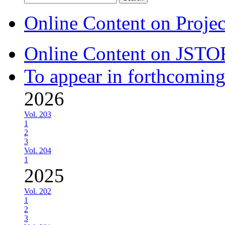
for:
Online Content on Proje
Online Content on JSTO
To appear in forthcoming
2026
Vol. 203
1
2
3
Vol. 204
1
2025
Vol. 202
1
2
3