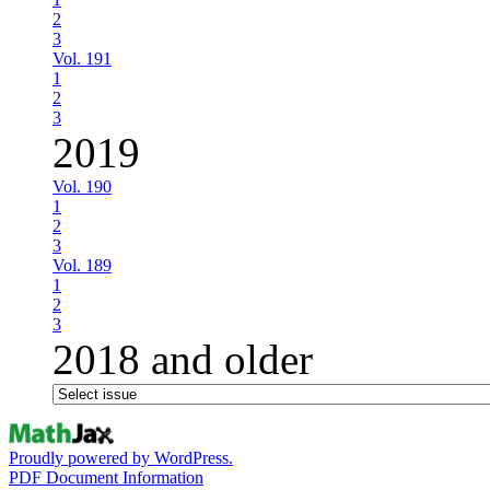
2
3
Vol. 191
1
2
3
2019
Vol. 190
1
2
3
Vol. 189
1
2
3
2018 and older
Proudly powered by WordPress.
PDF Document Information