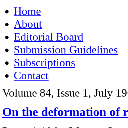
Skip
Home
to
content
About
Editorial Board
Submission Guidelines
Subscriptions
Contact
Volume 84, Issue 1, July 1
On the deformation of r