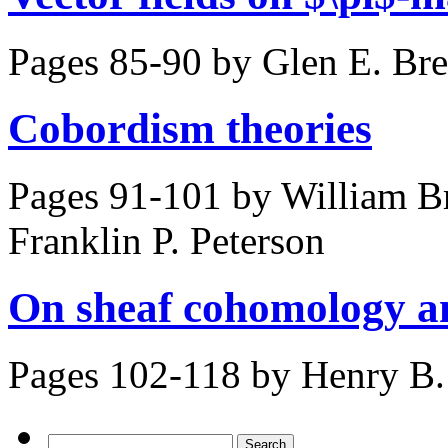
Pages 85-90 by
Glen E. Bre
Cobordism theories
Pages 91-101 by
William Br
Franklin P. Peterson
On sheaf cohomology a
Pages 102-118 by
Henry B.
Search