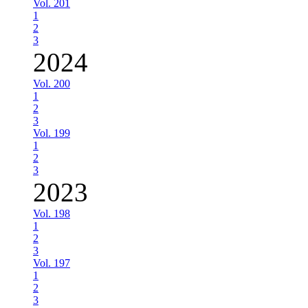
Vol. 201
1
2
3
2024
Vol. 200
1
2
3
Vol. 199
1
2
3
2023
Vol. 198
1
2
3
Vol. 197
1
2
3