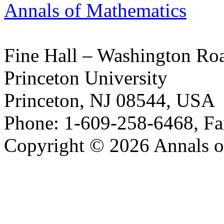
Annals of Mathematics
Fine Hall – Washington Ro
Princeton University
Princeton, NJ 08544, USA
Phone: 1-609-258-6468, Fa
Copyright © 2026 Annals o