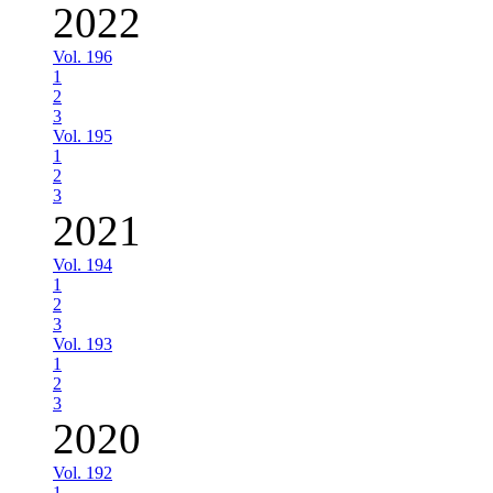
2022
Vol. 196
1
2
3
Vol. 195
1
2
3
2021
Vol. 194
1
2
3
Vol. 193
1
2
3
2020
Vol. 192
1