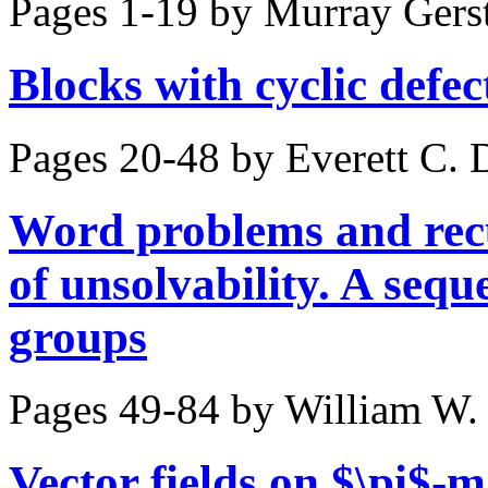
Pages 1-19 by
Murray Gers
Blocks with cyclic defe
Pages 20-48 by
Everett C. 
Word problems and rec
of unsolvability. A sequ
groups
Pages 49-84 by
William W.
Vector fields on $\pi$-m