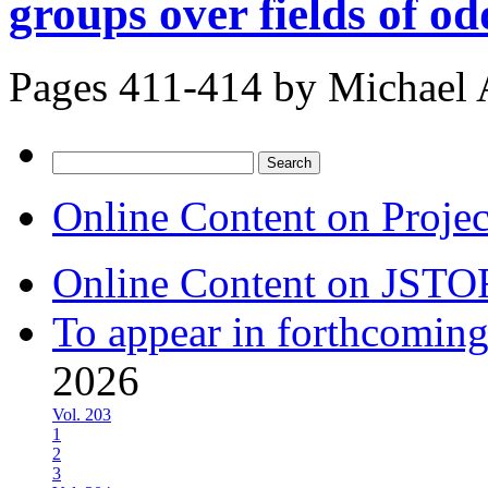
groups over fields of o
Pages 411-414 by
Michael 
Search
for:
Online Content on Proje
Online Content on JSTO
To appear in forthcoming
2026
Vol. 203
1
2
3