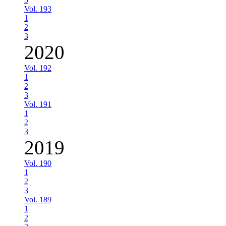
Vol. 193
1
2
3
2020
Vol. 192
1
2
3
Vol. 191
1
2
3
2019
Vol. 190
1
2
3
Vol. 189
1
2