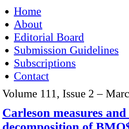
Skip
Home
to
content
About
Editorial Board
Submission Guidelines
Subscriptions
Contact
Volume 111, Issue 2 – Mar
Carleson measures and 
decomposition of BMO