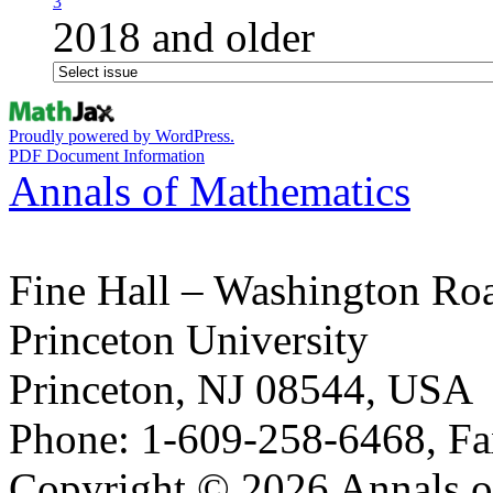
3
2018 and older
Proudly powered by WordPress.
PDF Document Information
Annals of Mathematics
Fine Hall – Washington Ro
Princeton University
Princeton, NJ 08544, USA
Phone: 1-609-258-6468, Fa
Copyright © 2026 Annals o