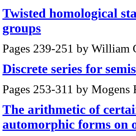
Twisted homological stab
groups
Pages 239-251 by
William 
Discrete series for sem
Pages 253-311 by
Mogens F
The arithmetic of certa
automorphic forms on 