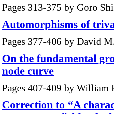
Pages 313-375 by
Goro Sh
Automorphisms of triva
Pages 377-406 by
David M.
On the fundamental gro
node curve
Pages 407-409 by
William 
Correction to “A charac