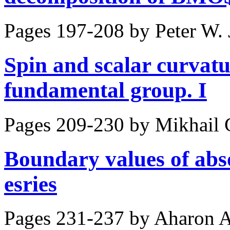
Pages 197-208 by
Peter W.
Spin and scalar curvatur
fundamental group. I
Pages 209-230 by
Mikhail 
Boundary values of abs
esries
Pages 231-237 by
Aharon 