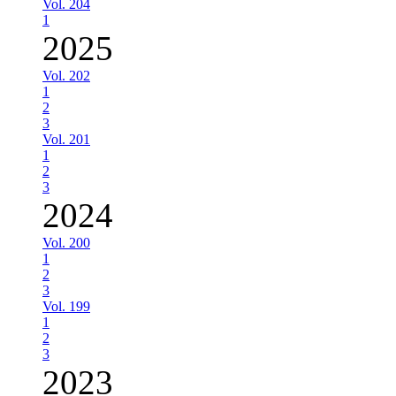
Vol. 204
1
2025
Vol. 202
1
2
3
Vol. 201
1
2
3
2024
Vol. 200
1
2
3
Vol. 199
1
2
3
2023