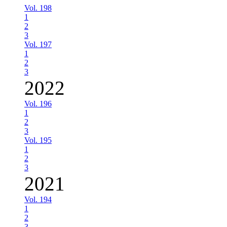
Vol. 198
1
2
3
Vol. 197
1
2
3
2022
Vol. 196
1
2
3
Vol. 195
1
2
3
2021
Vol. 194
1
2
3