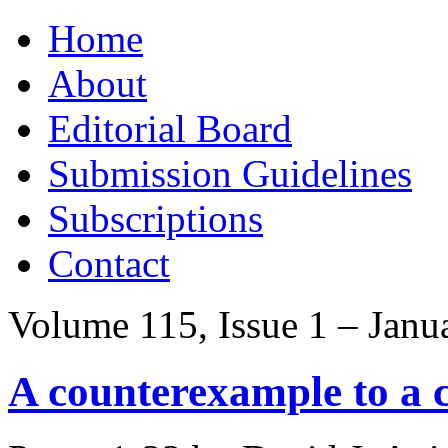
Skip
Home
to
content
About
Editorial Board
Submission Guidelines
Subscriptions
Contact
Volume 115, Issue 1 – Janu
A counterexample to a c