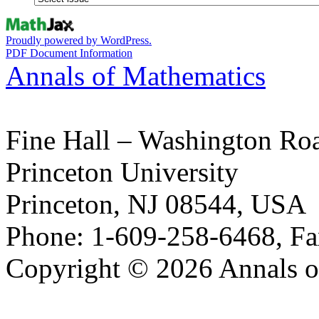
Proudly powered by WordPress.
PDF Document Information
Annals of Mathematics
Fine Hall – Washington Ro
Princeton University
Princeton, NJ 08544, USA
Phone: 1-609-258-6468, Fa
Copyright © 2026 Annals o