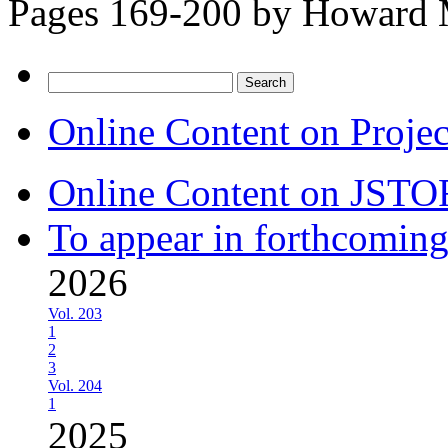
Pages 169-200 by
Howard 
Search
for:
Online Content on Proje
Online Content on JSTO
To appear in forthcoming
2026
Vol. 203
1
2
3
Vol. 204
1
2025