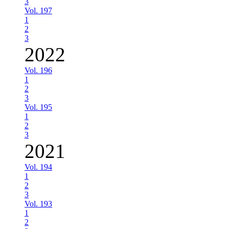
3
Vol. 197
1
2
3
2022
Vol. 196
1
2
3
Vol. 195
1
2
3
2021
Vol. 194
1
2
3
Vol. 193
1
2