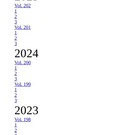
Vol. 202
1
2
3
Vol. 201
1
2
3
2024
Vol. 200
1
2
3
Vol. 199
1
2
3
2023
Vol. 198
1
2