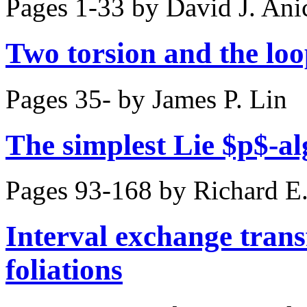
Pages 1-33 by
David J. Ani
Two torsion and the lo
Pages 35- by
James P. Lin
The simplest Lie $p$-al
Pages 93-168 by
Richard E
Interval exchange tran
foliations