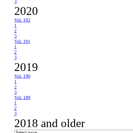
3
2020
Vol. 192
1
2
3
Vol. 191
1
2
3
2019
Vol. 190
1
2
3
Vol. 189
1
2
3
2018 and older