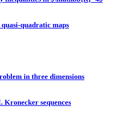
f quasi-quadratic maps
roblem in three dimensions
I. Kronecker sequences