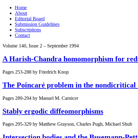
Skip
Home
to
About
content
Editorial Board
Submission Guidelines
Subscriptions
Contact
Volume 140, Issue 2 – September 1994
A Harish-Chandra homomorphism for redu
Pages 253-288 by
Friedrich Knop
The Poincaré problem in the nondicritical
Pages 289-294 by
Manuel M. Carnicer
Stably ergodic diffeomorphisms
Pages 295-329 by
Matthew Grayson, Charles Pugh, Michael Shub
Intersection bodies and the Busemann-Pett