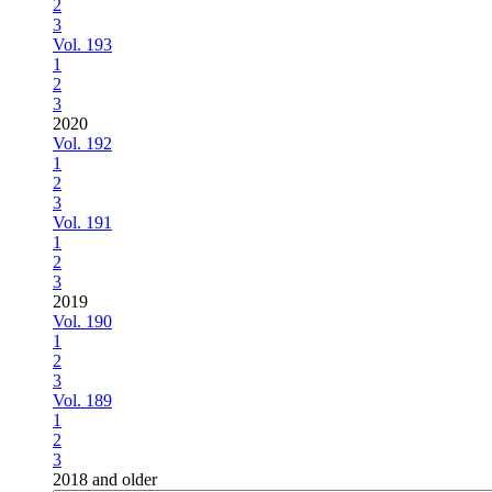
2
3
Vol. 193
1
2
3
2020
Vol. 192
1
2
3
Vol. 191
1
2
3
2019
Vol. 190
1
2
3
Vol. 189
1
2
3
2018 and older