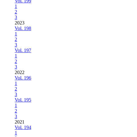
Vol. 199
1
2
3
2023
Vol. 198
1
2
3
Vol. 197
1
2
3
2022
Vol. 196
1
2
3
Vol. 195
1
2
3
2021
Vol. 194
1