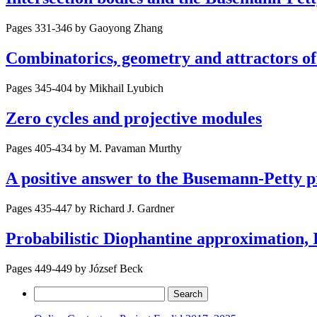
Pages 331-346 by
Gaoyong Zhang
Combinatorics, geometry and attractors o
Pages 345-404 by
Mikhail Lyubich
Zero cycles and projective modules
Pages 405-434 by
M. Pavaman Murthy
A positive answer to the Busemann-Petty p
Pages 435-447 by
Richard J. Gardner
Probabilistic Diophantine approximation, 
Pages 449-449 by
József Beck
Search
for: