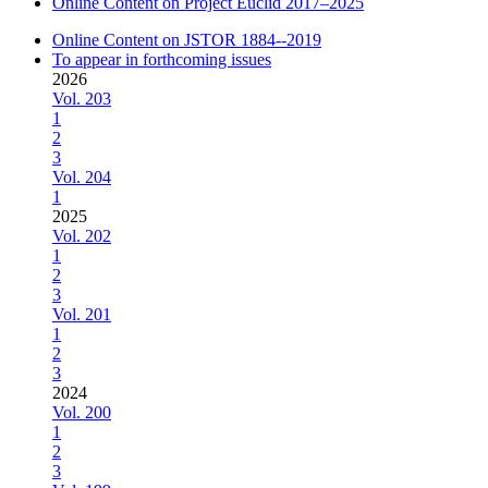
Online Content on Project Euclid 2017–2025
Online Content on JSTOR 1884--2019
To appear in forthcoming issues
2026
Vol. 203
1
2
3
Vol. 204
1
2025
Vol. 202
1
2
3
Vol. 201
1
2
3
2024
Vol. 200
1
2
3