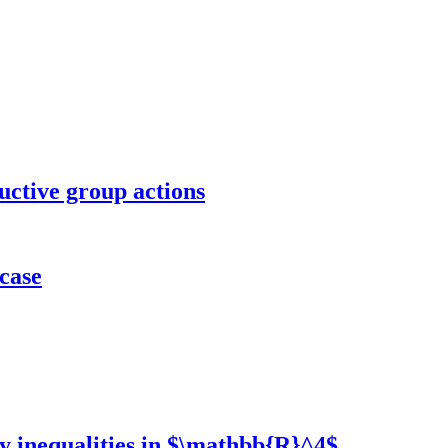
ctive group actions
 case
y inequalities in $\mathbb{R}^4$