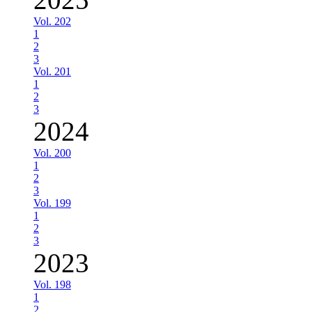
Vol. 202
1
2
3
Vol. 201
1
2
3
2024
Vol. 200
1
2
3
Vol. 199
1
2
3
2023
Vol. 198
1
2