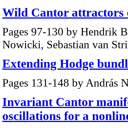
Wild Cantor attractors 
Pages 97-130 by
Hendrik B
Nowicki, Sebastian van Str
Extending Hodge bundle
Pages 131-148 by
András N
Invariant Cantor manifo
oscillations for a nonl