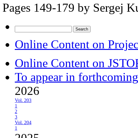
Pages 149-179 by
Sergej K
Search
for:
Online Content on Proje
Online Content on JSTO
To appear in forthcoming
2026
Vol. 203
1
2
3
Vol. 204
1
2025