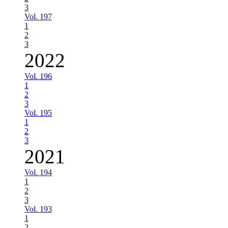
3
Vol. 197
1
2
3
2022
Vol. 196
1
2
3
Vol. 195
1
2
3
2021
Vol. 194
1
2
3
Vol. 193
1
2