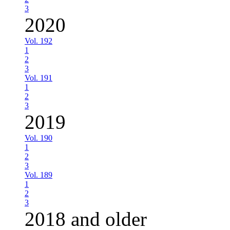
3
2020
Vol. 192
1
2
3
Vol. 191
1
2
3
2019
Vol. 190
1
2
3
Vol. 189
1
2
3
2018 and older