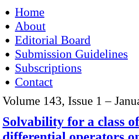
Skip
Home
to
content
About
Editorial Board
Submission Guidelines
Subscriptions
Contact
Volume 143, Issue 1 – Janu
Solvability for a class o
differential operators o