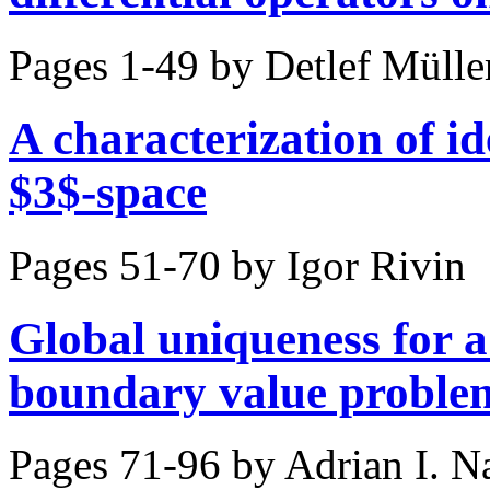
Pages 1-49 by
Detlef Mülle
A characterization of i
$3$-space
Pages 51-70 by
Igor Rivin
Global uniqueness for a
boundary value proble
Pages 71-96 by
Adrian I. 