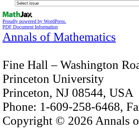
Proudly powered by WordPress.
PDF Document Information
Annals of Mathematics
Fine Hall – Washington Ro
Princeton University
Princeton, NJ 08544, USA
Phone: 1-609-258-6468, Fa
Copyright © 2026 Annals o