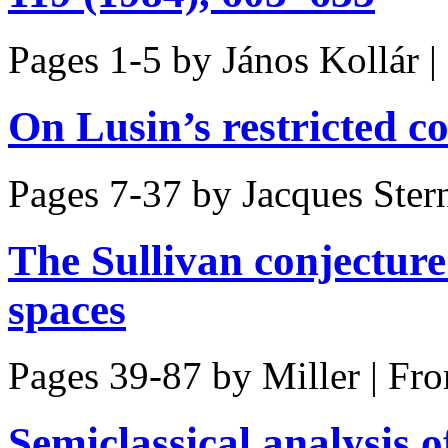
Pages 1-5 by
János Kollár
|
On Lusin’s restricted 
Pages 7-37 by
Jacques Ster
The Sullivan conjecture
spaces
Pages 39-87 by
Miller
|
Fro
Semiclassical analysis o