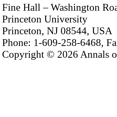
Fine Hall – Washington Ro
Princeton University
Princeton, NJ 08544, USA
Phone: 1-609-258-6468, Fa
Copyright © 2026 Annals o