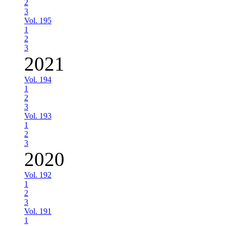
2
3
Vol. 195
1
2
3
2021
Vol. 194
1
2
3
Vol. 193
1
2
3
2020
Vol. 192
1
2
3
Vol. 191
1