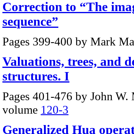
Correction to “The ima
sequence”
Pages 399-400 by
Mark Ma
Valuations, trees, and 
structures. I
Pages 401-476 by
John W. 
volume
120-3
Generalized Hua operat