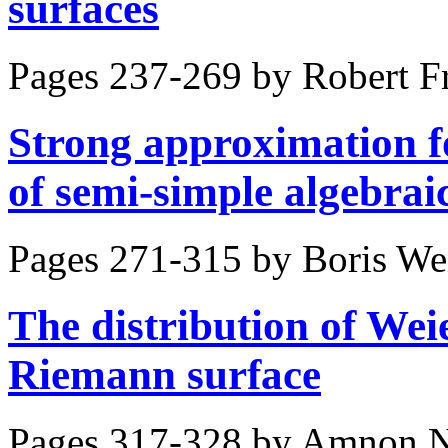
surfaces
Pages 237-269 by
Robert F
Strong approximation f
of semi-simple algebrai
Pages 271-315 by
Boris Wei
The distribution of Wei
Riemann surface
Pages 317-328 by
Amnon 