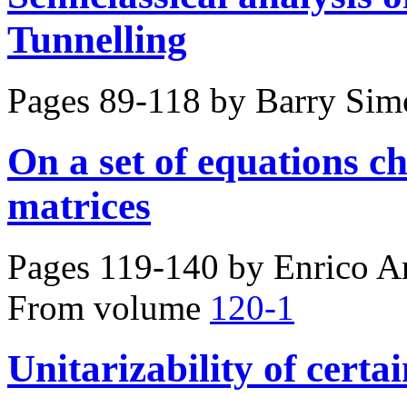
Tunnelling
Pages 89-118 by
Barry Sim
On a set of equations 
matrices
Pages 119-140 by
Enrico A
From volume
120-1
Unitarizability of certai