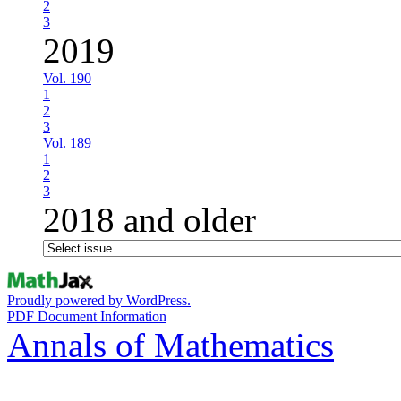
2
3
2019
Vol. 190
1
2
3
Vol. 189
1
2
3
2018 and older
Proudly powered by WordPress.
PDF Document Information
Annals of Mathematics