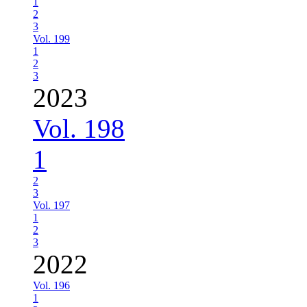
1
2
3
Vol. 199
1
2
3
2023
Vol. 198
1
2
3
Vol. 197
1
2
3
2022
Vol. 196
1