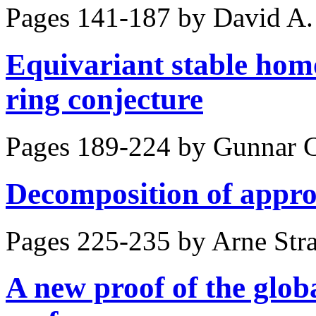
Pages 141-187 by
David A.
Equivariant stable hom
ring conjecture
Pages 189-224 by
Gunnar C
Decomposition of appro
Pages 225-235 by
Arne Str
A new proof of the glob