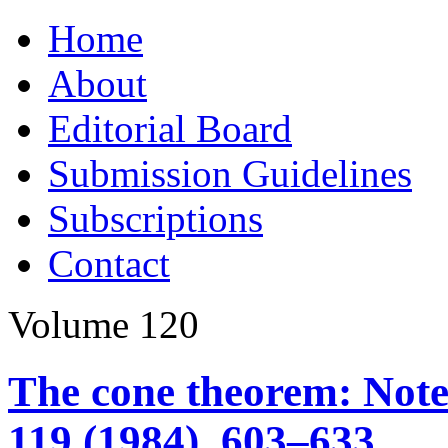
Skip
Home
to
content
About
Editorial Board
Submission Guidelines
Subscriptions
Contact
Volume 120
The cone theorem: Note
119 (1984), 603–633