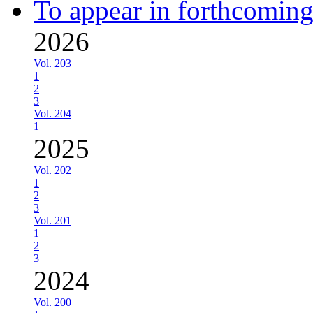
To appear in forthcoming
2026
Vol. 203
1
2
3
Vol. 204
1
2025
Vol. 202
1
2
3
Vol. 201
1
2
3
2024
Vol. 200