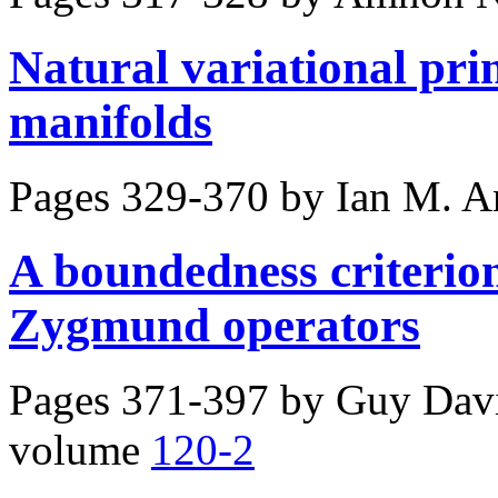
Natural variational pr
manifolds
Pages 329-370 by
Ian M. A
A boundedness criterion
Zygmund operators
Pages 371-397 by
Guy Davi
volume
120-2