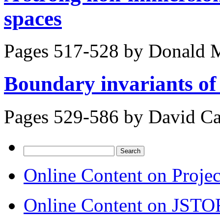
spaces
Pages 517-528 by
Donald M
Boundary invariants o
Pages 529-586 by
David Ca
Search
for:
Online Content on Proje
Online Content on JSTO