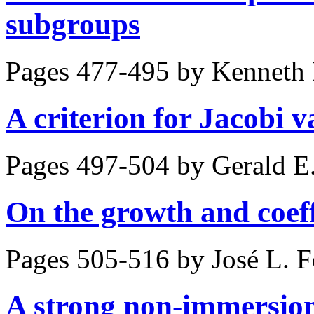
subgroups
Pages 477-495 by
Kenneth 
A criterion for Jacobi v
Pages 497-504 by
Gerald E
On the growth and coeffi
Pages 505-516 by
José L. 
A strong non-immersion 