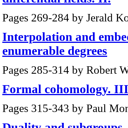
Pages 269-284 by
Jerald K
Interpolation and embed
enumerable degrees
Pages 285-314 by
Robert W
Formal cohomology. III
Pages 315-343 by
Paul Mo
Duality and subgroups