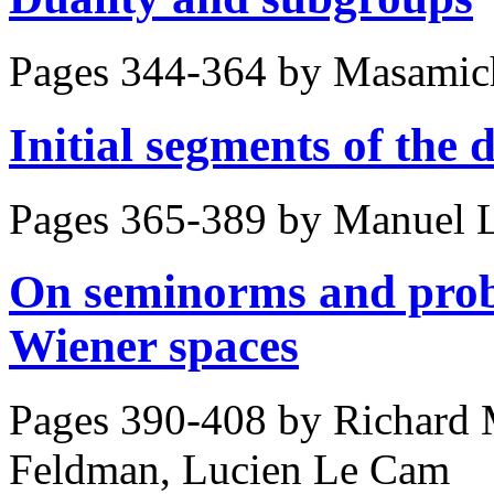
Pages 344-364 by
Masamich
Initial segments of the 
Pages 365-389 by
Manuel 
On seminorms and proba
Wiener spaces
Pages 390-408 by
Richard 
Feldman, Lucien Le Cam