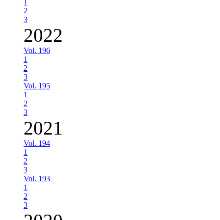
1
2
3
2022
Vol. 196
1
2
3
Vol. 195
1
2
3
2021
Vol. 194
1
2
3
Vol. 193
1
2
3