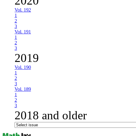
2020
Vol. 192
1
2
3
Vol. 191
1
2
3
2019
Vol. 190
1
2
3
Vol. 189
1
2
3
2018 and older