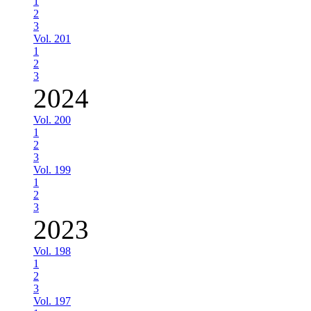
1
2
3
Vol. 201
1
2
3
2024
Vol. 200
1
2
3
Vol. 199
1
2
3
2023
Vol. 198
1
2
3
Vol. 197