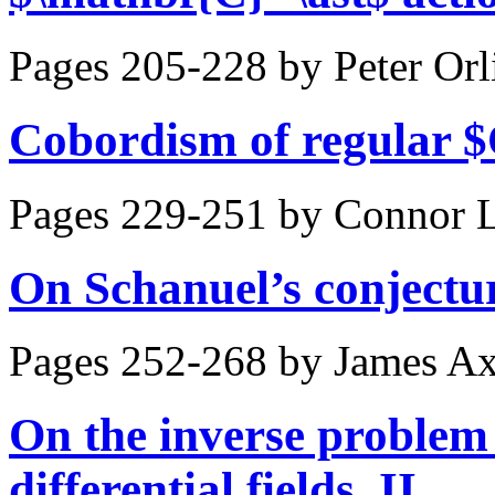
Pages 205-228 by
Peter Orl
Cobordism of regular $
Pages 229-251 by
Connor L
On Schanuel’s conjectu
Pages 252-268 by
James A
On the inverse problem 
differential fields. II.