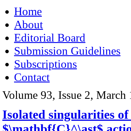
Skip
Home
to
content
About
Editorial Board
Submission Guidelines
Subscriptions
Contact
Volume 93, Issue 2, March
Isolated singularities o
$\mathbf{C}^\ast$ acti