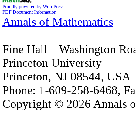
Proudly powered by WordPress.
PDF Document Information
Annals of Mathematics
Fine Hall – Washington Ro
Princeton University
Princeton, NJ 08544, USA
Phone: 1-609-258-6468, Fa
Copyright © 2026 Annals o