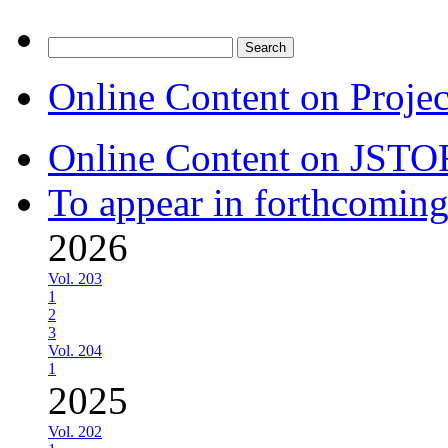
Search
for:
Online Content on Proje
Online Content on JSTO
To appear in forthcoming
2026
Vol. 203
1
2
3
Vol. 204
1
2025
Vol. 202