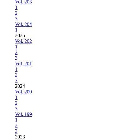
Vol. 203
1
2
3
Vol. 204
1
2025
Vol. 202
1
2
3
Vol. 201
1
2
3
2024
Vol. 200
1
2
3
Vol. 199
1
2
3
2023