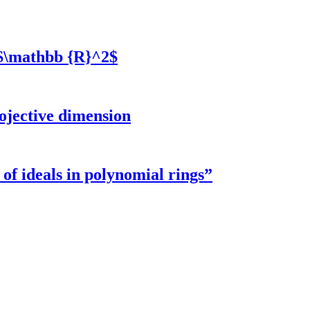
 $\mathbb {R}^2$
rojective dimension
f ideals in polynomial rings”