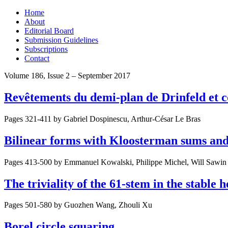
Skip
Home
to
About
content
Editorial Board
Submission Guidelines
Subscriptions
Contact
Volume 186, Issue 2 – September 2017
Revêtements du demi-plan de Drinfeld et 
Pages 321-411 by
Gabriel Dospinescu, Arthur-César Le Bras
Bilinear forms with Kloosterman sums and
Pages 413-500 by
Emmanuel Kowalski, Philippe Michel, Will Sawin
The triviality of the 61-stem in the stable
Pages 501-580 by
Guozhen Wang, Zhouli Xu
Borel circle squaring