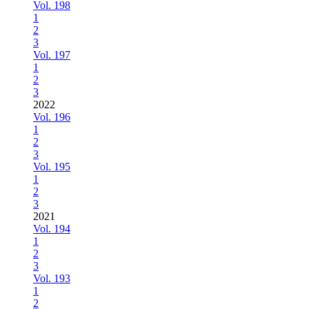
Vol. 198
1
2
3
Vol. 197
1
2
3
2022
Vol. 196
1
2
3
Vol. 195
1
2
3
2021
Vol. 194
1
2
3
Vol. 193
1
2