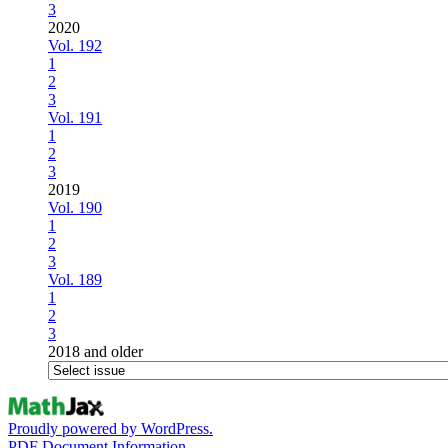
3
2020
Vol. 192
1
2
3
Vol. 191
1
2
3
2019
Vol. 190
1
2
3
Vol. 189
1
2
3
2018 and older
Proudly powered by WordPress.
PDF Document Information