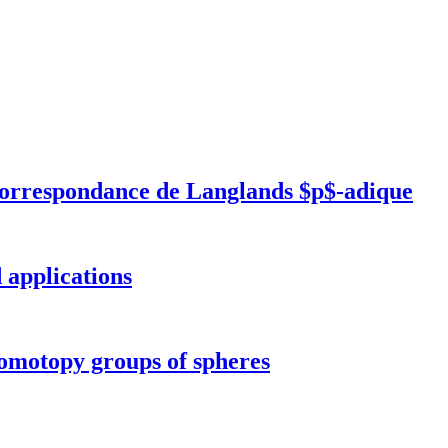
correspondance de Langlands $p$-adique
 applications
 homotopy groups of spheres