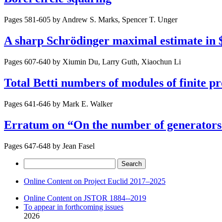
Pages 581-605 by
Andrew S. Marks, Spencer T. Unger
A sharp Schrödinger maximal estimate in
Pages 607-640 by
Xiumin Du, Larry Guth, Xiaochun Li
Total Betti numbers of modules of finite p
Pages 641-646 by
Mark E. Walker
Erratum on “On the number of generators o
Pages 647-648 by
Jean Fasel
Search
for:
Online Content on Project Euclid 2017–2025
Online Content on JSTOR 1884--2019
To appear in forthcoming issues
2026