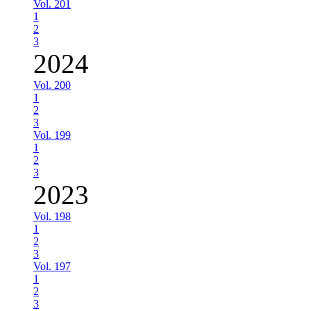
Vol. 201
1
2
3
2024
Vol. 200
1
2
3
Vol. 199
1
2
3
2023
Vol. 198
1
2
3
Vol. 197
1
2
3