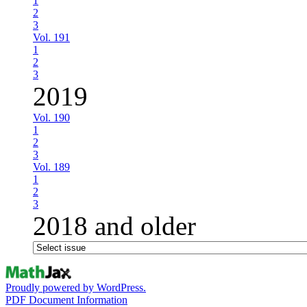
1
2
3
Vol. 191
1
2
3
2019
Vol. 190
1
2
3
Vol. 189
1
2
3
2018 and older
Proudly powered by WordPress.
PDF Document Information