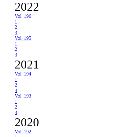
2022
Vol. 196
1
2
3
Vol. 195
1
2
3
2021
Vol. 194
1
2
3
Vol. 193
1
2
3
2020
Vol. 192