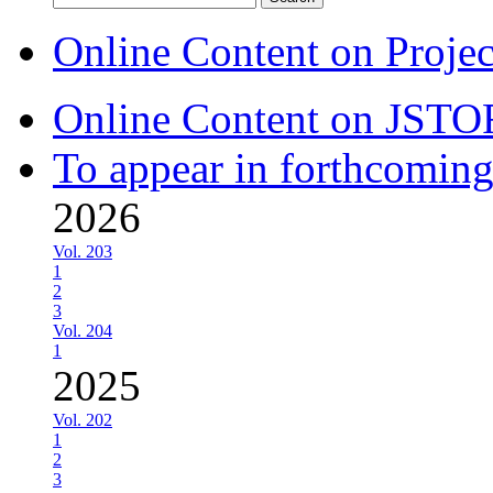
for:
Online Content on Proje
Online Content on JSTO
To appear in forthcoming
2026
Vol. 203
1
2
3
Vol. 204
1
2025
Vol. 202
1
2
3