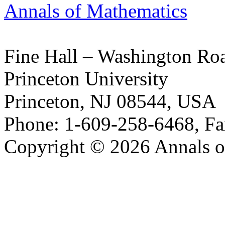
Annals of Mathematics
Fine Hall – Washington Ro
Princeton University
Princeton, NJ 08544, USA
Phone: 1-609-258-6468, Fa
Copyright © 2026 Annals o