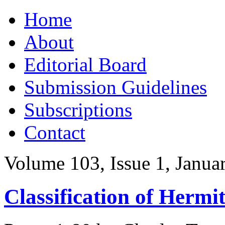
Skip
Home
to
content
About
Editorial Board
Submission Guidelines
Subscriptions
Contact
Volume 103, Issue 1, Janua
Classification of Hermi