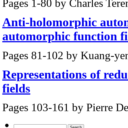
Pages 1-80 by
Charles Tere
Anti-holomorphic autom
automorphic function fi
Pages 81-102 by
Kuang-yen
Representations of reduc
fields
Pages 103-161 by
Pierre D
Search