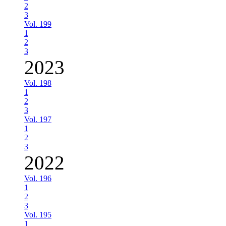
2
3
Vol. 199
1
2
3
2023
Vol. 198
1
2
3
Vol. 197
1
2
3
2022
Vol. 196
1
2
3
Vol. 195
1