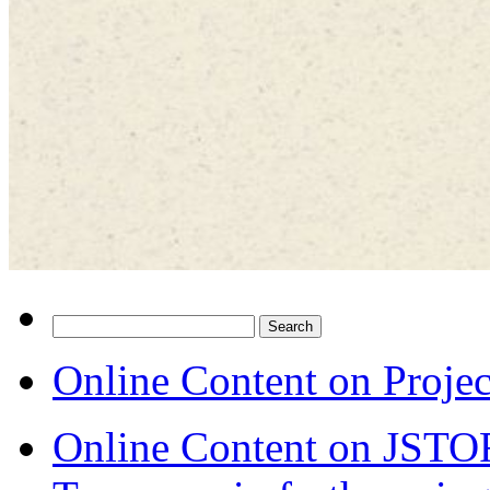
Search
for:
Online Content on Proje
Online Content on JSTO