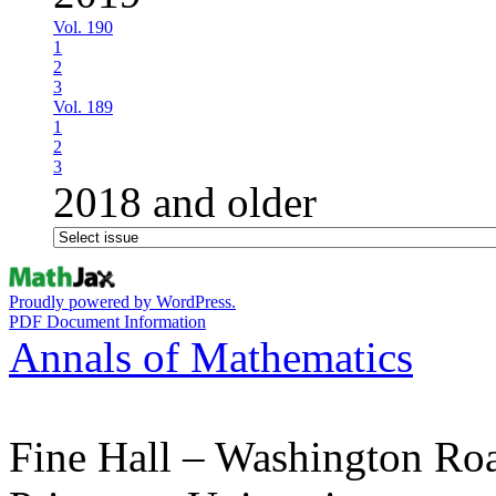
Vol. 190
1
2
3
Vol. 189
1
2
3
2018 and older
Proudly powered by WordPress.
PDF Document Information
Annals of Mathematics
Fine Hall – Washington Ro