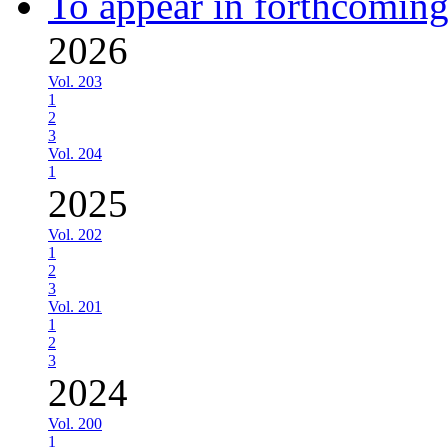
To appear in forthcoming
2026
Vol. 203
1
2
3
Vol. 204
1
2025
Vol. 202
1
2
3
Vol. 201
1
2
3
2024
Vol. 200
1