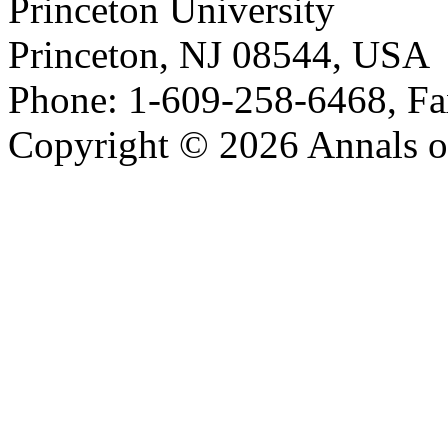
Princeton University
Princeton, NJ 08544, USA
Phone: 1-609-258-6468, Fa
Copyright © 2026 Annals o