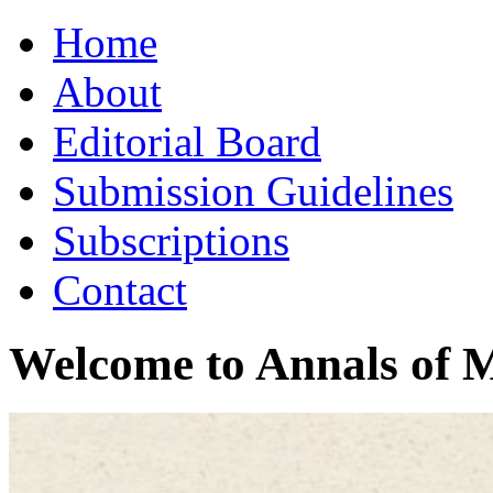
Skip
Home
to
content
About
Editorial Board
Submission Guidelines
Subscriptions
Contact
Welcome to Annals of 