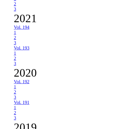
2
3
2021
Vol. 194
1
2
3
Vol. 193
1
2
3
2020
Vol. 192
1
2
3
Vol. 191
1
2
3
2019