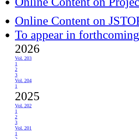
Online Content on Proje
Online Content on JSTO
To appear in forthcoming
2026
Vol. 203
1
2
3
Vol. 204
1
2025
Vol. 202
1
2
3
Vol. 201
1