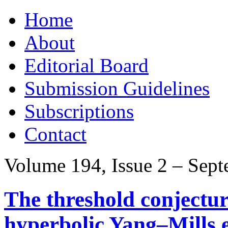
Skip
Home
to
content
About
Editorial Board
Submission Guidelines
Subscriptions
Contact
Volume 194, Issue 2 – Sep
The threshold conjecture
hyperbolic Yang–Mills 