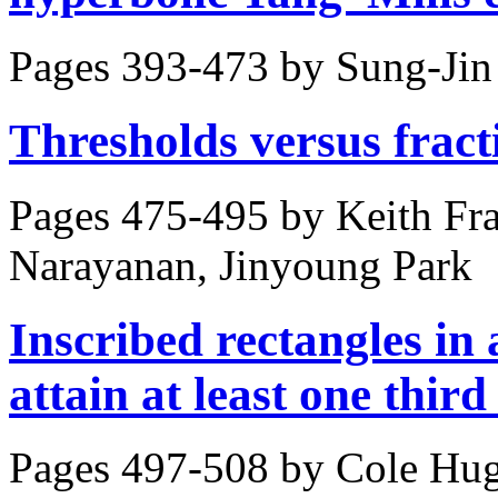
Pages 393-473 by
Sung-Jin
Thresholds versus fract
Pages 475-495 by
Keith Fr
Narayanan, Jinyoung Park
Inscribed rectangles in
attain at least one third 
Pages 497-508 by
Cole Hu