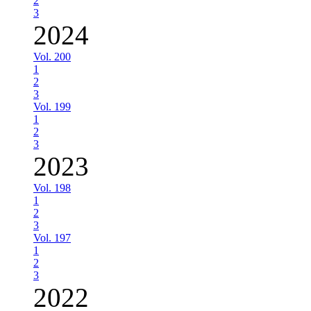
2
3
2024
Vol. 200
1
2
3
Vol. 199
1
2
3
2023
Vol. 198
1
2
3
Vol. 197
1
2
3
2022