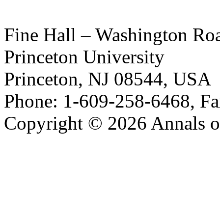
Fine Hall – Washington Ro
Princeton University
Princeton, NJ 08544, USA
Phone: 1-609-258-6468, Fa
Copyright © 2026 Annals o