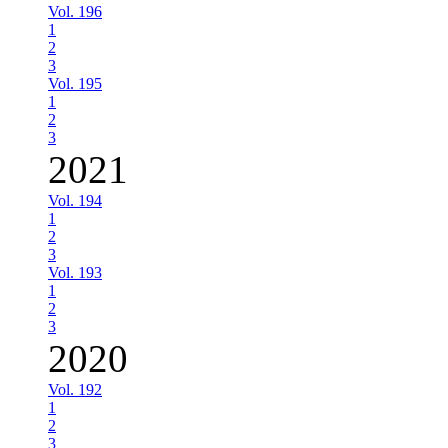
Vol. 196
1
2
3
Vol. 195
1
2
3
2021
Vol. 194
1
2
3
Vol. 193
1
2
3
2020
Vol. 192
1
2
3