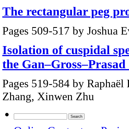
The rectangular peg pr
Pages 509-517 by
Joshua E
Isolation of cuspidal sp
the Gan–Gross–Prasad 
Pages 519-584 by
Raphaël 
Zhang, Xinwen Zhu
Search
for: