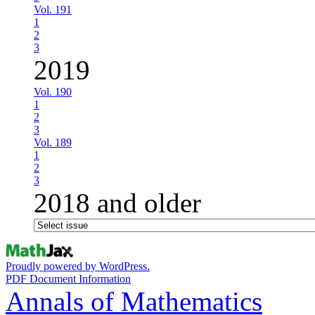
Vol. 191
1
2
3
2019
Vol. 190
1
2
3
Vol. 189
1
2
3
2018 and older
Proudly powered by WordPress.
PDF Document Information
Annals of Mathematics