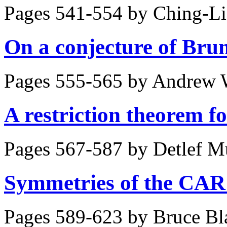
Pages 541-554 by
Ching-Li
On a conjecture of Bru
Pages 555-565 by
Andrew 
A restriction theorem f
Pages 567-587 by
Detlef M
Symmetries of the CAR
Pages 589-623 by
Bruce Bl