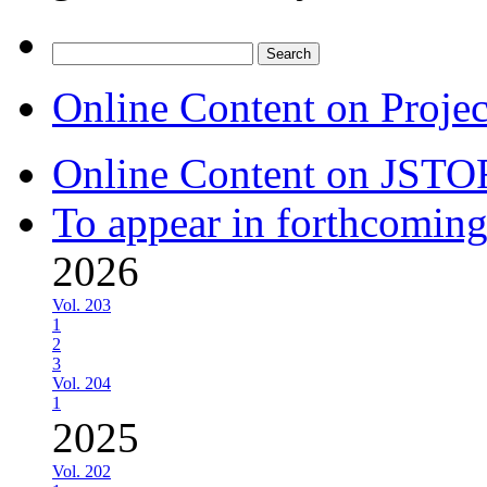
Search
for:
Online Content on Proje
Online Content on JSTO
To appear in forthcoming
2026
Vol. 203
1
2
3
Vol. 204
1
2025
Vol. 202