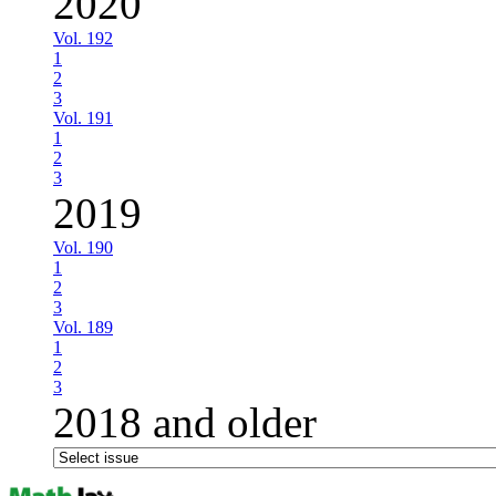
2020
Vol. 192
1
2
3
Vol. 191
1
2
3
2019
Vol. 190
1
2
3
Vol. 189
1
2
3
2018 and older