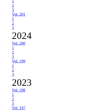
1
2
3
Vol. 201
1
2
3
2024
Vol. 200
1
2
3
Vol. 199
1
2
3
2023
Vol. 198
1
2
3
Vol. 197