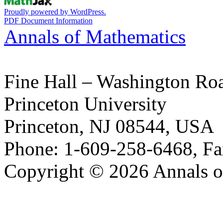
Proudly powered by WordPress.
PDF Document Information
Annals of Mathematics
Fine Hall – Washington Ro
Princeton University
Princeton, NJ 08544, USA
Phone: 1-609-258-6468, Fa
Copyright © 2026 Annals o