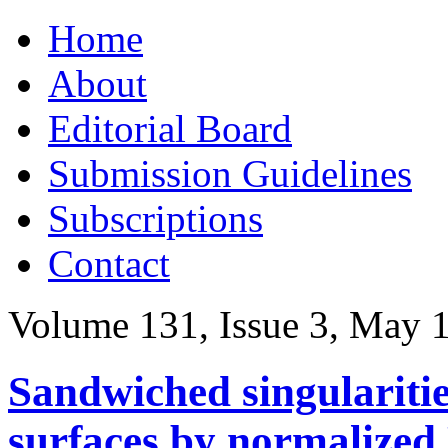
Skip
Home
to
content
About
Editorial Board
Submission Guidelines
Subscriptions
Contact
Volume 131, Issue 3, May 
Sandwiched singularitie
surfaces by normalized