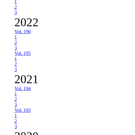
1
2
3
2022
Vol. 196
1
2
3
Vol. 195
1
2
3
2021
Vol. 194
1
2
3
Vol. 193
1
2
3