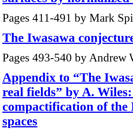
Pages 411-491 by
Mark Sp
The Iwasawa conjecture f
Pages 493-540 by
Andrew 
Appendix to “The Iwasa
real fields” by A. Wile
compactification of the
spaces