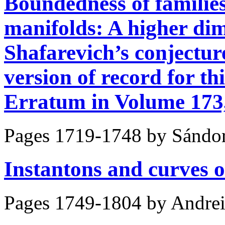
Boundedness of families
manifolds: A higher di
Shafarevich’s conject
version of record for thi
Erratum in Volume 173, 
Pages 1719-1748 by
Sándor
Instantons and curves o
Pages 1749-1804 by
Andrei