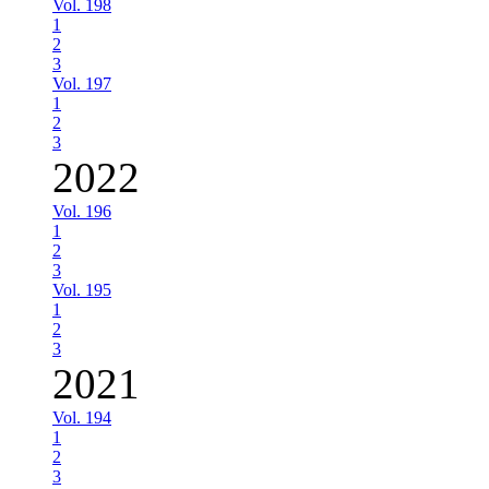
Vol. 198
1
2
3
Vol. 197
1
2
3
2022
Vol. 196
1
2
3
Vol. 195
1
2
3
2021
Vol. 194
1
2
3