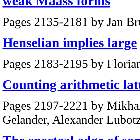
weak Maass forms
Pages 2135-2181 by
Jan Br
Henselian implies large
Pages 2183-2195 by
Floria
Counting arithmetic lat
Pages 2197-2221 by
Mikhai
Gelander, Alexander Lubot