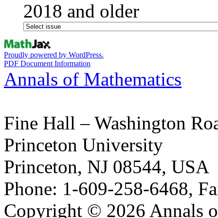
2018 and older
Proudly powered by WordPress.
PDF Document Information
Annals of Mathematics
Fine Hall – Washington Ro
Princeton University
Princeton, NJ 08544, USA
Phone: 1-609-258-6468, Fa
Copyright © 2026 Annals o