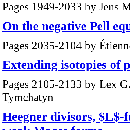
Pages 1949-2033 by
Jens M
On the negative Pell eq
Pages 2035-2104 by
Étienn
Extending isotopies of 
Pages 2105-2133 by
Lex G.
Tymchatyn
Heegner divisors, $L$-