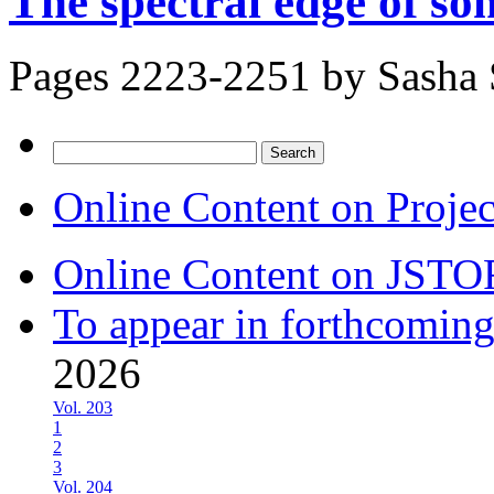
The spectral edge of s
Pages 2223-2251 by
Sasha 
Search
for:
Online Content on Proje
Online Content on JSTO
To appear in forthcoming
2026
Vol. 203
1
2
3
Vol. 204