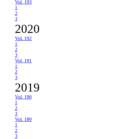
Vol. 193
1
2
3
2020
Vol. 192
1
2
3
Vol. 191
1
2
3
2019
Vol. 190
1
2
3
Vol. 189
1
2
3