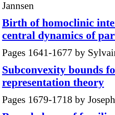
Jannsen
Birth of homoclinic inte
central dynamics of par
Pages 1641-1677 by
Sylvai
Subconvexity bounds fo
representation theory
Pages 1679-1718 by
Joseph