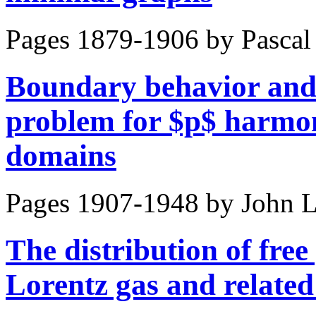
Pages 1879-1906 by
Pascal
Boundary behavior and
problem for $p$ harmoni
domains
Pages 1907-1948 by
John L
The distribution of free
Lorentz gas and related