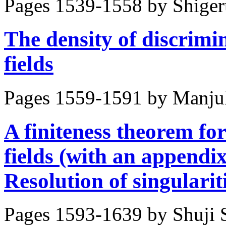
Pages 1539-1558 by
Shige
The density of discrimin
fields
Pages 1559-1591 by
Manju
A finiteness theorem for
fields (with an append
Resolution of singulari
Pages 1593-1639 by
Shuji 