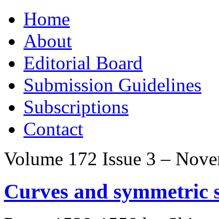
Skip
Home
to
content
About
Editorial Board
Submission Guidelines
Subscriptions
Contact
Volume 172 Issue 3 – Nov
Curves and symmetric s