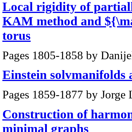
Local rigidity of partial
KAM method and ${\mat
torus
Pages 1805-1858 by
Danije
Einstein solvmanifolds 
Pages 1859-1877 by
Jorge 
Construction of harmo
minimal graphs