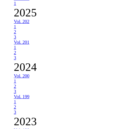
1
2025
Vol. 202
1
2
3
Vol. 201
1
2
3
2024
Vol. 200
1
2
3
Vol. 199
1
2
3
2023