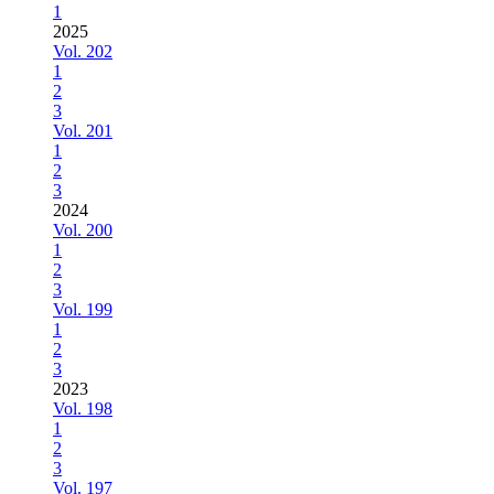
1
2025
Vol. 202
1
2
3
Vol. 201
1
2
3
2024
Vol. 200
1
2
3
Vol. 199
1
2
3
2023
Vol. 198
1
2
3
Vol. 197