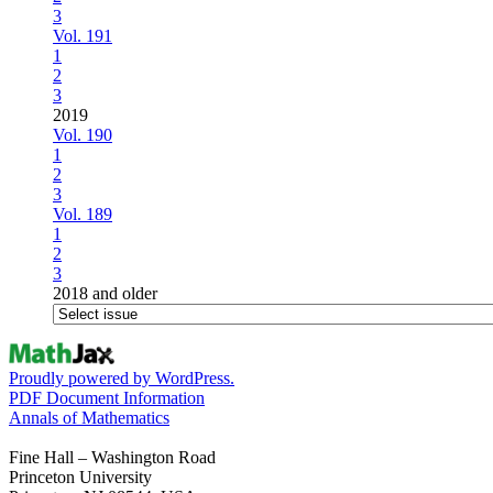
3
Vol. 191
1
2
3
2019
Vol. 190
1
2
3
Vol. 189
1
2
3
2018 and older
Proudly powered by WordPress.
PDF Document Information
Annals of Mathematics
Fine Hall – Washington Road
Princeton University