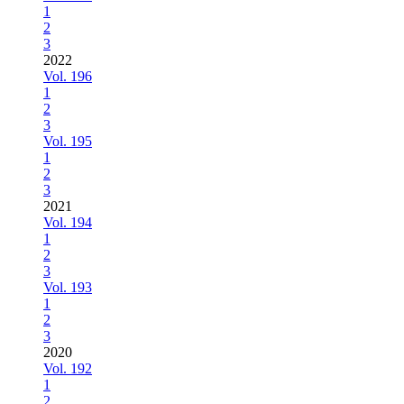
1
2
3
2022
Vol. 196
1
2
3
Vol. 195
1
2
3
2021
Vol. 194
1
2
3
Vol. 193
1
2
3
2020
Vol. 192
1
2