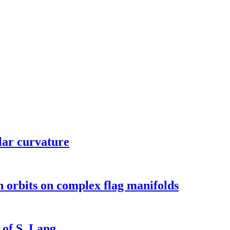
lar curvature
en orbits on complex flag manifolds
 of S. Lang