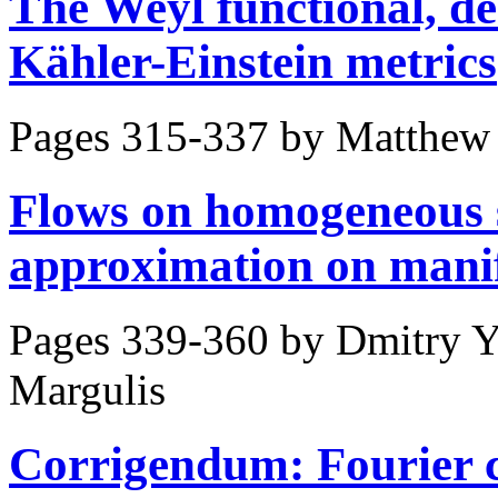
The Weyl functional, 
Kähler-Einstein metrics
Pages 315-337 by
Matthew 
Flows on homogeneous 
approximation on mani
Pages 339-360 by
Dmitry Y
Margulis
Corrigendum: Fourier co