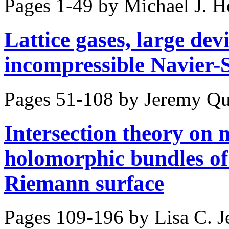
Pages 1-49 by
Michael J. H
Lattice gases, large dev
incompressible Navier-
Pages 51-108 by
Jeremy Qu
Intersection theory on 
holomorphic bundles of
Riemann surface
Pages 109-196 by
Lisa C. J