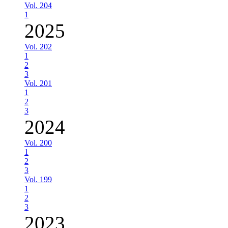
Vol. 204
1
2025
Vol. 202
1
2
3
Vol. 201
1
2
3
2024
Vol. 200
1
2
3
Vol. 199
1
2
3
2023