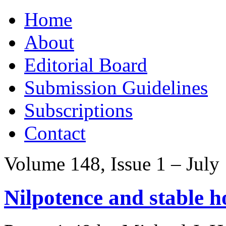
Skip
Home
to
content
About
Editorial Board
Submission Guidelines
Subscriptions
Contact
Volume 148, Issue 1 – July
Nilpotence and stable 