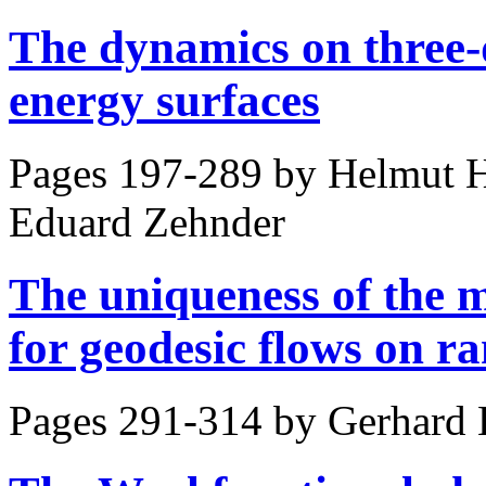
The dynamics on three-
energy surfaces
Pages 197-289 by
Helmut H
Eduard Zehnder
The uniqueness of the 
for geodesic flows on r
Pages 291-314 by
Gerhard 