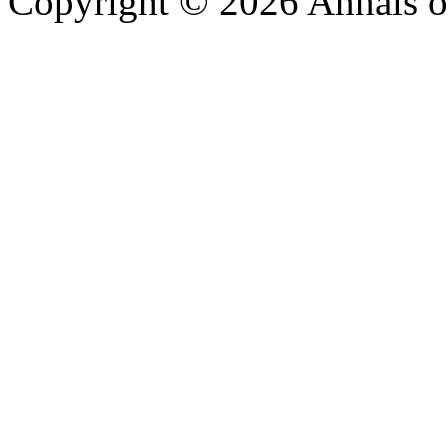
Copyright © 2026 Annals o