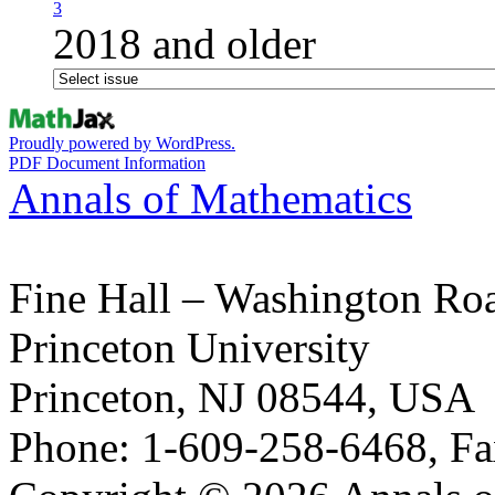
3
2018 and older
Proudly powered by WordPress.
PDF Document Information
Annals of Mathematics
Fine Hall – Washington Ro
Princeton University
Princeton, NJ 08544, USA
Phone: 1-609-258-6468, Fa