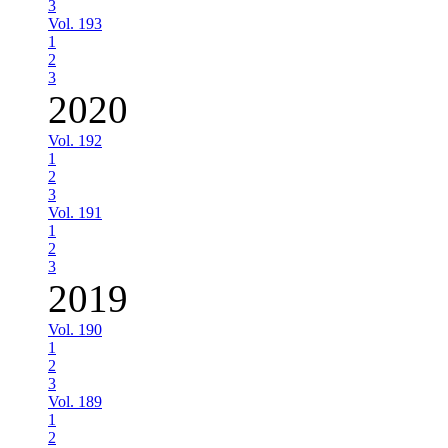
3
Vol. 193
1
2
3
2020
Vol. 192
1
2
3
Vol. 191
1
2
3
2019
Vol. 190
1
2
3
Vol. 189
1
2