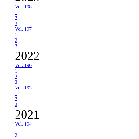
Vol. 198
1
2
3
Vol. 197
1
2
3
2022
Vol. 196
1
2
3
Vol. 195
1
2
3
2021
Vol. 194
1
2