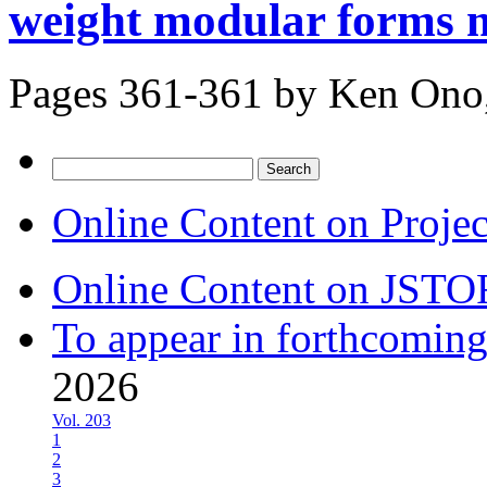
weight modular forms m
Pages 361-361 by
Ken Ono,
Search
for:
Online Content on Proje
Online Content on JSTO
To appear in forthcoming
2026
Vol. 203
1
2
3