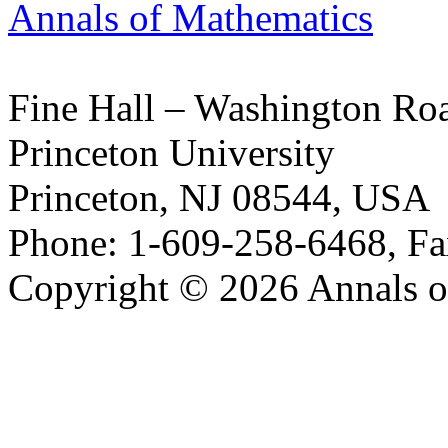
Annals of Mathematics
Fine Hall – Washington Ro
Princeton University
Princeton, NJ 08544, USA
Phone: 1-609-258-6468, Fa
Copyright © 2026 Annals o