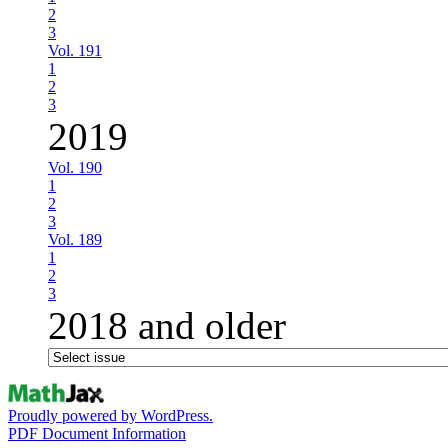
2
3
Vol. 191
1
2
3
2019
Vol. 190
1
2
3
Vol. 189
1
2
3
2018 and older
Proudly powered by WordPress.
PDF Document Information