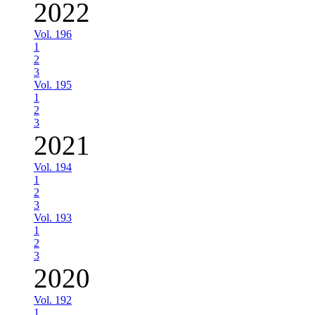
2022
Vol. 196
1
2
3
Vol. 195
1
2
3
2021
Vol. 194
1
2
3
Vol. 193
1
2
3
2020
Vol. 192
1