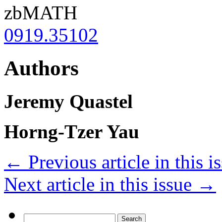
zbMATH
0919.35102
Authors
Jeremy Quastel
Horng-Tzer Yau
←
Previous article in this i
Next article in this issue
→
Search