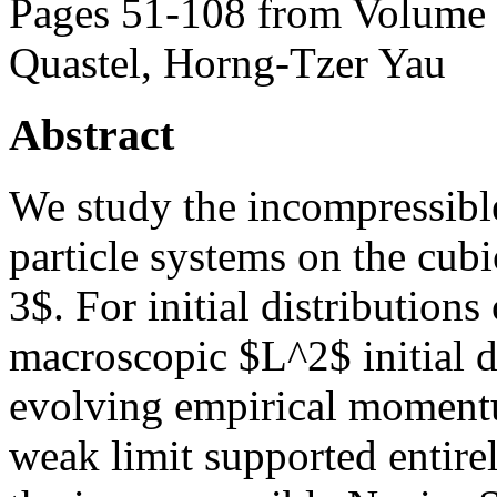
Pages 51-108 from Volume 
Quastel, Horng-Tzer Yau
Abstract
We study the incompressible 
particle systems on the cub
3$. For initial distributions
macroscopic $L^2$ initial da
evolving empirical momentu
weak limit supported entire