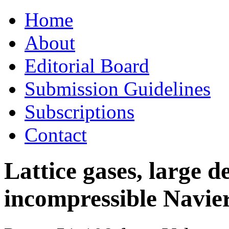
Skip
Home
to
content
About
Editorial Board
Submission Guidelines
Subscriptions
Contact
Lattice gases, large d
incompressible Navie