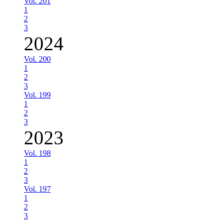
Vol. 201
1
2
3
2024
Vol. 200
1
2
3
Vol. 199
1
2
3
2023
Vol. 198
1
2
3
Vol. 197
1
2
3