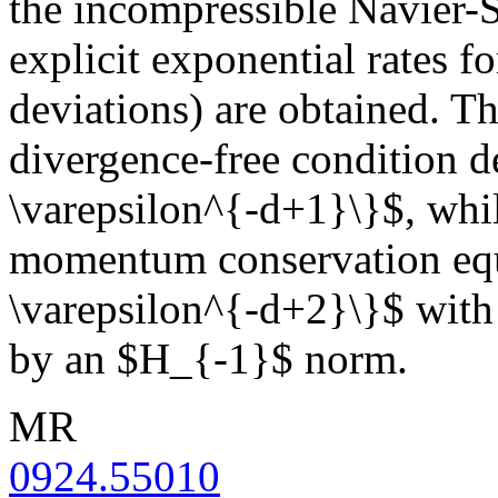
the incompressible Navier-
explicit exponential rates f
deviations) are obtained. Th
divergence-free condition de
\varepsilon^{-d+1}\}$, while
momentum conservation equa
\varepsilon^{-d+2}\}$ with 
by an $H_{-1}$ norm.
MR
0924.55010