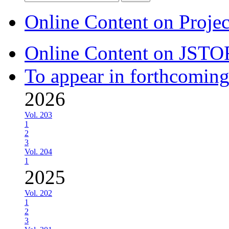
for:
Online Content on Proje
Online Content on JSTO
To appear in forthcoming
2026
Vol. 203
1
2
3
Vol. 204
1
2025
Vol. 202
1
2
3