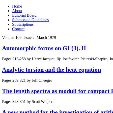
Skip
Home
to
About
content
Editorial Board
Submission Guidelines
Subscriptions
Contact
Volume 109, Issue 2, March 1979
Automorphic forms on GL(3). II
Pages 213-258 by
Hervé Jacquet, Ilja Iosifovitch Piatetski-Shapiro, J
Analytic torsion and the heat equation
Pages 259-321 by
Jeff Cheeger
The length spectra as moduli for compact
Pages 323-351 by
Scott Wolpert
A new method for the investigation of arith