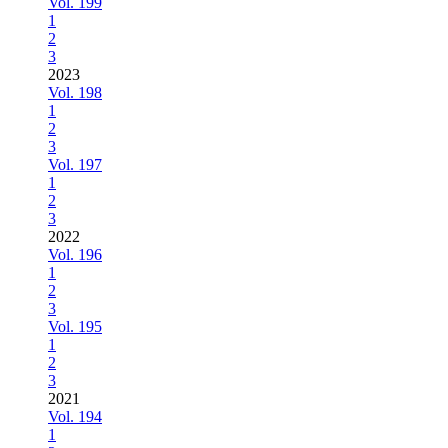
Vol. 199
1
2
3
2023
Vol. 198
1
2
3
Vol. 197
1
2
3
2022
Vol. 196
1
2
3
Vol. 195
1
2
3
2021
Vol. 194
1