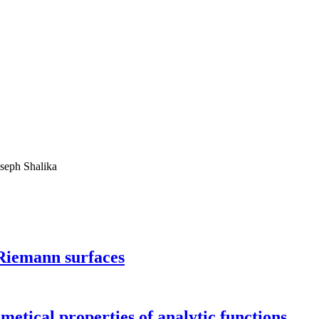
oseph Shalika
 Riemann surfaces
metical properties of analytic functions