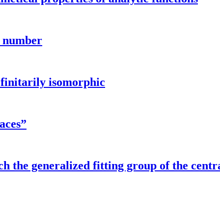
n number
finitarily isomorphic
aces”
h the generalized fitting group of the centra