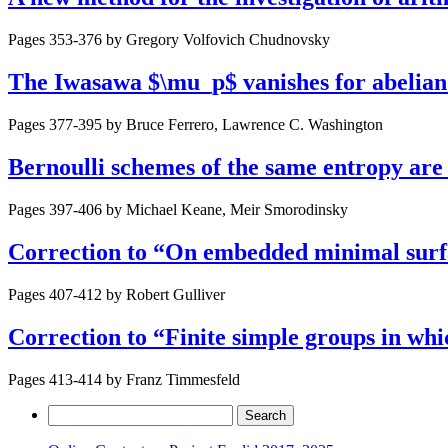
Pages 353-376 by
Gregory Volfovich Chudnovsky
The Iwasawa $\mu_p$ vanishes for abelia
Pages 377-395 by
Bruce Ferrero, Lawrence C. Washington
Bernoulli schemes of the same entropy are 
Pages 397-406 by
Michael Keane, Meir Smorodinsky
Correction to “On embedded minimal surf
Pages 407-412 by
Robert Gulliver
Correction to “Finite simple groups in whic
Pages 413-414 by
Franz Timmesfeld
Search
for: