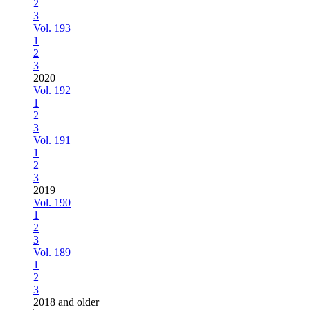
2
3
Vol. 193
1
2
3
2020
Vol. 192
1
2
3
Vol. 191
1
2
3
2019
Vol. 190
1
2
3
Vol. 189
1
2
3
2018 and older