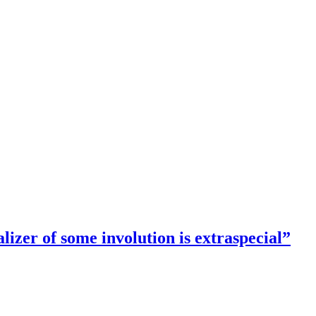
lizer of some involution is extraspecial”