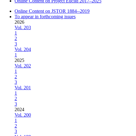
Online Content on Project Euclid 2017–2025
Online Content on JSTOR 1884--2019
To appear in forthcoming issues
2026
Vol. 203
1
2
3
Vol. 204
1
2025
Vol. 202
1
2
3
Vol. 201
1
2
3
2024
Vol. 200
1
2
3