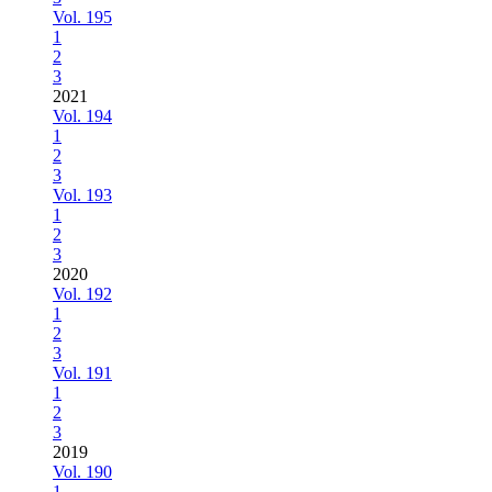
Vol. 195
1
2
3
2021
Vol. 194
1
2
3
Vol. 193
1
2
3
2020
Vol. 192
1
2
3
Vol. 191
1
2
3
2019
Vol. 190
1