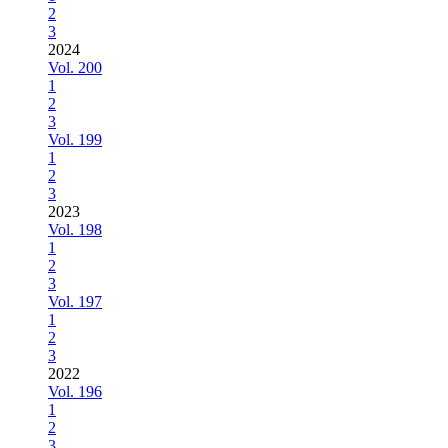
2
3
2024
Vol. 200
1
2
3
Vol. 199
1
2
3
2023
Vol. 198
1
2
3
Vol. 197
1
2
3
2022
Vol. 196
1
2
3