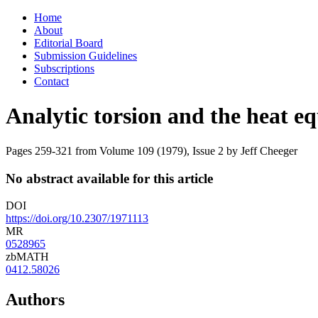
Skip
Home
to
About
content
Editorial Board
Submission Guidelines
Subscriptions
Contact
Analytic torsion and the heat e
Pages 259-321 from Volume 109 (1979), Issue 2
by Jeff Cheeger
No abstract available for this article
DOI
https://doi.org/10.2307/1971113
MR
0528965
zbMATH
0412.58026
Authors