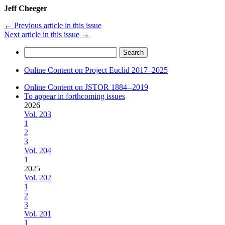
Jeff Cheeger
←
Previous article in this issue
Next article in this issue
→
Search
for:
Online Content on Project Euclid 2017–2025
Online Content on JSTOR 1884--2019
To appear in forthcoming issues
2026
Vol. 203
1
2
3
Vol. 204
1
2025
Vol. 202
1
2
3
Vol. 201
1