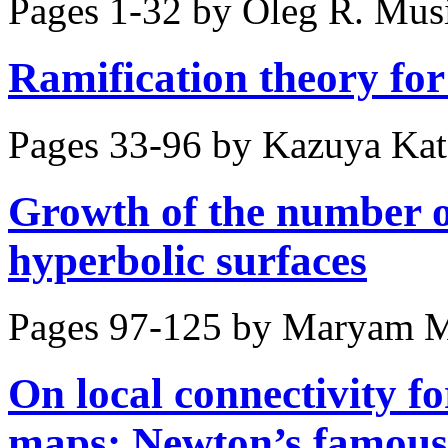
Pages 1-32 by
Oleg R. Mus
Ramification theory for 
Pages 33-96 by
Kazuya Kato
Growth of the number of
hyperbolic surfaces
Pages 97-125 by
Maryam M
On local connectivity for
maps: Newton’s famous