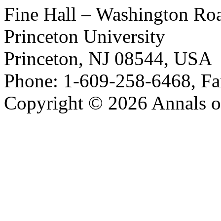
Fine Hall – Washington Ro
Princeton University
Princeton, NJ 08544, USA
Phone: 1-609-258-6468, Fa
Copyright © 2026 Annals o