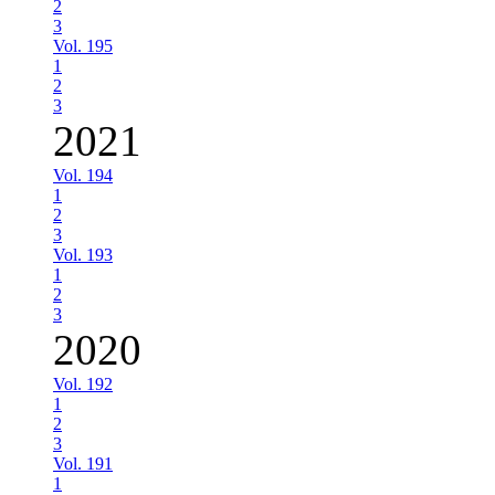
2
3
Vol. 195
1
2
3
2021
Vol. 194
1
2
3
Vol. 193
1
2
3
2020
Vol. 192
1
2
3
Vol. 191
1