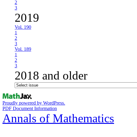
2
3
2019
Vol. 190
1
2
3
Vol. 189
1
2
3
2018 and older
Proudly powered by WordPress.
PDF Document Information
Annals of Mathematics