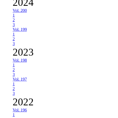
2024
Vol. 200
1
2
3
Vol. 199
1
2
3
2023
Vol. 198
1
2
3
Vol. 197
1
2
3
2022
Vol. 196
1