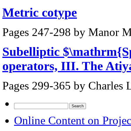
Metric cotype
Pages 247-298 by
Manor Me
Subelliptic $\mathrm{
operators, III. The Ati
Pages 299-365 by
Charles L
Search
for:
Online Content on Proje