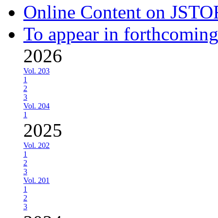
Online Content on JSTO
To appear in forthcoming
2026
Vol. 203
1
2
3
Vol. 204
1
2025
Vol. 202
1
2
3
Vol. 201
1
2
3