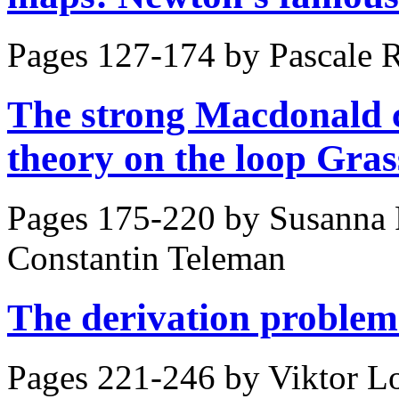
Pages 127-174 by
Pascale 
The strong Macdonald 
theory on the loop Gra
Pages 175-220 by
Susanna 
Constantin Teleman
The derivation problem
Pages 221-246 by
Viktor Lo