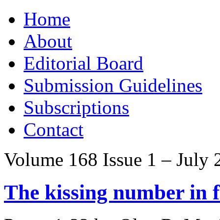
Skip
Home
to
content
About
Editorial Board
Submission Guidelines
Subscriptions
Contact
Volume 168 Issue 1 – July 
The kissing number in 