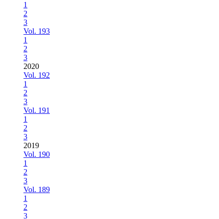
1
2
3
Vol. 193
1
2
3
2020
Vol. 192
1
2
3
Vol. 191
1
2
3
2019
Vol. 190
1
2
3
Vol. 189
1
2
3