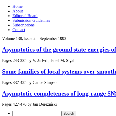
Skip
Home
to
About
content
Editorial Board
Submission Guidelines
Subscriptions
Contact
Volume 138, Issue 2 – September 1993
Asymptotics of the ground state energies 
Pages 243-335 by
V. Ja Ivrii, Israel M. Sigal
Some families of local systems over smooth 
Pages 337-425 by
Carlos Simpson
Asymptotic completeness of long-range $
Pages 427-476 by
Jan Dereziński
Search