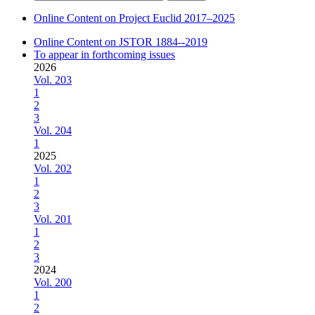
for:
Online Content on Project Euclid 2017–2025
Online Content on JSTOR 1884--2019
To appear in forthcoming issues
2026
Vol. 203
1
2
3
Vol. 204
1
2025
Vol. 202
1
2
3
Vol. 201
1
2
3
2024
Vol. 200
1
2