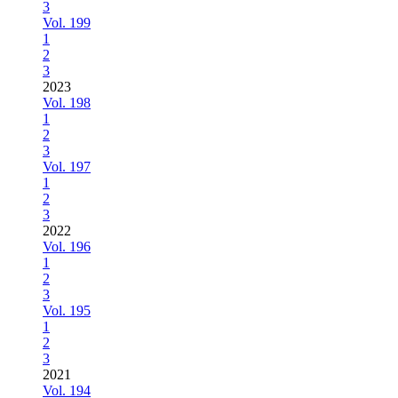
3
Vol. 199
1
2
3
2023
Vol. 198
1
2
3
Vol. 197
1
2
3
2022
Vol. 196
1
2
3
Vol. 195
1
2
3
2021
Vol. 194