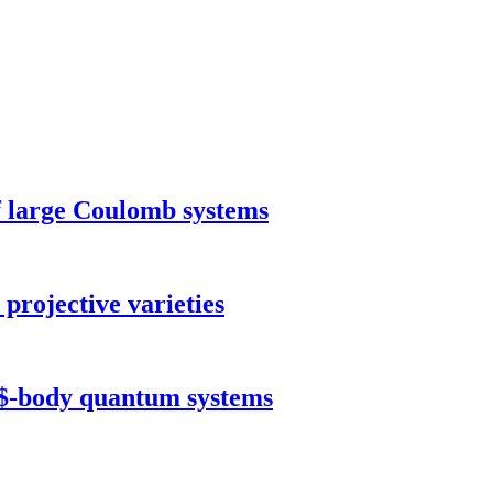
of large Coulomb systems
projective varieties
N$-body quantum systems