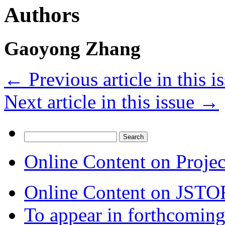
Authors
Gaoyong Zhang
←
Previous article in this i
Next article in this issue
→
Search
for:
Online Content on Proje
Online Content on JSTO
To appear in forthcoming