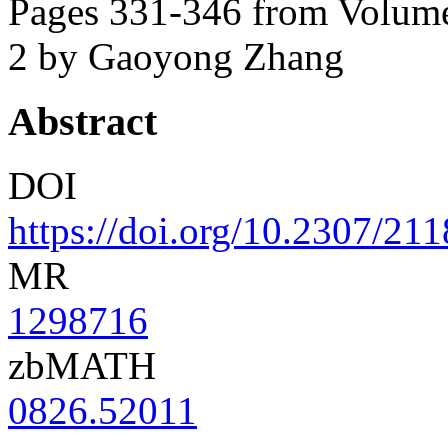
Pages 331-346 from Volume
2
by Gaoyong Zhang
Abstract
DOI
https://doi.org/10.2307/21
MR
1298716
zbMATH
0826.52011