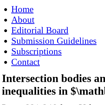
Skip
Home
to
content
About
Editorial Board
Submission Guidelines
Subscriptions
Contact
Intersection bodies 
inequalities in $\ma