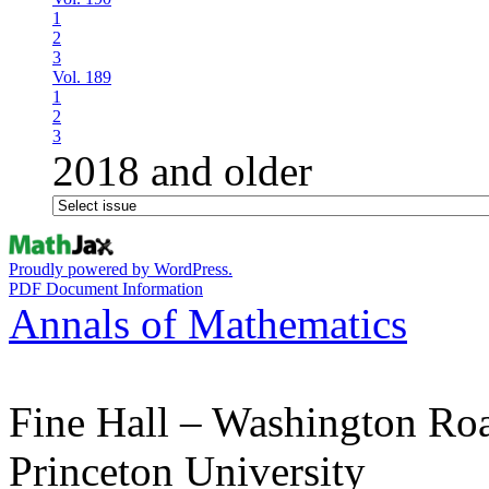
1
2
3
Vol. 189
1
2
3
2018 and older
Proudly powered by WordPress.
PDF Document Information
Annals of Mathematics
Fine Hall – Washington Ro
Princeton University