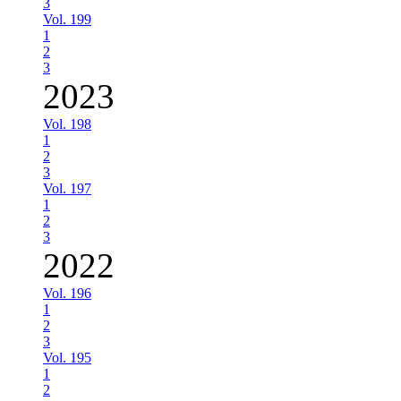
3
Vol. 199
1
2
3
2023
Vol. 198
1
2
3
Vol. 197
1
2
3
2022
Vol. 196
1
2
3
Vol. 195
1
2