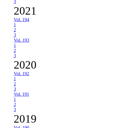
3
2021
Vol. 194
1
2
3
Vol. 193
1
2
3
2020
Vol. 192
1
2
3
Vol. 191
1
2
3
2019
Vol. 190