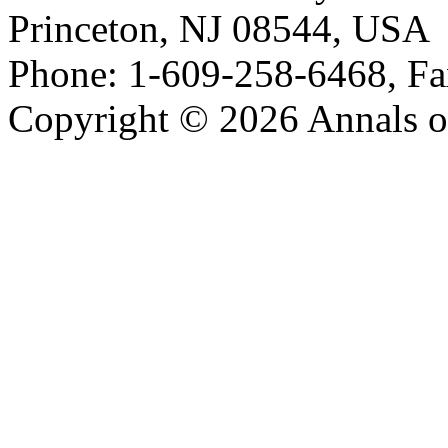
Princeton, NJ 08544, USA
Phone: 1-609-258-6468, Fa
Copyright © 2026 Annals o