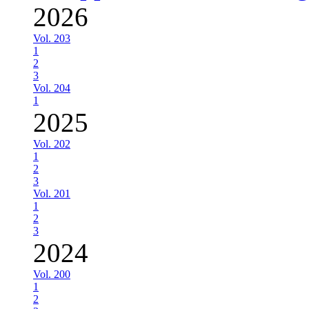
2026
Vol. 203
1
2
3
Vol. 204
1
2025
Vol. 202
1
2
3
Vol. 201
1
2
3
2024
Vol. 200
1
2