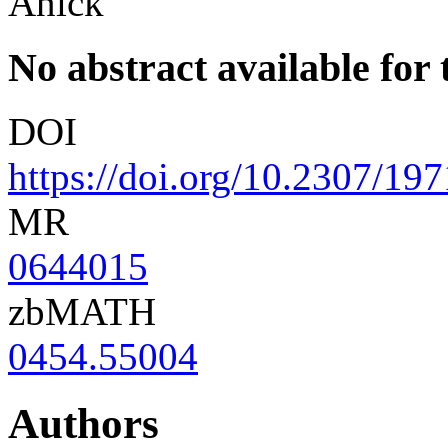
Anick
No abstract available for t
DOI
https://doi.org/10.2307/19
MR
0644015
zbMATH
0454.55004
Authors