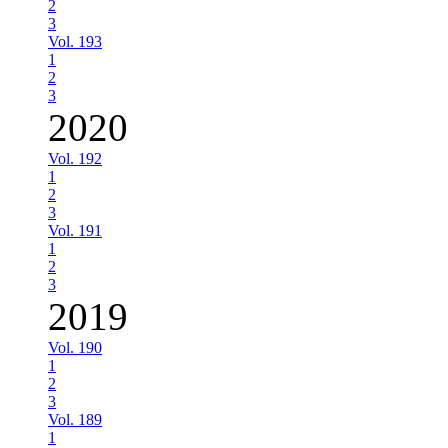
2
3
Vol. 193
1
2
3
2020
Vol. 192
1
2
3
Vol. 191
1
2
3
2019
Vol. 190
1
2
3
Vol. 189
1