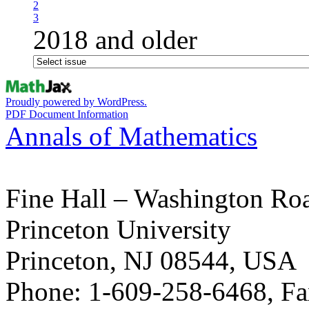
2
3
2018 and older
Proudly powered by WordPress.
PDF Document Information
Annals of Mathematics
Fine Hall – Washington Ro
Princeton University
Princeton, NJ 08544, USA
Phone: 1-609-258-6468, Fa