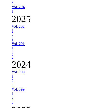
3
Vol. 204
1
2025
Vol. 202
1
2
3
Vol. 201
1
2
3
2024
Vol. 200
1
2
3
Vol. 199
1
2
3