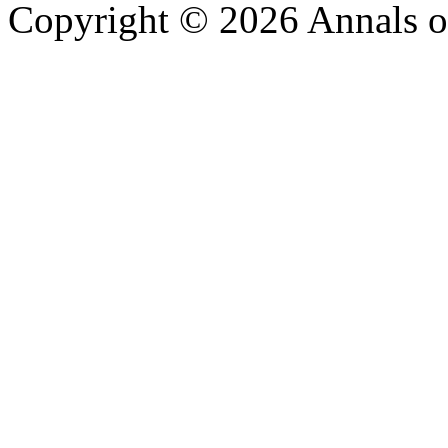
Copyright © 2026 Annals o