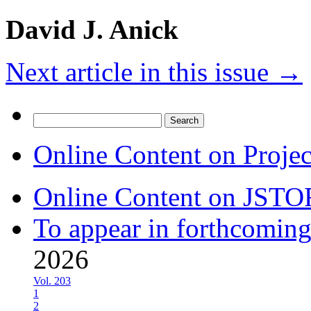
David J. Anick
Next article in this issue
→
Search
for:
Online Content on Proje
Online Content on JSTO
To appear in forthcoming
2026
Vol. 203
1
2