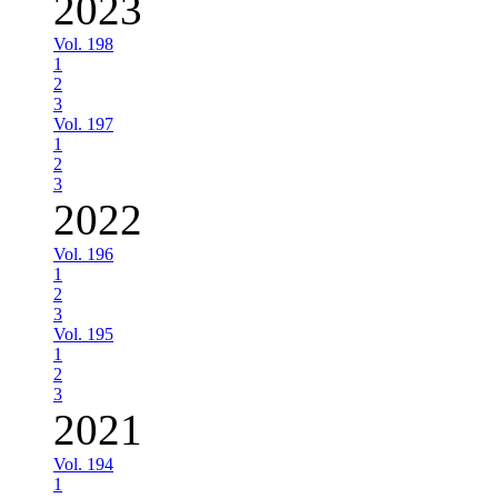
2023
Vol. 198
1
2
3
Vol. 197
1
2
3
2022
Vol. 196
1
2
3
Vol. 195
1
2
3
2021
Vol. 194
1