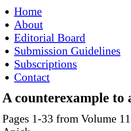
Skip
Home
to
content
About
Editorial Board
Submission Guidelines
Subscriptions
Contact
A counterexample to a
Pages 1-33 from Volume 115