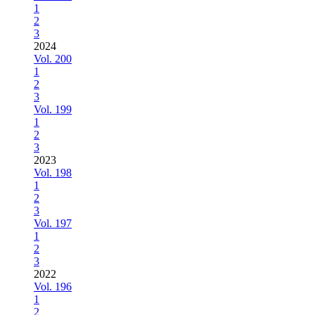
1
2
3
2024
Vol. 200
1
2
3
Vol. 199
1
2
3
2023
Vol. 198
1
2
3
Vol. 197
1
2
3
2022
Vol. 196
1
2