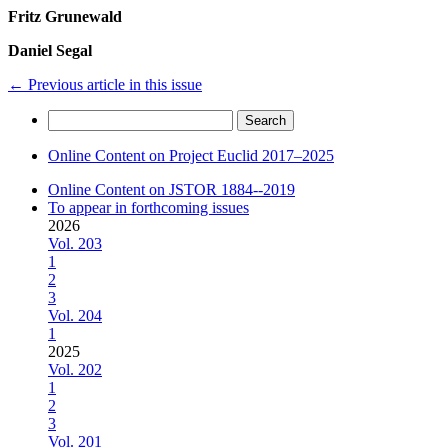
Fritz Grunewald
Daniel Segal
←
Previous article in this issue
Search
for:
Online Content on Project Euclid 2017–2025
Online Content on JSTOR 1884--2019
To appear in forthcoming issues
2026
Vol. 203
1
2
3
Vol. 204
1
2025
Vol. 202
1
2
3
Vol. 201