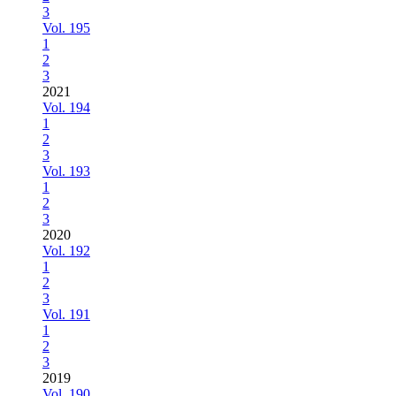
3
Vol. 195
1
2
3
2021
Vol. 194
1
2
3
Vol. 193
1
2
3
2020
Vol. 192
1
2
3
Vol. 191
1
2
3
2019
Vol. 190