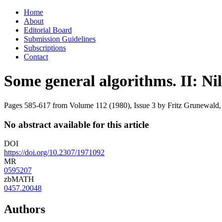
Skip
Home
to
About
content
Editorial Board
Submission Guidelines
Subscriptions
Contact
Some general algorithms. II: Ni
Pages 585-617 from Volume 112 (1980), Issue 3
by Fritz Grunewald,
No abstract available for this article
DOI
https://doi.org/10.2307/1971092
MR
0595207
zbMATH
0457.20048
Authors