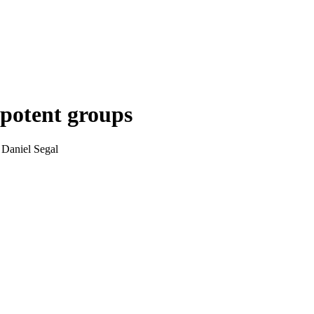
lpotent groups
 Daniel Segal