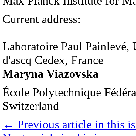
Max Planck Institute for 
Current address:
Laboratoire Paul Painlevé, U
d'ascq Cedex, France
Maryna Viazovska
École Polytechnique Fédéra
Switzerland
←
Previous article in this i