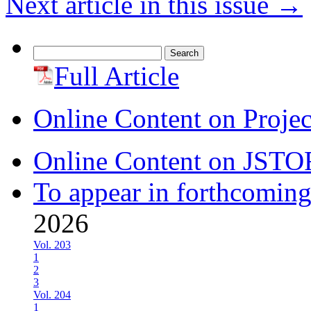
Next article in this issue
→
Search
for:
Full Article
Online Content on Proje
Online Content on JSTO
To appear in forthcoming
2026
Vol. 203
1
2
3
Vol. 204
1