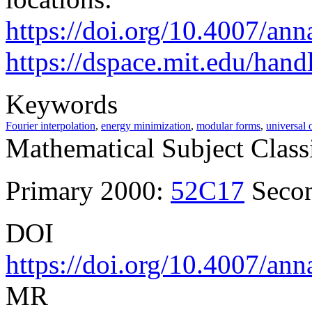
https://doi.org/10.4007/ann
https://dspace.mit.edu/han
Keywords
Fourier interpolation
,
energy minimization
,
modular forms
,
universal 
Mathematical Subject Classi
Primary 2000:
52C17
Seco
DOI
https://doi.org/10.4007/ann
MR