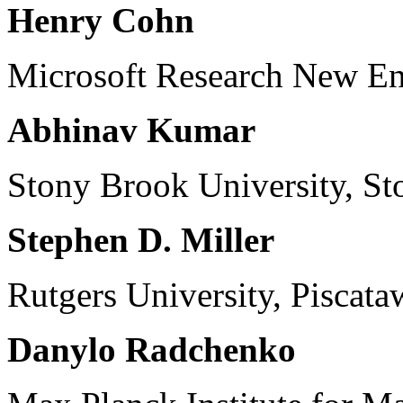
Henry Cohn
Microsoft Research New E
Abhinav Kumar
Stony Brook University, S
Stephen D. Miller
Rutgers University, Piscat
Danylo Radchenko