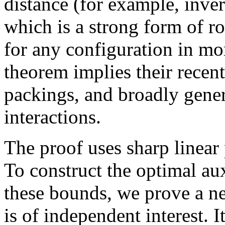
distance (for example, inve
which is a strong form of 
for any configuration in mo
theorem implies their recen
packings, and broadly genera
interactions.
The proof uses sharp linea
To construct the optimal aux
these bounds, we prove a n
is of independent interest. I