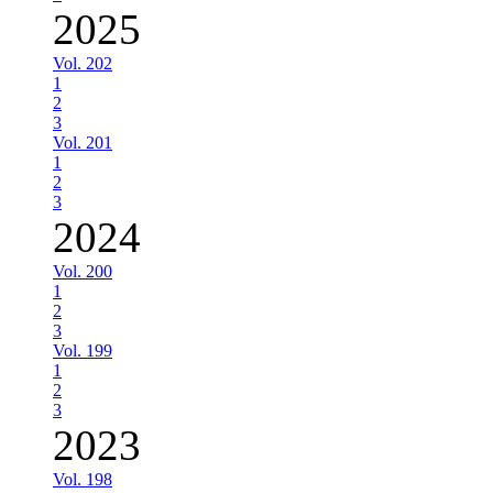
2025
Vol. 202
1
2
3
Vol. 201
1
2
3
2024
Vol. 200
1
2
3
Vol. 199
1
2
3
2023
Vol. 198