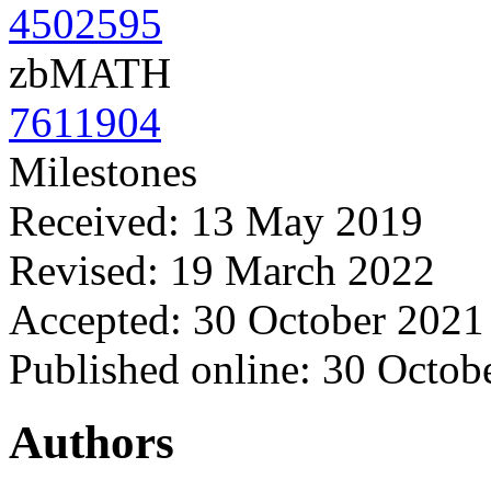
4502595
zbMATH
7611904
Milestones
Received: 13 May 2019
Revised: 19 March 2022
Accepted: 30 October 2021
Published online: 30 Octob
Authors