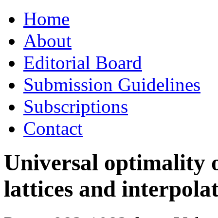
Skip
Home
to
content
About
Editorial Board
Submission Guidelines
Subscriptions
Contact
Universal optimality 
lattices and interpola