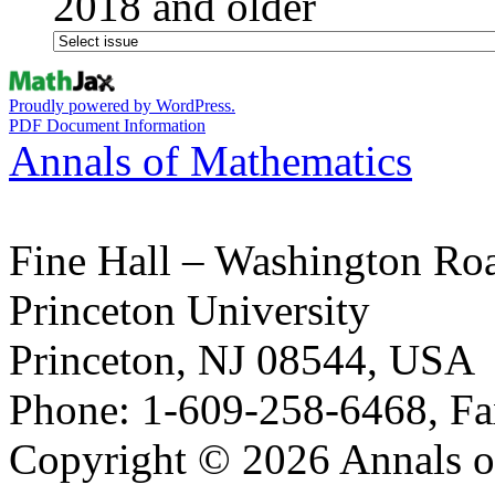
2018 and older
Proudly powered by WordPress.
PDF Document Information
Annals of Mathematics
Fine Hall – Washington Ro
Princeton University
Princeton, NJ 08544, USA
Phone: 1-609-258-6468, Fa
Copyright © 2026 Annals o