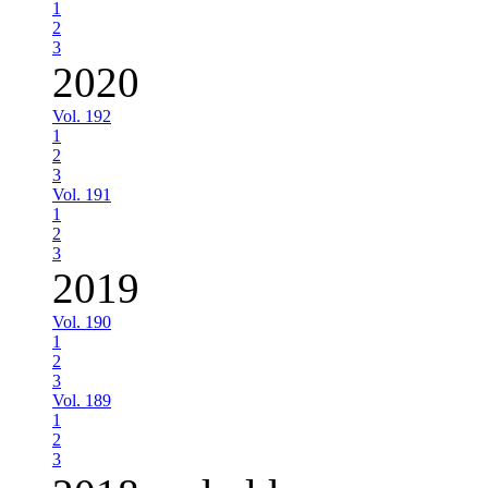
1
2
3
2020
Vol. 192
1
2
3
Vol. 191
1
2
3
2019
Vol. 190
1
2
3
Vol. 189
1
2
3