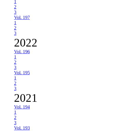
1
2
3
Vol. 197
1
2
3
2022
Vol. 196
1
2
3
Vol. 195
1
2
3
2021
Vol. 194
1
2
3
Vol. 193