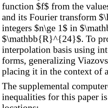
function $f$ from the values
and its Fourier transform $\
integers $n\ge 1$ in $\mat
$\mathbb{R}^{24}$. To prov
interpolation basis using i
forms, generalizing Viazov
placing it in the context of
The supplemental computer-
inequalities for this paper i
locations: