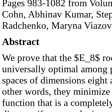
Pages 983-1082 from Volum
Cohn, Abhinav Kumar, Step
Radchenko, Maryna Viazov
Abstract
We prove that the $E_8$ root
universally optimal among p
spaces of dimensions eight a
other words, they minimize 
function that is a complete