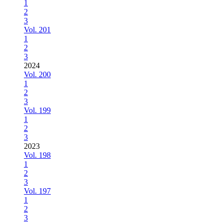
1
2
3
Vol. 201
1
2
3
2024
Vol. 200
1
2
3
Vol. 199
1
2
3
2023
Vol. 198
1
2
3
Vol. 197
1
2
3