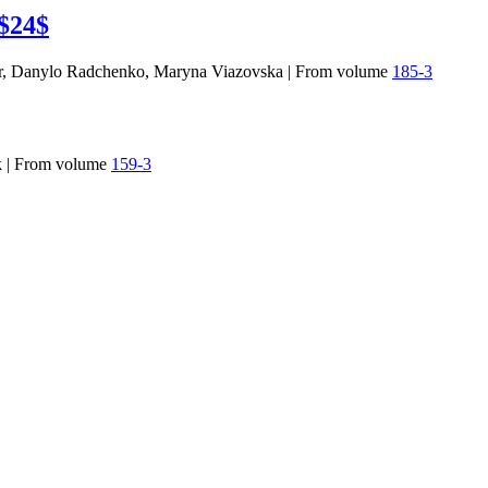
 $24$
r, Danylo Radchenko, Maryna Viazovska
|
From volume
185-3
k
|
From volume
159-3