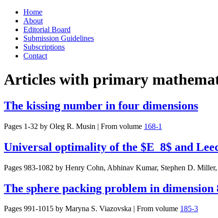
Skip
Home
to
About
content
Editorial Board
Submission Guidelines
Subscriptions
Contact
Articles with primary mathemati
The kissing number in four dimensions
Pages 1-32 by
Oleg R. Musin
|
From volume
168-1
Universal optimality of the $E_8$ and Leec
Pages 983-1082 by
Henry Cohn, Abhinav Kumar, Stephen D. Miller
The sphere packing problem in dimension 
Pages 991-1015 by
Maryna S. Viazovska
|
From volume
185-3