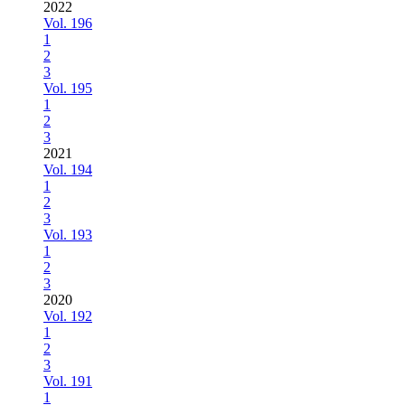
2022
Vol. 196
1
2
3
Vol. 195
1
2
3
2021
Vol. 194
1
2
3
Vol. 193
1
2
3
2020
Vol. 192
1
2
3
Vol. 191
1