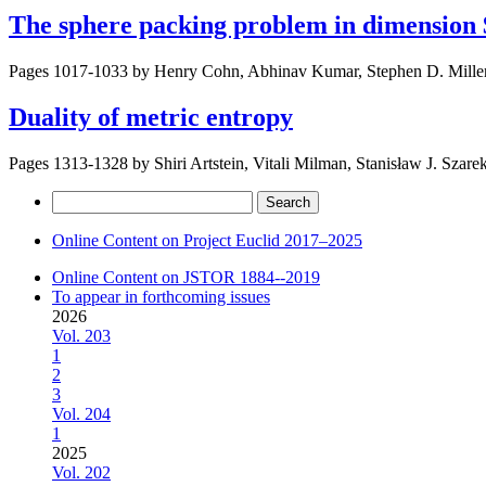
The sphere packing problem in dimension
Pages 1017-1033 by
Henry Cohn, Abhinav Kumar, Stephen D. Mille
Duality of metric entropy
Pages 1313-1328 by
Shiri Artstein, Vitali Milman, Stanisław J. Szare
Search
for:
Online Content on Project Euclid 2017–2025
Online Content on JSTOR 1884--2019
To appear in forthcoming issues
2026
Vol. 203
1
2
3
Vol. 204
1
2025
Vol. 202