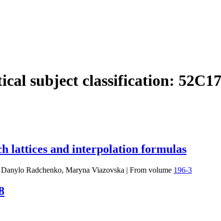
cal subject classification:
52C1
h lattices and interpolation formulas
, Danylo Radchenko, Maryna Viazovska
|
From volume
196-3
8