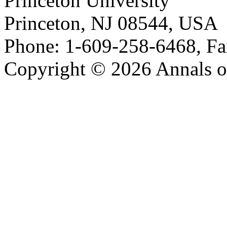
Princeton University
Princeton, NJ 08544, USA
Phone: 1-609-258-6468, Fa
Copyright © 2026 Annals o