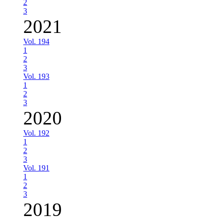
2
3
2021
Vol. 194
1
2
3
Vol. 193
1
2
3
2020
Vol. 192
1
2
3
Vol. 191
1
2
3
2019