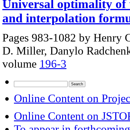
Universal optimality of
and interpolation form
Pages 983-1082 by
Henry C
D. Miller, Danylo Radchen
volume
196-3
Search
for:
Online Content on Proje
Online Content on JSTO
To appear in forthcoming