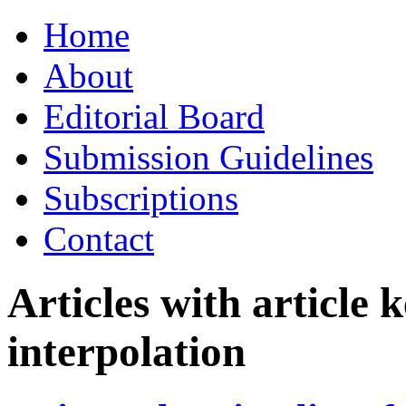
Skip
Home
to
content
About
Editorial Board
Submission Guidelines
Subscriptions
Contact
Articles with article
interpolation