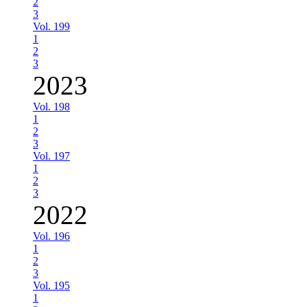
2
3
Vol. 199
1
2
3
2023
Vol. 198
1
2
3
Vol. 197
1
2
3
2022
Vol. 196
1
2
3
Vol. 195
1