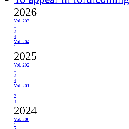
2026
Vol. 203
1
2
3
Vol. 204
1
2025
Vol. 202
1
2
3
Vol. 201
1
2
3
2024
Vol. 200
1