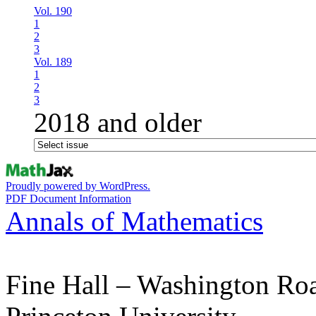
Vol. 190
1
2
3
Vol. 189
1
2
3
2018 and older
Proudly powered by WordPress.
PDF Document Information
Annals of Mathematics
Fine Hall – Washington Ro