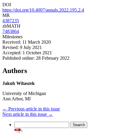
DOI
https://doi.org/10.4007/annals.2022.195.2.4
MR
4387235
zbMATH
7483864
Milestones
Received: 11 March 2020
Revised: 9 July 2021
Accepted: 1 October 2021
Published online: 28 February 2022
Authors
Jakub Witaszek
University of Michigan
Ann Arbor, MI
←
Previous article in this issue
Next article in this issue
→
Search
for: