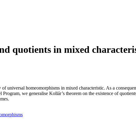
nd quotients in mixed characteri
y of universal homeomorphisms in mixed characteristic. As a consequen
 Program, we generalise Kollár’s theorem on the existence of quotients 
emes.
eomorphisms