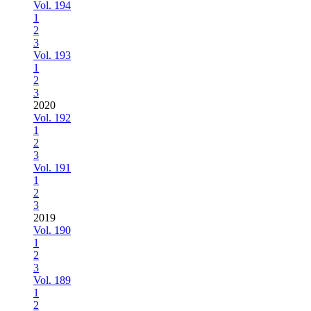
Vol. 194
1
2
3
Vol. 193
1
2
3
2020
Vol. 192
1
2
3
Vol. 191
1
2
3
2019
Vol. 190
1
2
3
Vol. 189
1
2