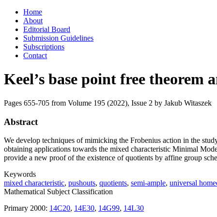
Skip
Home
to
About
content
Editorial Board
Submission Guidelines
Subscriptions
Contact
Keel’s base point free theorem a
Pages 655-705 from Volume 195 (2022), Issue 2
by Jakub Witaszek
Abstract
We develop techniques of mimicking the Frobenius action in the stud
obtaining applications towards the mixed characteristic Minimal Model
provide a new proof of the existence of quotients by affine group sch
Keywords
mixed characteristic
,
pushouts
,
quotients
,
semi-ample
,
universal hom
Mathematical Subject Classification
Primary 2000:
14C20
,
14E30
,
14G99
,
14L30