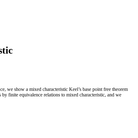
stic
ce, we show a mixed characteristic Keel’s base point free theorem
by finite equivalence relations to mixed characteristic, and we