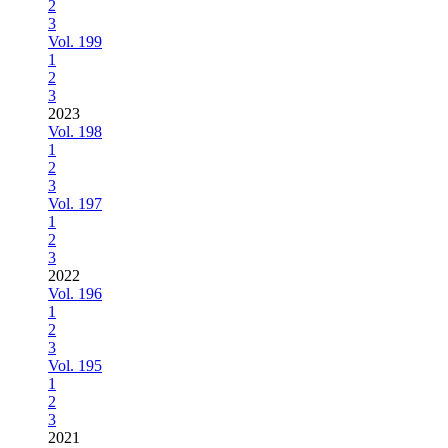
2
3
Vol. 199
1
2
3
2023
Vol. 198
1
2
3
Vol. 197
1
2
3
2022
Vol. 196
1
2
3
Vol. 195
1
2
3
2021