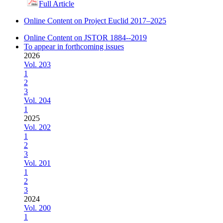
Full Article
Online Content on Project Euclid 2017–2025
Online Content on JSTOR 1884--2019
To appear in forthcoming issues
2026
Vol. 203
1
2
3
Vol. 204
1
2025
Vol. 202
1
2
3
Vol. 201
1
2
3
2024
Vol. 200
1