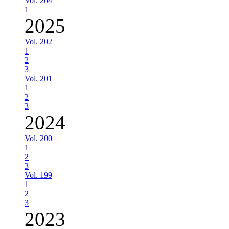
Vol. 204
1
2025
Vol. 202
1
2
3
Vol. 201
1
2
3
2024
Vol. 200
1
2
3
Vol. 199
1
2
3
2023