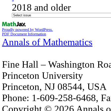
2018 and older
Proudly powered by WordPress.
PDF Document Information
Annals of Mathematics
Fine Hall – Washington Ro
Princeton University
Princeton, NJ 08544, USA
Phone: 1-609-258-6468, Fa
Copyright © 2026 Annals o