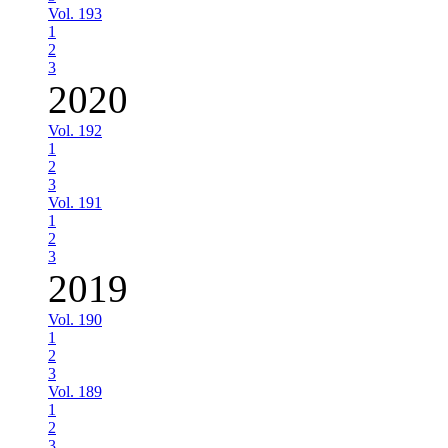
Vol. 193
1
2
3
2020
Vol. 192
1
2
3
Vol. 191
1
2
3
2019
Vol. 190
1
2
3
Vol. 189
1
2
3