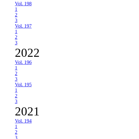
Vol. 198
1
2
3
Vol. 197
1
2
3
2022
Vol. 196
1
2
3
Vol. 195
1
2
3
2021
Vol. 194
1
2
3