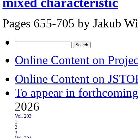
mixed characteristic
Pages 655-705 by
Jakub Wi
Search
for:
Online Content on Proje
Online Content on JSTO
To appear in forthcoming
2026
Vol. 203
1
2
3