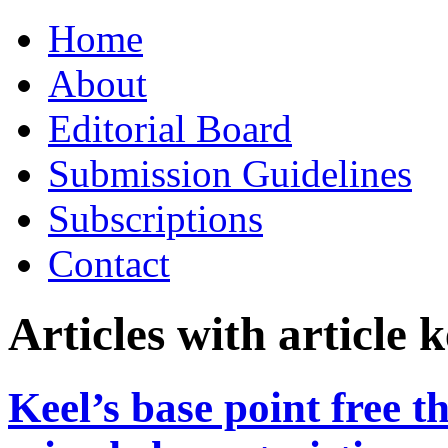
Skip
Home
to
content
About
Editorial Board
Submission Guidelines
Subscriptions
Contact
Articles with article
Keel’s base point free 