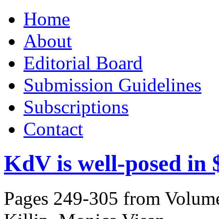
Skip
Home
to
content
About
Editorial Board
Submission Guidelines
Subscriptions
Contact
KdV is well-posed in
Pages 249-305 from Volume