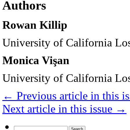
Authors
Rowan Killip
University of California L
Monica Vişan
University of California L
←
Previous article in this i
Next article in this issue
→
Search