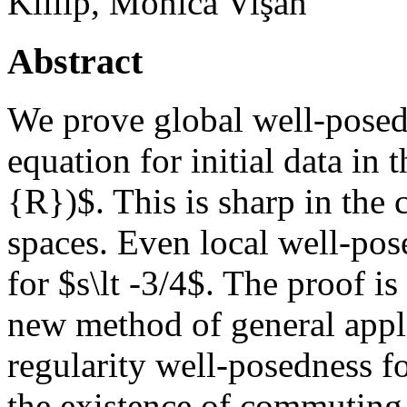
Killip, Monica Vişan
Abstract
We prove global well-posed
equation for initial data i
{R})$. This is sharp in the
spaces. Even local well-po
for $s\lt -3/4$. The proof i
new method of general appli
regularity well-posedness f
the existence of commuting f