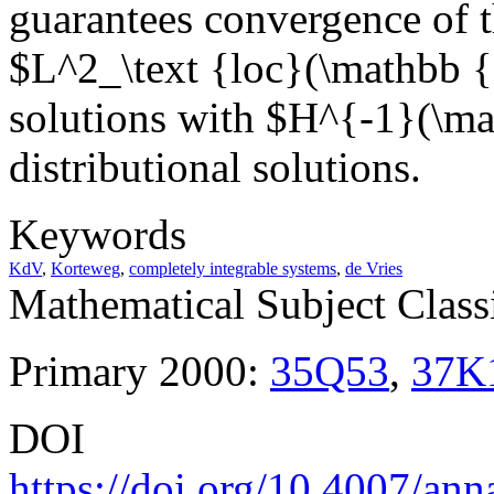
guarantees convergence of th
$L^2_\text {loc}(\mathbb 
solutions with $H^{-1}(\mat
distributional solutions.
Keywords
KdV
,
Korteweg
,
completely integrable systems
,
de Vries
Mathematical Subject Classi
Primary 2000:
35Q53
,
37K
DOI
https://doi.org/10.4007/ann