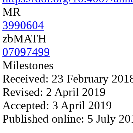
MR
3990604
zbMATH
07097499
Milestones
Received: 23 February 201
Revised: 2 April 2019
Accepted: 3 April 2019
Published online: 5 July 20