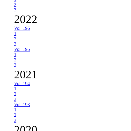
2
3
2022
Vol. 196
1
2
3
Vol. 195
1
2
3
2021
Vol. 194
1
2
3
Vol. 193
1
2
3
2020