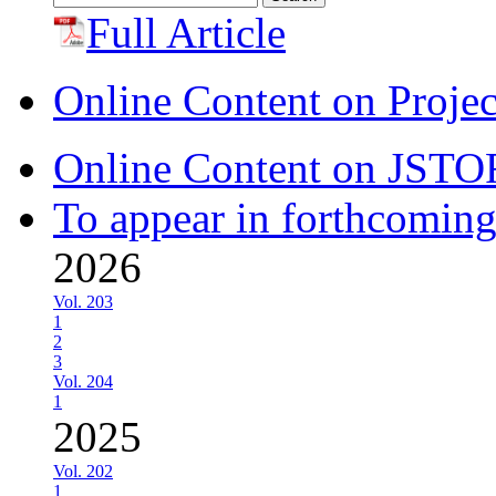
for:
Full Article
Online Content on Proje
Online Content on JSTO
To appear in forthcoming
2026
Vol. 203
1
2
3
Vol. 204
1
2025
Vol. 202
1