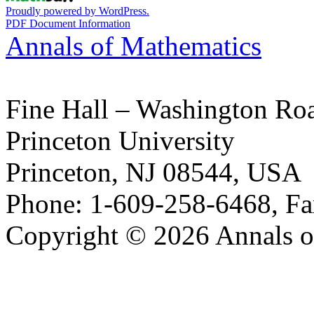
Proudly powered by WordPress.
PDF Document Information
Annals of Mathematics
Fine Hall – Washington Ro
Princeton University
Princeton, NJ 08544, USA
Phone: 1-609-258-6468, Fa
Copyright © 2026 Annals o