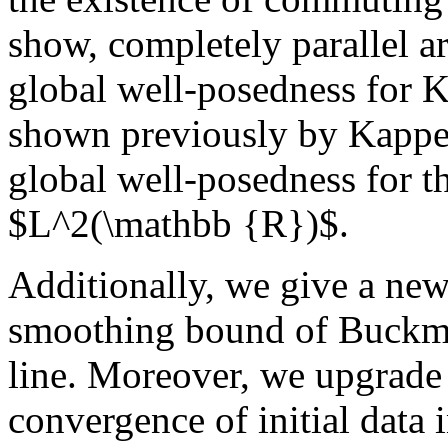
show, completely parallel a
global well-posedness for 
shown previously by Kappel
global well-posedness for t
$L^2(\mathbb {R})$.
Additionally, we give a new 
smoothing bound of Buckma
line. Moreover, we upgrade 
convergence of initial dat