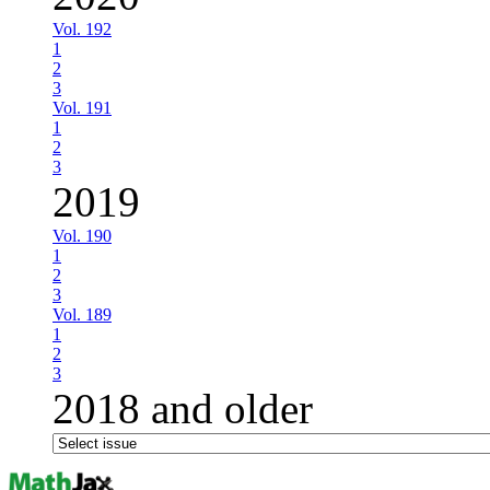
Vol. 192
1
2
3
Vol. 191
1
2
3
2019
Vol. 190
1
2
3
Vol. 189
1
2
3
2018 and older