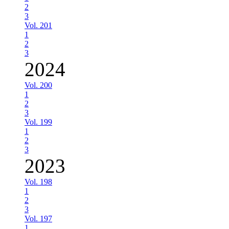
2
3
Vol. 201
1
2
3
2024
Vol. 200
1
2
3
Vol. 199
1
2
3
2023
Vol. 198
1
2
3
Vol. 197
1