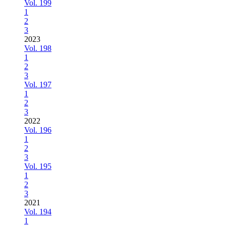
Vol. 199
1
2
3
2023
Vol. 198
1
2
3
Vol. 197
1
2
3
2022
Vol. 196
1
2
3
Vol. 195
1
2
3
2021
Vol. 194
1