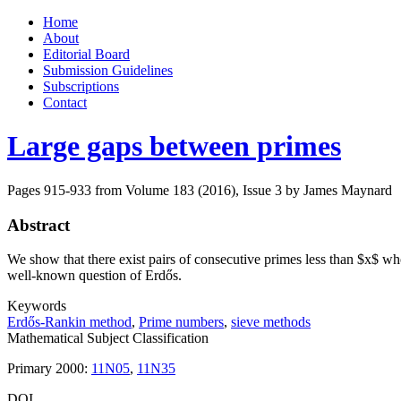
Skip
Home
to
About
content
Editorial Board
Submission Guidelines
Subscriptions
Contact
Large gaps between primes
Pages 915-933 from Volume 183 (2016), Issue 3
by James Maynard
Abstract
We show that there exist pairs of consecutive primes less than $x$ who
well-known question of Erdős.
Keywords
Erdős-Rankin method
,
Prime numbers
,
sieve methods
Mathematical Subject Classification
Primary 2000:
11N05
,
11N35
DOI