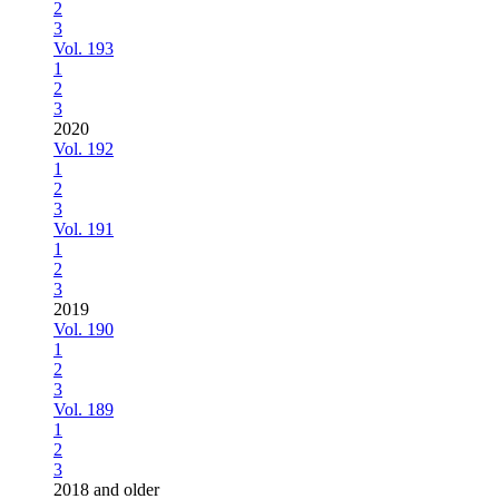
2
3
Vol. 193
1
2
3
2020
Vol. 192
1
2
3
Vol. 191
1
2
3
2019
Vol. 190
1
2
3
Vol. 189
1
2
3
2018 and older