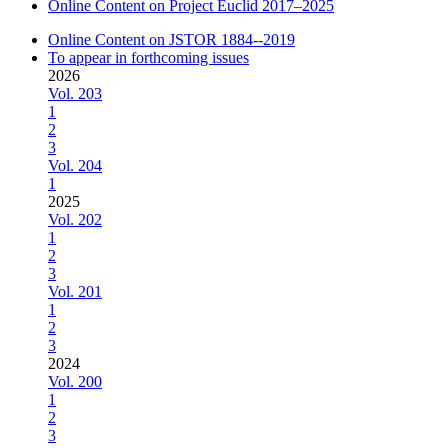
Online Content on Project Euclid 2017–2025
Online Content on JSTOR 1884--2019
To appear in forthcoming issues
2026
Vol. 203
1
2
3
Vol. 204
1
2025
Vol. 202
1
2
3
Vol. 201
1
2
3
2024
Vol. 200
1
2
3