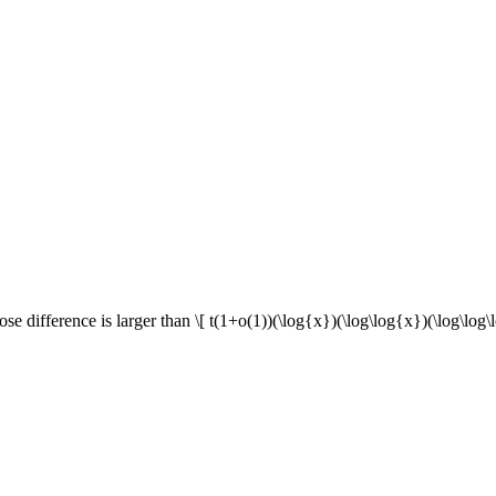
se difference is larger than \[ t(1+o(1))(\log{x})(\log\log{x})(\log\log