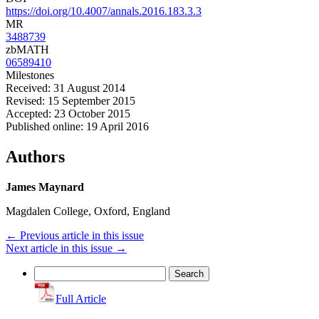
https://doi.org/10.4007/annals.2016.183.3.3
MR
3488739
zbMATH
06589410
Milestones
Received: 31 August 2014
Revised: 15 September 2015
Accepted: 23 October 2015
Published online: 19 April 2016
Authors
James Maynard
Magdalen College, Oxford, England
←
Previous article in this issue
Next article in this issue
→
Search
for:
Full Article