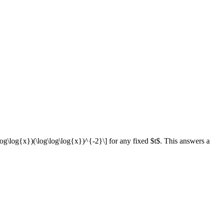
\log\log{x})(\log\log\log{x})^{-2}\] for any fixed $t$. This answers a