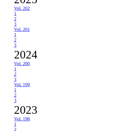
Vol. 202
1
2
3
Vol. 201
1
2
3
2024
Vol. 200
1
2
3
Vol. 199
1
2
3
2023
Vol. 198
1
2