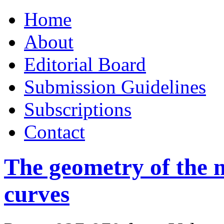
Skip
Home
to
content
About
Editorial Board
Submission Guidelines
Subscriptions
Contact
The geometry of the m
curves