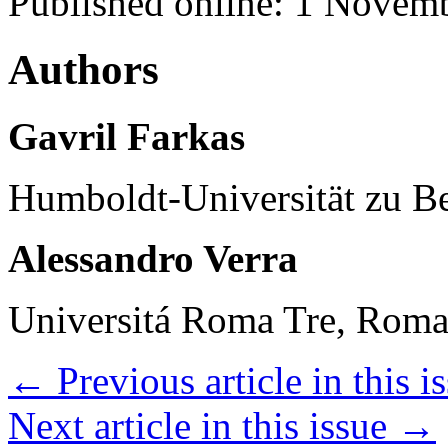
Published online: 1 Novem
Authors
Gavril Farkas
Humboldt-Universität zu Be
Alessandro Verra
Universitá Roma Tre, Roma,
←
Previous article in this i
Next article in this issue
→