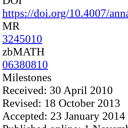
DOI
https://doi.org/10.4007/ann
MR
3245010
zbMATH
06380810
Milestones
Received: 30 April 2010
Revised: 18 October 2013
Accepted: 23 January 2014