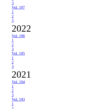
3
Vol. 197
1
2
3
2022
Vol. 196
1
2
3
Vol. 195
1
2
3
2021
Vol. 194
1
2
3
Vol. 193
1
2