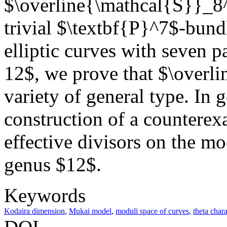
$\overline{\mathcal{S}}_8^-
trivial $\textbf{P}^7$-bund
elliptic curves with seven p
12$, we prove that $\overl
variety of general type. In 
construction of a counterex
effective divisors on the mo
genus $12$.
Keywords
Kodaira dimension
,
Mukai model
,
moduli space of curves
,
theta chara