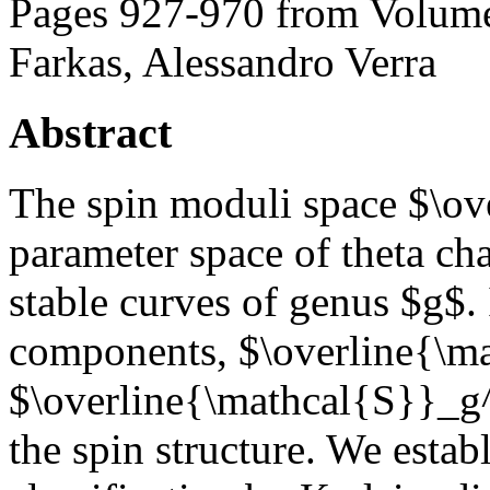
Pages 927-970 from Volume
Farkas, Alessandro Verra
Abstract
The spin moduli space $\ov
parameter space of theta cha
stable curves of genus $g$.
components, $\overline{\m
$\overline{\mathcal{S}}_g^
the spin structure. We estab