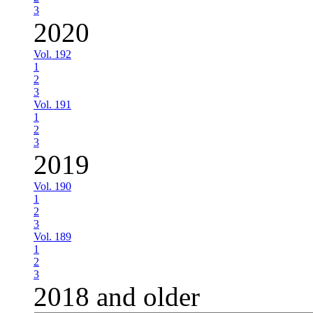
3
2020
Vol. 192
1
2
3
Vol. 191
1
2
3
2019
Vol. 190
1
2
3
Vol. 189
1
2
3
2018 and older