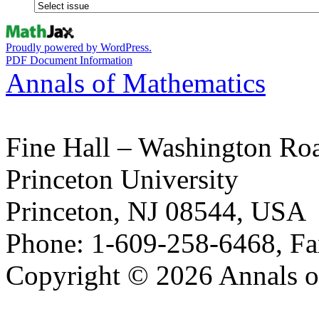
Proudly powered by WordPress.
PDF Document Information
Annals of Mathematics
Fine Hall – Washington Ro
Princeton University
Princeton, NJ 08544, USA
Phone: 1-609-258-6468, Fa
Copyright © 2026 Annals o