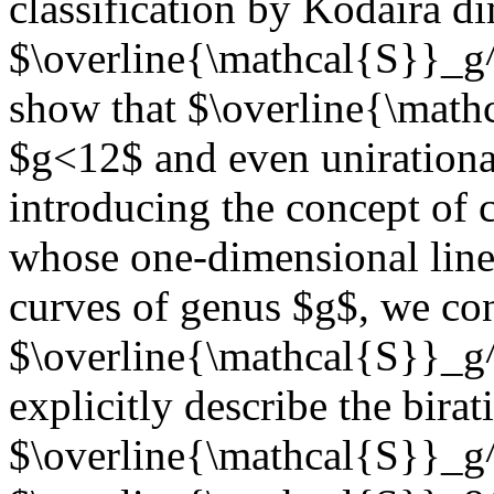
classification by Kodaira 
$\overline{\mathcal{S}}_g^
show that $\overline{\mathc
$g<12$ and even unirational
introducing the concept of c
whose one-dimensional linea
curves of genus $g$, we con
$\overline{\mathcal{S}}_g^
explicitly describe the birat
$\overline{\mathcal{S}}_g^