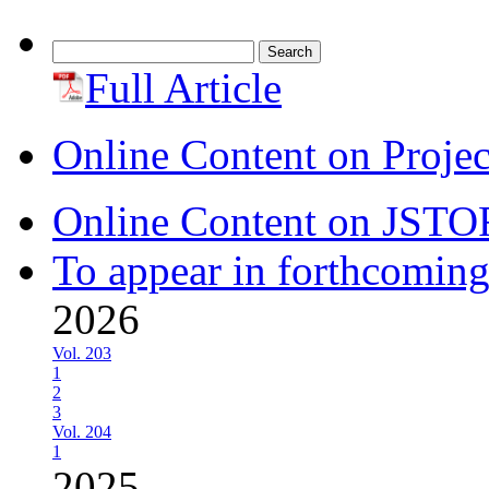
Search
for:
Full Article
Online Content on Proje
Online Content on JSTO
To appear in forthcoming
2026
Vol. 203
1
2
3
Vol. 204
1
2025