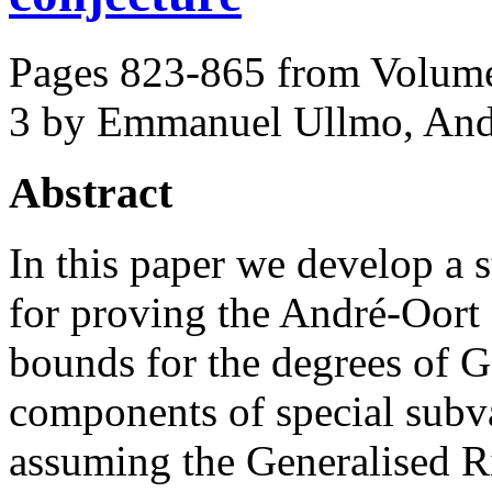
Pages 823-865 from Volume
3
by Emmanuel Ullmo, Andr
Abstract
In this paper we develop a 
for proving the André-Oort
bounds for the degrees of G
components of special subva
assuming the Generalised 