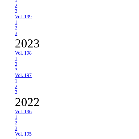
2
3
Vol. 199
1
2
3
2023
Vol. 198
1
2
3
Vol. 197
1
2
3
2022
Vol. 196
1
2
3
Vol. 195