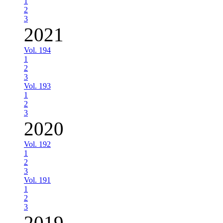
1
2
3
2021
Vol. 194
1
2
3
Vol. 193
1
2
3
2020
Vol. 192
1
2
3
Vol. 191
1
2
3
2019