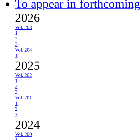
To appear in forthcoming
2026
Vol. 203
1
2
3
Vol. 204
1
2025
Vol. 202
1
2
3
Vol. 201
1
2
3
2024
Vol. 200
1