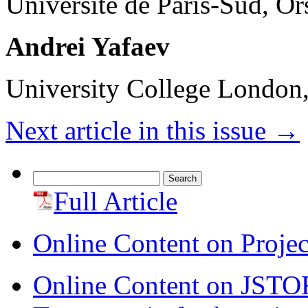
Université de Paris-Sud, O
Andrei Yafaev
University College Londo
Next article in this issue
→
Search
for:
Full Article
Online Content on Proje
Online Content on JSTO