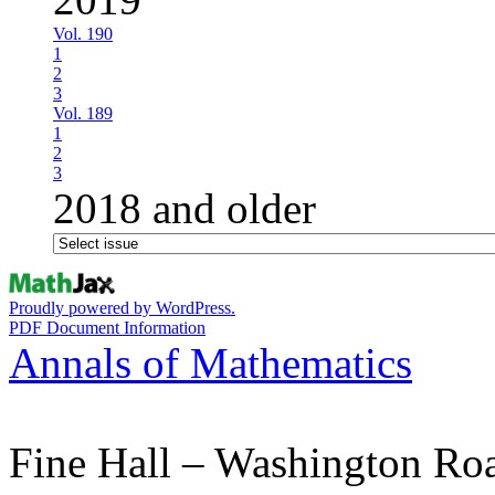
Vol. 190
1
2
3
Vol. 189
1
2
3
2018 and older
Proudly powered by WordPress.
PDF Document Information
Annals of Mathematics
Fine Hall – Washington Ro