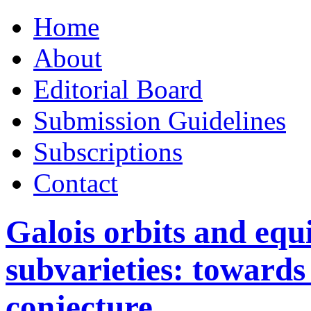
Skip
Home
to
content
About
Editorial Board
Submission Guidelines
Subscriptions
Contact
Galois orbits and equi
subvarieties: toward
conjecture