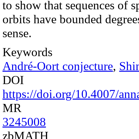
to show that sequences of s
orbits have bounded degrees 
sense.
Keywords
André-Oort conjecture
,
Shi
DOI
https://doi.org/10.4007/ann
MR
3245008
zbMATH