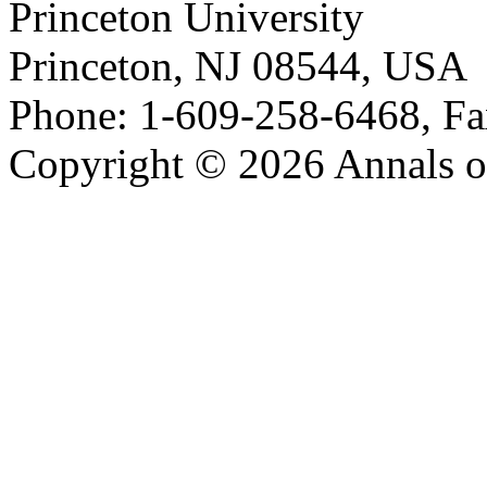
Princeton University
Princeton, NJ 08544, USA
Phone: 1-609-258-6468, Fa
Copyright © 2026 Annals o