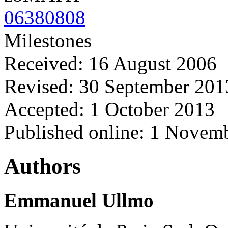
06380808
Milestones
Received: 16 August 2006
Revised: 30 September 201
Accepted: 1 October 2013
Published online: 1 Novem
Authors
Emmanuel Ullmo