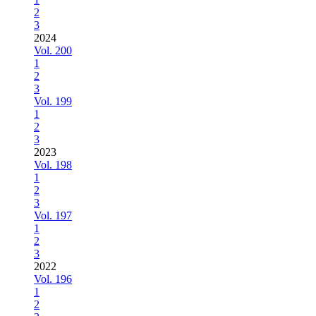
2
3
2024
Vol. 200
1
2
3
Vol. 199
1
2
3
2023
Vol. 198
1
2
3
Vol. 197
1
2
3
2022
Vol. 196
1
2