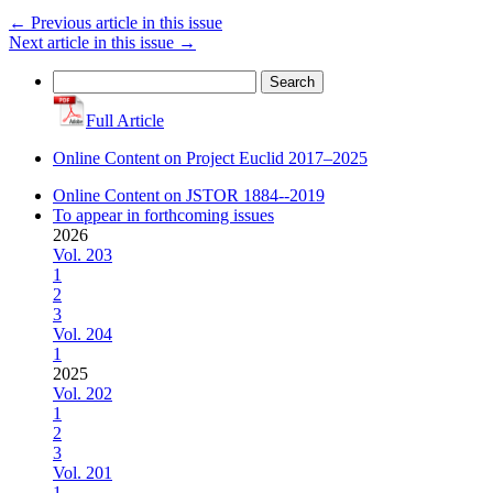
←
Previous article in this issue
Next article in this issue
→
Search
for:
Full Article
Online Content on Project Euclid 2017–2025
Online Content on JSTOR 1884--2019
To appear in forthcoming issues
2026
Vol. 203
1
2
3
Vol. 204
1
2025
Vol. 202
1
2
3
Vol. 201
1