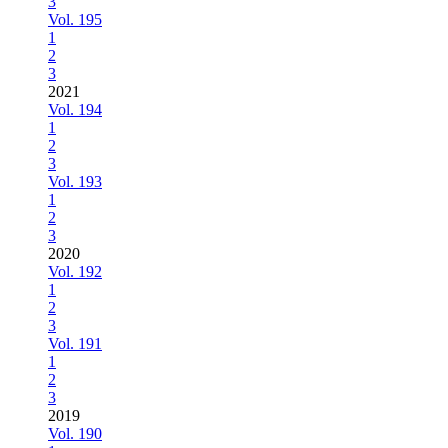
3
Vol. 195
1
2
3
2021
Vol. 194
1
2
3
Vol. 193
1
2
3
2020
Vol. 192
1
2
3
Vol. 191
1
2
3
2019
Vol. 190