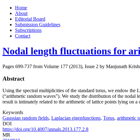
Skip
Home
to
About
content
Editorial Board
Submission Guidelines
Subscriptions
Contact
Nodal length fluctuations for a
Pages 699-737 from Volume 177 (2013), Issue 2
by Manjunath Krishn
Abstract
Using the spectral multiplicities of the standard torus, we endow th
(“arithmetic random waves”). We study the distribution of the nodal le
result is intimately related to the arithmetic of lattice points lying on 
Keywords
Gaussian random fields
,
Laplacian eigenfunctions
,
Torus
,
arithmetic
DOI
https://doi.org/10.4007/annals.2013.177.2.8
MR