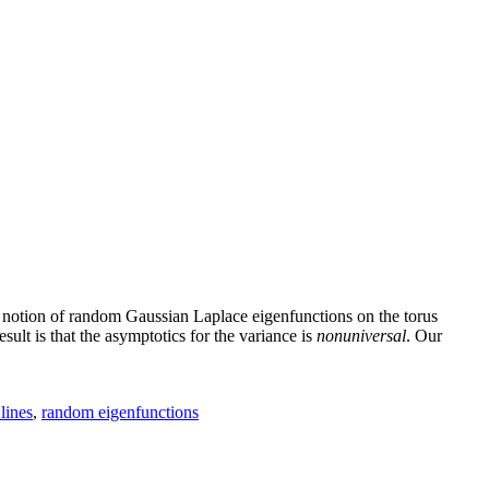
a notion of random Gaussian Laplace eigenfunctions on the torus
ult is that the asymptotics for the variance is
nonuniversal
. Our
lines
,
random eigenfunctions