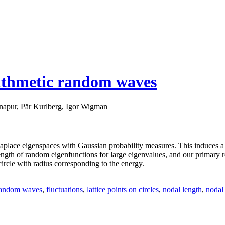
rithmetic random waves
apur, Pär Kurlberg, Igor Wigman
e Laplace eigenspaces with Gaussian probability measures. This induces 
ngth of random eigenfunctions for large eigenvalues, and our primary res
a circle with radius corresponding to the energy.
 random waves
,
fluctuations
,
lattice points on circles
,
nodal length
,
nodal 