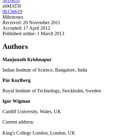
3010810
zbMATH
06156619
Milestones
Received: 20 November 2011
Accepted: 17 April 2012
Published online: 1 March 2013
Authors
Manjunath Krishnapur
Indian Institute of Science, Bangalore, India
Pär Kurlberg
Royal Institute of Technology, Stockholm, Sweden
Igor Wigman
Cardiff University, Wales, UK
Current address:
King's College London, London, UK