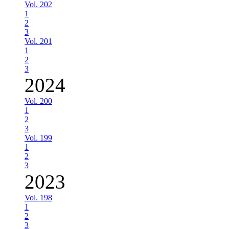
Vol. 202
1
2
3
Vol. 201
1
2
3
2024
Vol. 200
1
2
3
Vol. 199
1
2
3
2023
Vol. 198
1
2
3