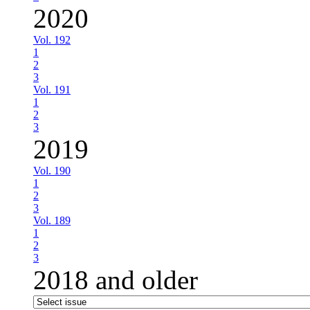
2020
Vol. 192
1
2
3
Vol. 191
1
2
3
2019
Vol. 190
1
2
3
Vol. 189
1
2
3
2018 and older