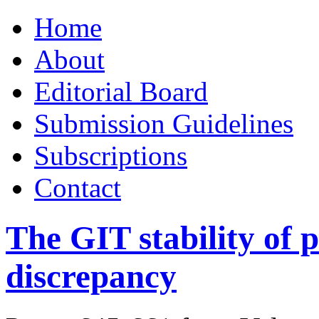
Skip
Home
to
content
About
Editorial Board
Submission Guidelines
Subscriptions
Contact
The GIT stability of p
discrepancy