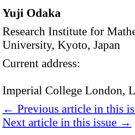
Yuji Odaka
Research Institute for Mat
University, Kyoto, Japan
Current address:
Imperial College London, 
←
Previous article in this i
Next article in this issue
→