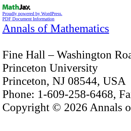
Proudly powered by WordPress.
PDF Document Information
Annals of Mathematics
Fine Hall – Washington Ro
Princeton University
Princeton, NJ 08544, USA
Phone: 1-609-258-6468, Fa
Copyright © 2026 Annals o