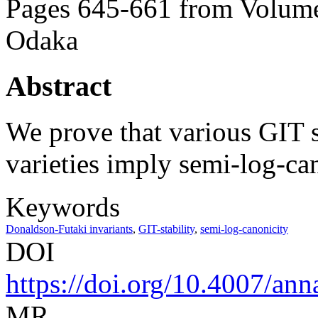
Pages 645-661 from Volume
Odaka
Abstract
We prove that various GIT s
varieties imply semi-log-can
Keywords
Donaldson-Futaki invariants
,
GIT-stability
,
semi-log-canonicity
DOI
https://doi.org/10.4007/ann
MR