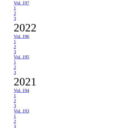
Vol. 197
1
2
3
2022
Vol. 196
1
2
3
Vol. 195
1
2
3
2021
Vol. 194
1
2
3
Vol. 193
1
2
3