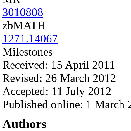
3010808
zbMATH
1271.14067
Milestones
Received: 15 April 2011
Revised: 26 March 2012
Accepted: 11 July 2012
Published online: 1 March
Authors