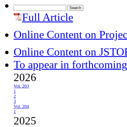
Search
for:
Full Article
Online Content on Proje
Online Content on JSTO
To appear in forthcoming
2026
Vol. 203
1
2
3
Vol. 204
1
2025