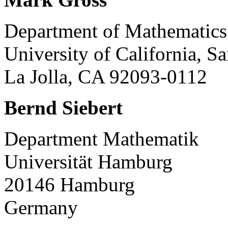
Department of Mathematics
University of California, S
La Jolla, CA 92093-0112
Bernd Siebert
Department Mathematik
Universität Hamburg
20146 Hamburg
Germany