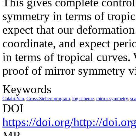
This gives complete control
symmetry in terms of tropi
expect that our deformation
coordinate, and expect perio
in terms of tropical curves. 
proof of mirror symmetry vi
Keywords
Calabi-Yau
,
Gross-Siebert program
,
log scheme
,
mirror symmetry
,
sca
DOI
https://doi.org/http://doi.
MR