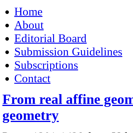
Skip
Home
to
content
About
Editorial Board
Submission Guidelines
Subscriptions
Contact
From real affine geo
geometry