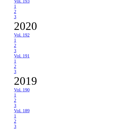
Vol. 193
1
2
3
2020
Vol. 192
1
2
3
Vol. 191
1
2
3
2019
Vol. 190
1
2
3
Vol. 189
1
2
3