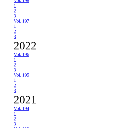
Vol. 198
1
2
3
Vol. 197
1
2
3
2022
Vol. 196
1
2
3
Vol. 195
1
2
3
2021
Vol. 194
1
2
3