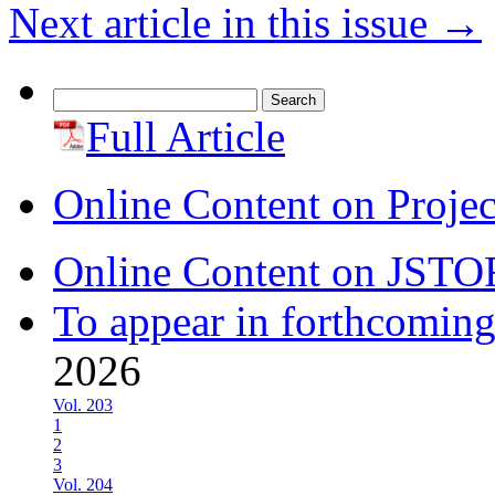
Next article in this issue
→
Search
for:
Full Article
Online Content on Proje
Online Content on JSTO
To appear in forthcoming
2026
Vol. 203
1
2
3
Vol. 204