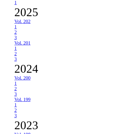
1
2025
Vol. 202
1
2
3
Vol. 201
1
2
3
2024
Vol. 200
1
2
3
Vol. 199
1
2
3
2023