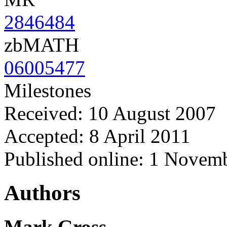
2846484
zbMATH
06005477
Milestones
Received: 10 August 2007
Accepted: 8 April 2011
Published online: 1 Novem
Authors
Mark Gross