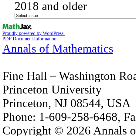
2018 and older
Proudly powered by WordPress.
PDF Document Information
Annals of Mathematics
Fine Hall – Washington Ro
Princeton University
Princeton, NJ 08544, USA
Phone: 1-609-258-6468, Fa
Copyright © 2026 Annals o