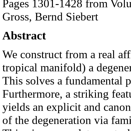
Pages 1301-1428 from Volu
Gross, Bernd Siebert
Abstract
We construct from a real aff
tropical manifold) a degene
This solves a fundamental 
Furthermore, a striking featu
yields an explicit and canon
of the degeneration via famil