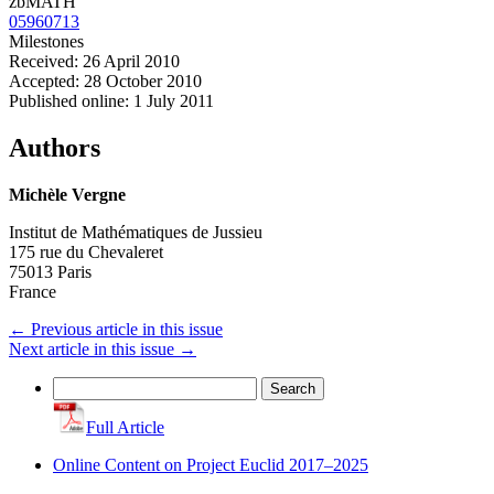
zbMATH
05960713
Milestones
Received: 26 April 2010
Accepted: 28 October 2010
Published online: 1 July 2011
Authors
Michèle Vergne
Institut de Mathématiques de Jussieu
175 rue du Chevaleret
75013 Paris
France
←
Previous article in this issue
Next article in this issue
→
Search
for:
Full Article
Online Content on Project Euclid 2017–2025