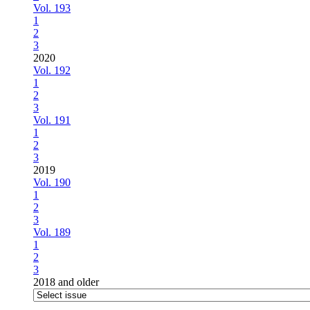
Vol. 193
1
2
3
2020
Vol. 192
1
2
3
Vol. 191
1
2
3
2019
Vol. 190
1
2
3
Vol. 189
1
2
3
2018 and older