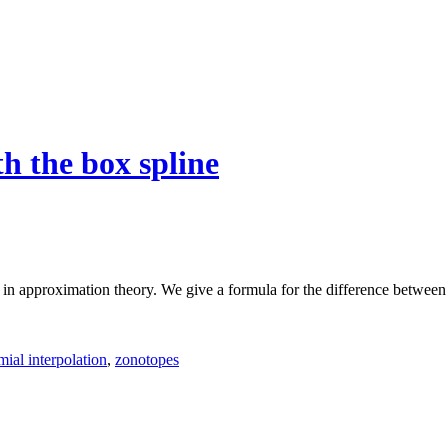
h the box spline
l in approximation theory. We give a formula for the difference between
ial interpolation
,
zonotopes