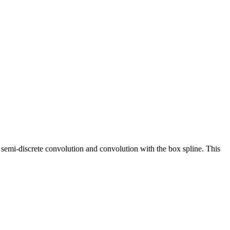
 semi-discrete convolution and convolution with the box spline. This