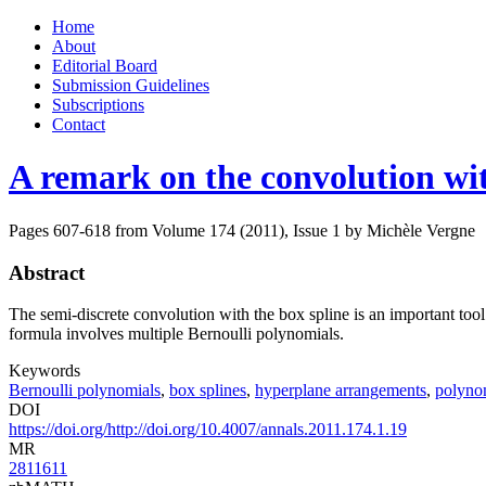
Skip
Home
to
About
content
Editorial Board
Submission Guidelines
Subscriptions
Contact
A remark on the convolution wit
Pages 607-618 from Volume 174 (2011), Issue 1
by Michèle Vergne
Abstract
The semi-discrete convolution with the box spline is an important too
formula involves multiple Bernoulli polynomials.
Keywords
Bernoulli polynomials
,
box splines
,
hyperplane arrangements
,
polynom
DOI
https://doi.org/http://doi.org/10.4007/annals.2011.174.1.19
MR
2811611