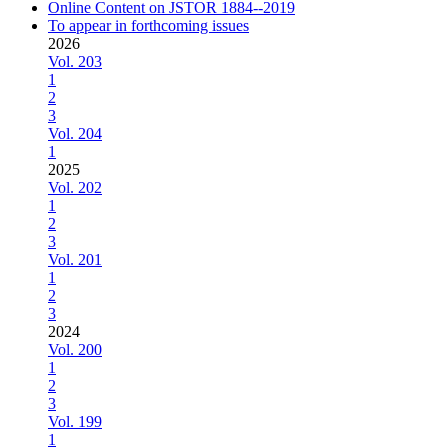
Online Content on JSTOR 1884--2019
To appear in forthcoming issues
2026
Vol. 203
1
2
3
Vol. 204
1
2025
Vol. 202
1
2
3
Vol. 201
1
2
3
2024
Vol. 200
1
2
3
Vol. 199
1