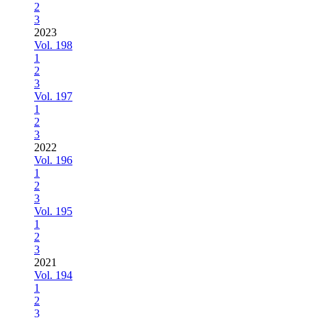
2
3
2023
Vol. 198
1
2
3
Vol. 197
1
2
3
2022
Vol. 196
1
2
3
Vol. 195
1
2
3
2021
Vol. 194
1
2
3