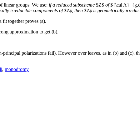
of linear groups. We use:
if a reduced subscheme
$Z$
of
${\cal A}_{g,
ically irreducible compoments of $Z$, then $Z$ is geometrically irreduc
fit together proves (a).
rong approximation to get (b).
principal polarizations fail). However over leaves, as in (b) and (c), the
i
,
monodromy