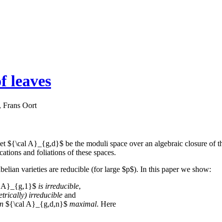
f leaves
 Frans Oort
 let ${\cal A}_{g,d}$ be the moduli space over an algebraic closure of
cations and foliations of these spaces.
elian varieties are reducible (for large $p$). In this paper we show:
l A}_{g,1}$
is irreducible
,
trically) irreducible
and
in
${\cal A}_{g,d,n}$
maximal
. Here