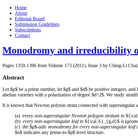
Skip
Home
to
About
content
Editorial Board
Submission Guidelines
Subscriptions
Contact
Monodromy and irreducibility o
Pages 1359-1396 from Volume 173 (2011), Issue 3
by Ching-Li Chai,
Abstract
Let $p$ be a prime number, let $g$ and $d$ be positive integers, and
abelian varieties with a polarization of degree $d^2$. We study stratifi
It is known that Newton polyton strata connected with supersingular ab
(a) every
non-supersingular Newton polygon stratum in
${\ca
(b)
every non-supersingular leaf in
${\cal A}_{g,d}$
is (geome
(c)
the
$p$-
adic monodromy for every non-supersingular leaf 
$n$ indicates any prime-to-$p$ level structure.