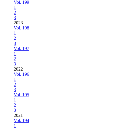
Vol. 199
1
2
3
2023
Vol. 198
1
2
3
Vol. 197
1
2
3
2022
Vol. 196
1
2
3
Vol. 195
1
2
3
2021
Vol. 194
1