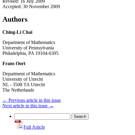
Revised: 16 July 2009
Accepted: 30 November 2009
Authors
Ching-Li Chai
Department of Mathematics
University of Pennsylvania
Philadelphia, PA 19104-6395
Frans Oort
Department of Mathematics
University of Utrecht
NL - 3508 TA Utrecht
The Netherlands
←
Previous article in this issue
Next article in this issue
→
Search
for:
Full Article