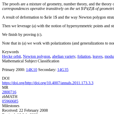
The proofs are a mixture of geometry, number theory, and the theory 
correspondences operative transitively on the set $\Pi(Z)$ of geometr
A result of deformation to $a\le 1$ and the way Newton polygon strata 
Then we leverage (a) with the notion of hypersymmetric points and st
We finish by proving (c).
Note that in (a) we work with polarizations (and generalizations to non-
Keywords
Hecke orbit
,
Newton polygon
,
abelian variety
,
foliation
,
leaves
,
modul
Mathematical Subject Classification
Primary 2000:
14K10
Secondary:
14G35
DOI
https://doi.org/http://doi.org/10.4007/annals.2011.173.3.3
MR
2800716
zbMATH
05960685
Milestones
Received: 22 February 2008