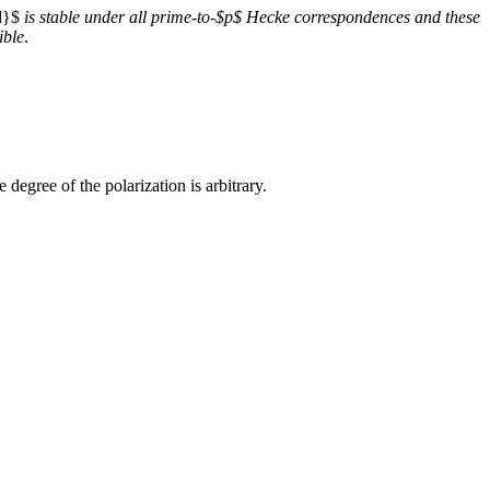
d}$
is stable under all prime-to-$p$ Hecke correspondences and these
ible
.
 degree of the polarization is arbitrary.