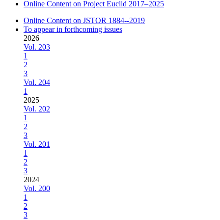
Online Content on Project Euclid 2017–2025
Online Content on JSTOR 1884--2019
To appear in forthcoming issues
2026
Vol. 203
1
2
3
Vol. 204
1
2025
Vol. 202
1
2
3
Vol. 201
1
2
3
2024
Vol. 200
1
2
3