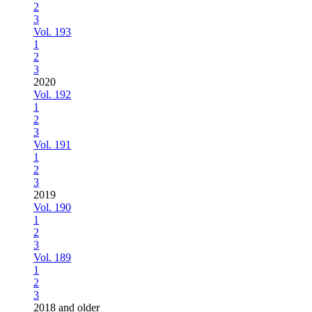
2
3
Vol. 193
1
2
3
2020
Vol. 192
1
2
3
Vol. 191
1
2
3
2019
Vol. 190
1
2
3
Vol. 189
1
2
3
2018 and older