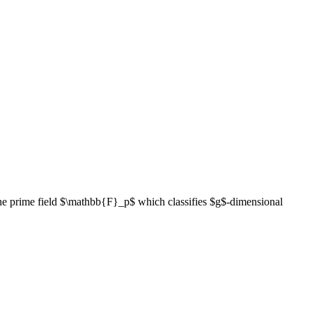
 the prime field $\mathbb{F}_p$ which classifies $g$-dimensional