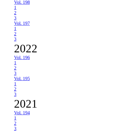
Vol. 198
1
2
3
Vol. 197
1
2
3
2022
Vol. 196
1
2
3
Vol. 195
1
2
3
2021
Vol. 194
1
2
3