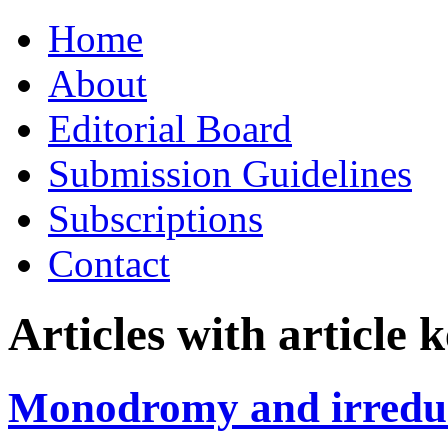
Skip
Home
to
content
About
Editorial Board
Submission Guidelines
Subscriptions
Contact
Articles with article
Monodromy and irreduci