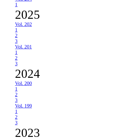
1
2025
Vol. 202
1
2
3
Vol. 201
1
2
3
2024
Vol. 200
1
2
3
Vol. 199
1
2
3
2023