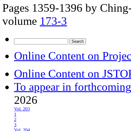
Pages 1359-1396 by
Ching-
volume
173-3
Search
for:
Online Content on Proje
Online Content on JSTO
To appear in forthcoming
2026
Vol. 203
1
2
3
Vol. 204