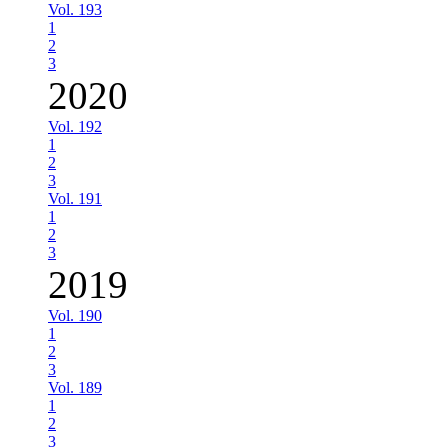
Vol. 193
1
2
3
2020
Vol. 192
1
2
3
Vol. 191
1
2
3
2019
Vol. 190
1
2
3
Vol. 189
1
2
3