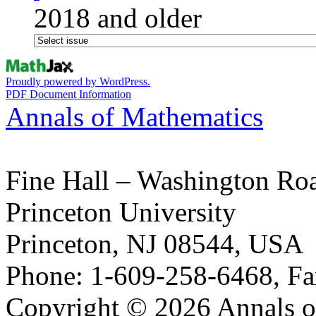
2018 and older
Proudly powered by WordPress.
PDF Document Information
Annals of Mathematics
Fine Hall – Washington Ro
Princeton University
Princeton, NJ 08544, USA
Phone: 1-609-258-6468, Fa
Copyright © 2026 Annals o