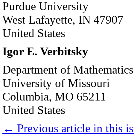
Purdue University
West Lafayette, IN 47907
United States
Igor E. Verbitsky
Department of Mathematics
University of Missouri
Columbia, MO 65211
United States
←
Previous article in this i