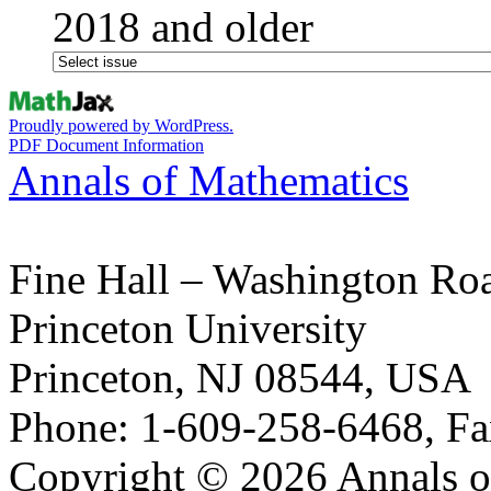
2018 and older
Proudly powered by WordPress.
PDF Document Information
Annals of Mathematics
Fine Hall – Washington Ro
Princeton University
Princeton, NJ 08544, USA
Phone: 1-609-258-6468, Fa
Copyright © 2026 Annals o