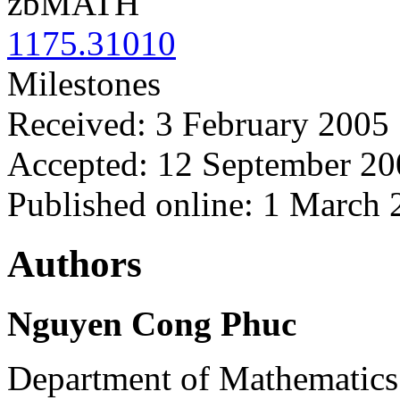
zbMATH
1175.31010
Milestones
Received: 3 February 2005
Accepted: 12 September 20
Published online: 1 March
Authors
Nguyen Cong Phuc
Department of Mathematics