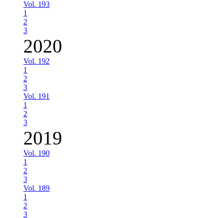
Vol. 193
1
2
3
2020
Vol. 192
1
2
3
Vol. 191
1
2
3
2019
Vol. 190
1
2
3
Vol. 189
1
2
3