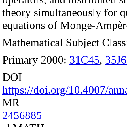
theory simultaneously for q
equations of Monge-Ampère
Mathematical Subject Classi
Primary 2000:
31C45
,
35J6
DOI
https://doi.org/10.4007/an
MR
2456885