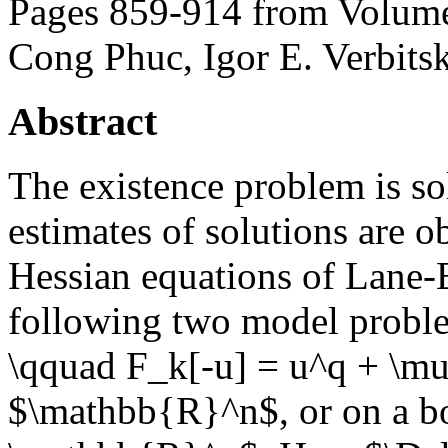
Pages 859-914 from Volume
Cong Phuc, Igor E. Verbits
Abstract
The existence problem is so
estimates of solutions are o
Hessian equations of Lane-
following two model proble
\qquad F_k[-u] = u^q + \mu,
$\mathbb{R}^n$, or on a b