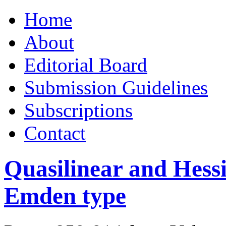
Skip
Home
to
content
About
Editorial Board
Submission Guidelines
Subscriptions
Contact
Quasilinear and Hess
Emden type