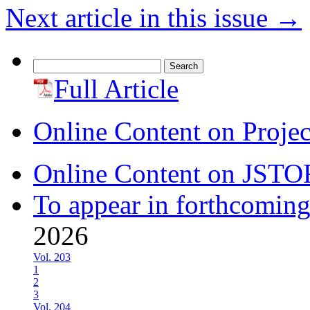
Next article in this issue
→
Search
for:
Full Article
Online Content on Proje
Online Content on JSTO
To appear in forthcoming
2026
Vol. 203
1
2
3
Vol. 204