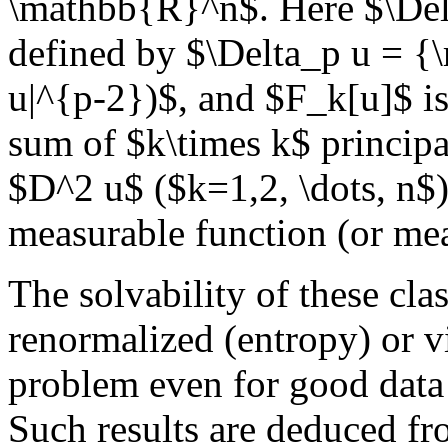
\mathbb{R}^n$. Here $\Delt
defined by $\Delta_p u = {\r
u|^{p-2})$, and $F_k[u]$ is
sum of $k\times k$ principa
$D^2 u$ ($k=1,2, \dots, n$)
measurable function (or me
The solvability of these cla
renormalized (entropy) or v
problem even for good data
Such results are deduced fro