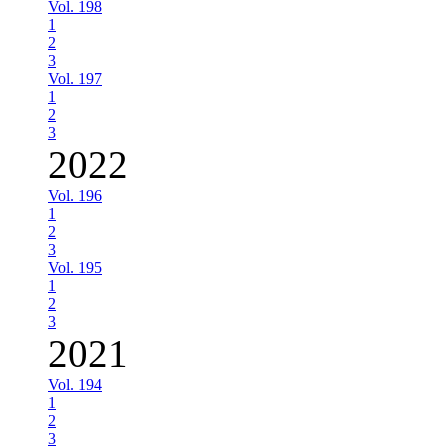
Vol. 198
1
2
3
Vol. 197
1
2
3
2022
Vol. 196
1
2
3
Vol. 195
1
2
3
2021
Vol. 194
1
2
3