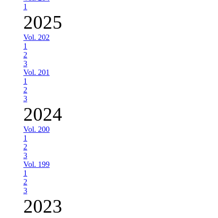
1
2025
Vol. 202
1
2
3
Vol. 201
1
2
3
2024
Vol. 200
1
2
3
Vol. 199
1
2
3
2023