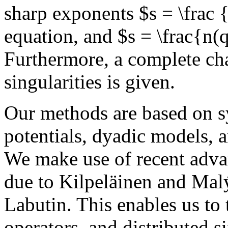
sharp exponents $s = \frac 
equation, and $s = \frac{n(
Furthermore, a complete cha
singularities is given.
Our methods are based on s
potentials, dyadic models, a
We make use of recent adva
due to Kilpeläinen and Mal
Labutin. This enables us to 
operators, and distributed s