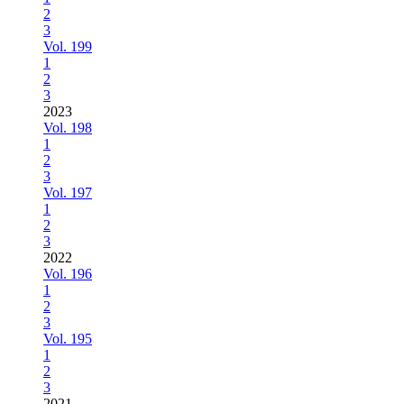
2
3
Vol. 199
1
2
3
2023
Vol. 198
1
2
3
Vol. 197
1
2
3
2022
Vol. 196
1
2
3
Vol. 195
1
2
3
2021