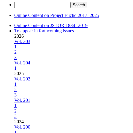
Search
for:
Online Content on Project Euclid 2017–2025
Online Content on JSTOR 1884--2019
To appear in forthcoming issues
2026
Vol. 203
1
2
3
Vol. 204
1
2025
Vol. 202
1
2
3
Vol. 201
1
2
3
2024
Vol. 200
1