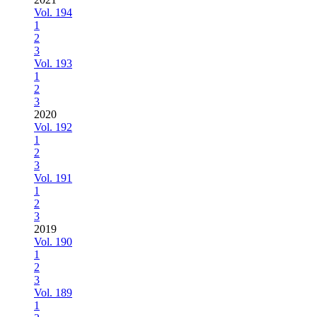
Vol. 194
1
2
3
Vol. 193
1
2
3
2020
Vol. 192
1
2
3
Vol. 191
1
2
3
2019
Vol. 190
1
2
3
Vol. 189
1