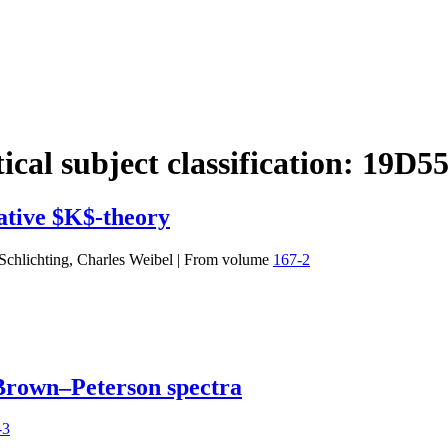
cal subject classification:
19D5
ative $K$-theory
Schlichting, Charles Weibel
|
From volume
167-2
 Brown–Peterson spectra
-3