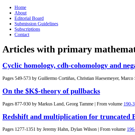
Skip
Home
to
About
content
Editorial Board
Submission Guidelines
Subscriptions
Contact
Articles with primary mathemati
Cyclic homology, cdh-cohomology and neg
Pages 549-573 by
Guillermo Cortiñas, Christian Haesemeyer, Marco 
On the $K$-theory of pullbacks
Pages 877-930 by
Markus Land, Georg Tamme
|
From volume
190-3
Redshift and multiplication for truncated
Pages 1277-1351 by
Jeremy Hahn, Dylan Wilson
|
From volume
196