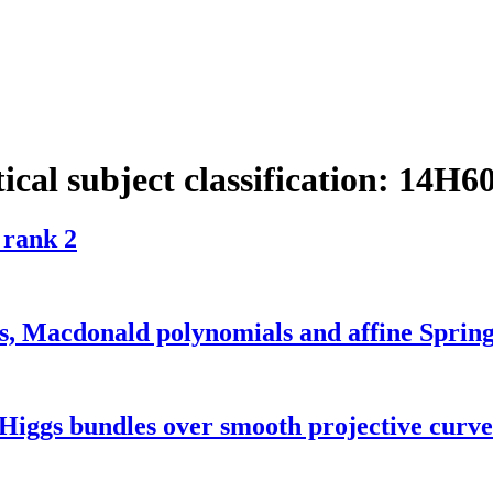
cal subject classification:
14H6
 rank 2
es, Macdonald polynomials and affine Spring
Higgs bundles over smooth projective curve