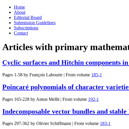
Skip
Home
to
About
content
Editorial Board
Submission Guidelines
Subscriptions
Contact
Articles with primary mathemati
Cyclic surfaces and Hitchin components in
Pages 1-58 by
François Labourie
|
From volume
185-1
Poincaré polynomials of character varieti
Pages 165-228 by
Anton Mellit
|
From volume
192-1
Indecomposable vector bundles and stable 
Pages 297-362 by
Olivier Schiffmann
|
From volume
183-1