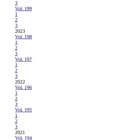
3
Vol. 199
1
2
3
2023
Vol. 198
1
2
3
Vol. 197
1
2
3
2022
Vol. 196
1
2
3
Vol. 195
1
2
3
2021
Vol. 194