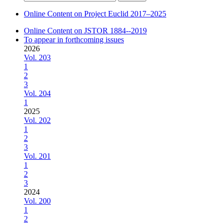
for:
Online Content on Project Euclid 2017–2025
Online Content on JSTOR 1884--2019
To appear in forthcoming issues
2026
Vol. 203
1
2
3
Vol. 204
1
2025
Vol. 202
1
2
3
Vol. 201
1
2
3
2024
Vol. 200
1
2