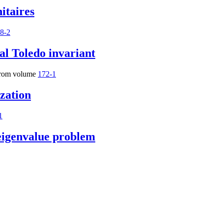
itaires
8-2
al Toledo invariant
rom volume
172-1
ization
1
 eigenvalue problem