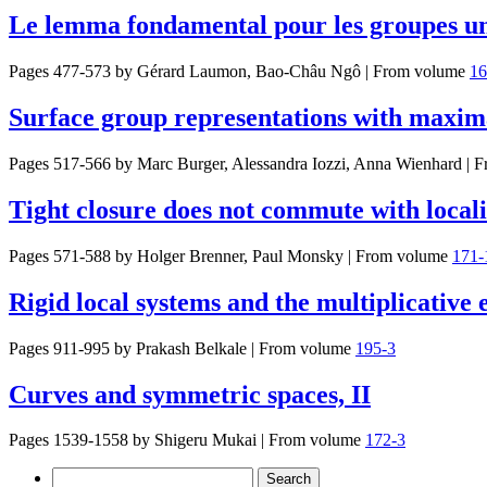
Le lemma fondamental pour les groupes un
Pages 477-573 by
Gérard Laumon, Bao-Châu Ngô
|
From volume
16
Surface group representations with maxim
Pages 517-566 by
Marc Burger, Alessandra Iozzi, Anna Wienhard
|
F
Tight closure does not commute with local
Pages 571-588 by
Holger Brenner, Paul Monsky
|
From volume
171-
Rigid local systems and the multiplicative
Pages 911-995 by
Prakash Belkale
|
From volume
195-3
Curves and symmetric spaces, II
Pages 1539-1558 by
Shigeru Mukai
|
From volume
172-3
Search