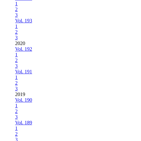
1
2
3
Vol. 193
1
2
3
2020
Vol. 192
1
2
3
Vol. 191
1
2
3
2019
Vol. 190
1
2
3
Vol. 189
1
2
3