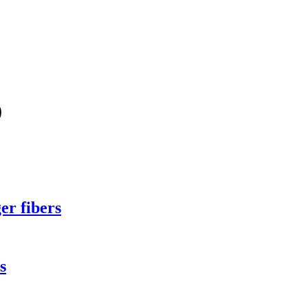
0
er fibers
s