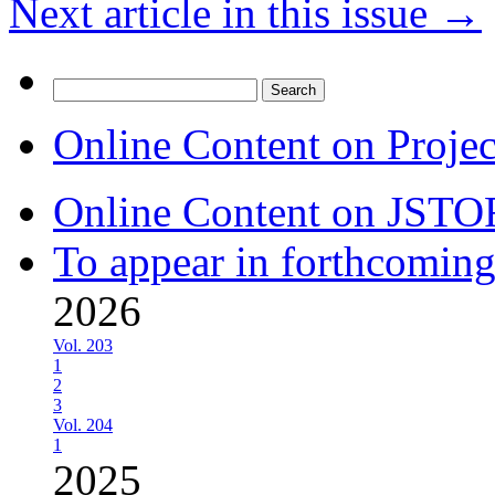
Next article in this issue
→
Search
for:
Online Content on Proje
Online Content on JSTO
To appear in forthcoming
2026
Vol. 203
1
2
3
Vol. 204
1
2025