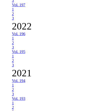
3
Vol. 197
1
2
3
2022
Vol. 196
1
2
3
Vol. 195
1
2
3
2021
Vol. 194
1
2
3
Vol. 193
1
2