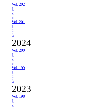
Vol. 202
1
2
3
Vol. 201
1
2
3
2024
Vol. 200
1
2
3
Vol. 199
1
2
3
2023
Vol. 198
1
2