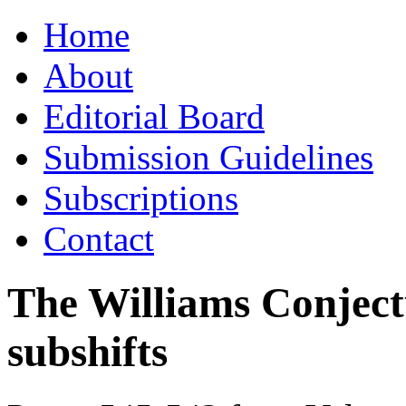
Skip
Home
to
content
About
Editorial Board
Submission Guidelines
Subscriptions
Contact
The Williams Conjectur
subshifts