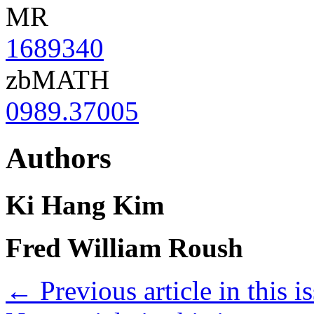
MR
1689340
zbMATH
0989.37005
Authors
Ki Hang Kim
Fred William Roush
←
Previous article in this i