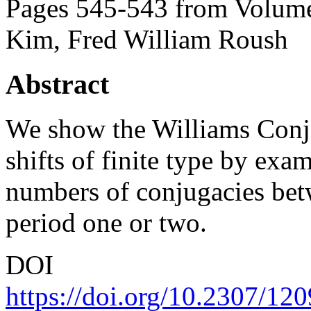
Pages 545-543 from Volume
Kim, Fred William Roush
Abstract
We show the Williams Conjec
shifts of finite type by exa
numbers of conjugacies betw
period one or two.
DOI
https://doi.org/10.2307/12