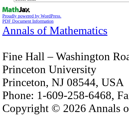
Proudly powered by WordPress.
PDF Document Information
Annals of Mathematics
Fine Hall – Washington Ro
Princeton University
Princeton, NJ 08544, USA
Phone: 1-609-258-6468, Fa
Copyright © 2026 Annals o