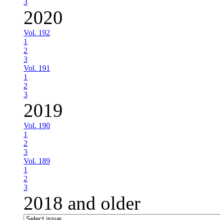
3
2020
Vol. 192
1
2
3
Vol. 191
1
2
3
2019
Vol. 190
1
2
3
Vol. 189
1
2
3
2018 and older