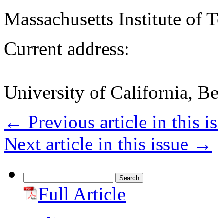
Massachusetts Institute of
Current address:
University of California, B
←
Previous article in this i
Next article in this issue
→
Search
for:
Full Article