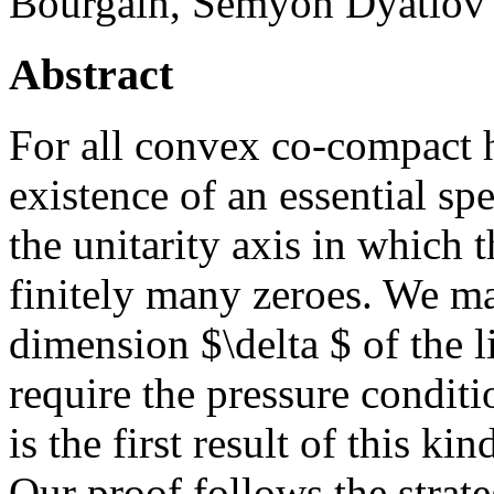
Bourgain, Semyon Dyatlov
Abstract
For all convex co-compact h
existence of an essential spe
the unitarity axis in which 
finitely many zeroes. We m
dimension $\delta $ of the li
require the pressure conditi
is the first result of this k
Our proof follows the stra