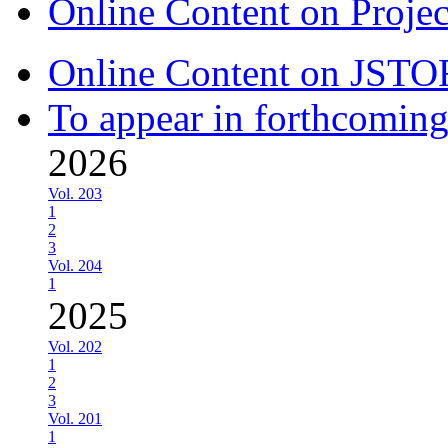
Online Content on Proje
Online Content on JSTO
To appear in forthcoming
2026
Vol. 203
1
2
3
Vol. 204
1
2025
Vol. 202
1
2
3
Vol. 201
1