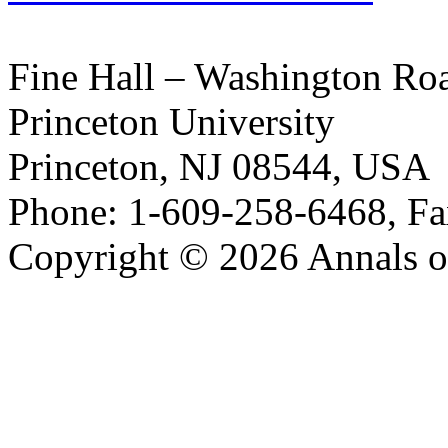
Fine Hall – Washington Ro
Princeton University
Princeton, NJ 08544, USA
Phone: 1-609-258-6468, Fa
Copyright © 2026 Annals o