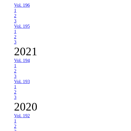
Vol. 196
1
2
3
Vol. 195
1
2
3
2021
Vol. 194
1
2
3
Vol. 193
1
2
3
2020
Vol. 192
1
2