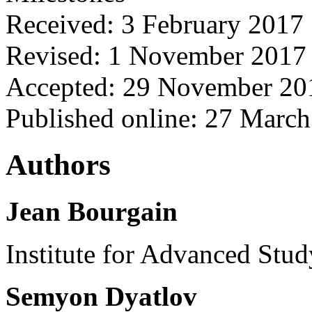
Received: 3 February 2017
Revised: 1 November 2017
Accepted: 29 November 20
Published online: 27 Marc
Authors
Jean Bourgain
Institute for Advanced Stud
Semyon Dyatlov