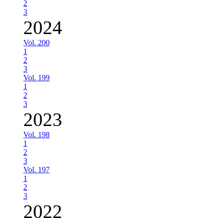
2
3
2024
Vol. 200
1
2
3
Vol. 199
1
2
3
2023
Vol. 198
1
2
3
Vol. 197
1
2
3
2022