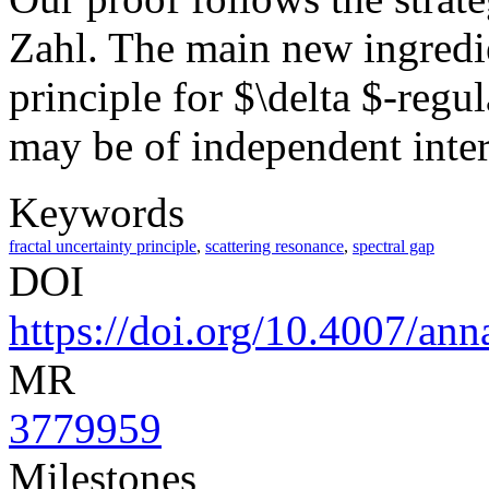
Zahl. The main new ingredien
principle for $\delta $-regu
may be of independent inter
Keywords
fractal uncertainty principle
,
scattering resonance
,
spectral gap
DOI
https://doi.org/10.4007/ann
MR
3779959
Milestones