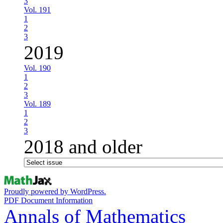
3
Vol. 191
1
2
3
2019
Vol. 190
1
2
3
Vol. 189
1
2
3
2018 and older
Proudly powered by WordPress.
PDF Document Information
Annals of Mathematics