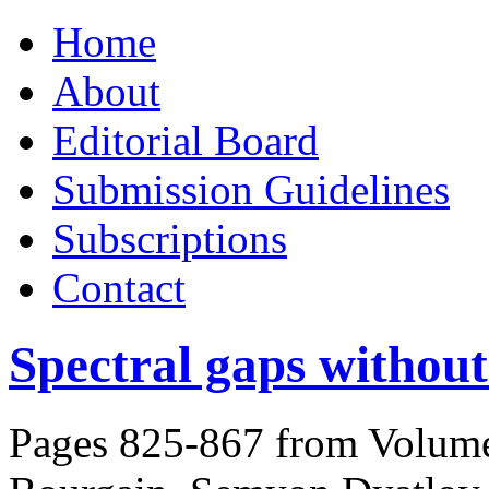
Skip
Home
to
content
About
Editorial Board
Submission Guidelines
Subscriptions
Contact
Spectral gaps without
Pages 825-867 from Volume