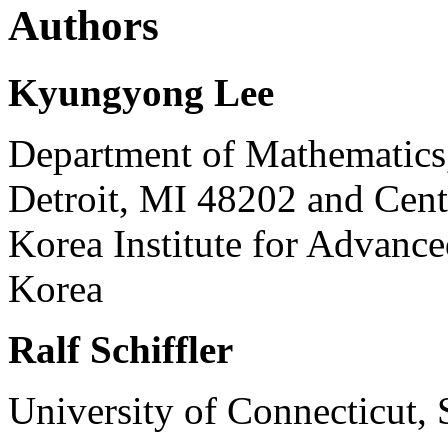
Authors
Kyungyong Lee
Department of Mathematics,
Detroit, MI 48202 and Cent
Korea Institute for Advance
Korea
Ralf Schiffler
University of Connecticut, 