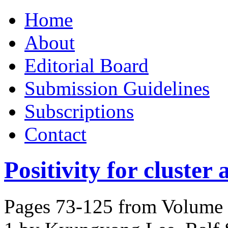
Skip
Home
to
content
About
Editorial Board
Submission Guidelines
Subscriptions
Contact
Positivity for cluster 
Pages 73-125 from Volume 