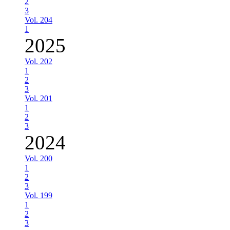
2
3
Vol. 204
1
2025
Vol. 202
1
2
3
Vol. 201
1
2
3
2024
Vol. 200
1
2
3
Vol. 199
1
2
3