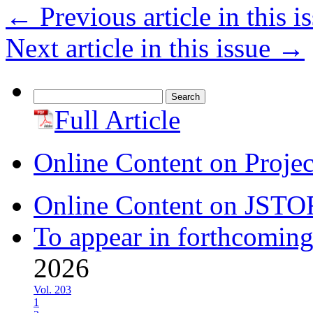
←
Previous article in this i
Next article in this issue
→
Search
for:
Full Article
Online Content on Proje
Online Content on JSTO
To appear in forthcoming
2026
Vol. 203
1