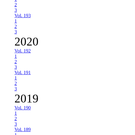
2
3
Vol. 193
1
2
3
2020
Vol. 192
1
2
3
Vol. 191
1
2
3
2019
Vol. 190
1
2
3
Vol. 189
1