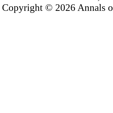
Copyright © 2026 Annals o