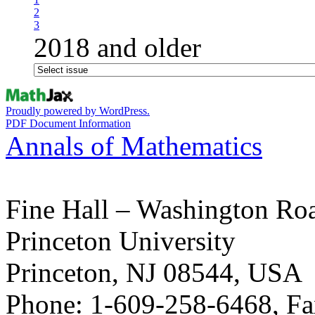
2
3
2018 and older
Proudly powered by WordPress.
PDF Document Information
Annals of Mathematics
Fine Hall – Washington Ro
Princeton University
Princeton, NJ 08544, USA
Phone: 1-609-258-6468, Fa