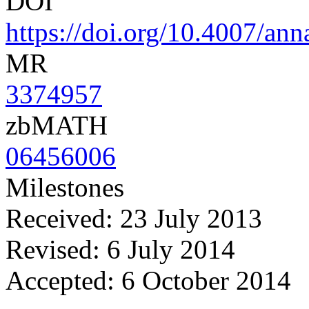
DOI
https://doi.org/10.4007/ann
MR
3374957
zbMATH
06456006
Milestones
Received: 23 July 2013
Revised: 6 July 2014
Accepted: 6 October 2014