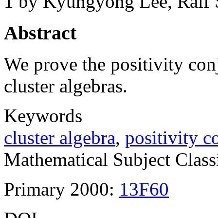
1
by Kyungyong Lee, Ralf S
Abstract
We prove the positivity con
cluster algebras.
Keywords
cluster algebra
,
positivity c
Mathematical Subject Classi
Primary 2000:
13F60