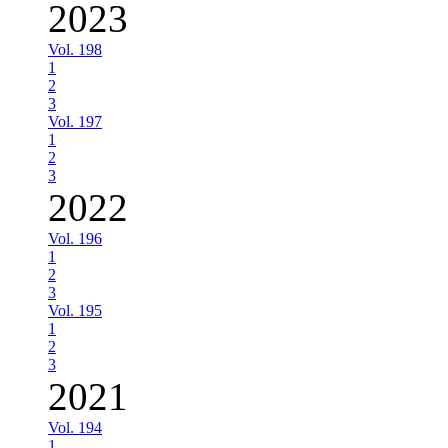
2023
Vol. 198
1
2
3
Vol. 197
1
2
3
2022
Vol. 196
1
2
3
Vol. 195
1
2
3
2021
Vol. 194
1