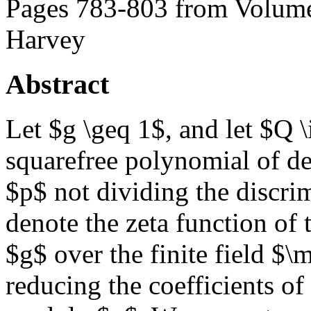
Pages 783-803 from Volume
Harvey
Abstract
Let $g \geq 1$, and let $Q 
squarefree polynomial of d
$p$ not dividing the discri
denote the zeta function of 
$g$ over the finite field $
reducing the coefficients o