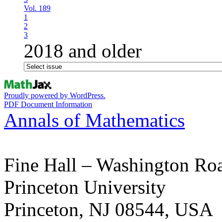
Vol. 189
1
2
3
2018 and older
Proudly powered by WordPress.
PDF Document Information
Annals of Mathematics
Fine Hall – Washington Ro
Princeton University
Princeton, NJ 08544, USA