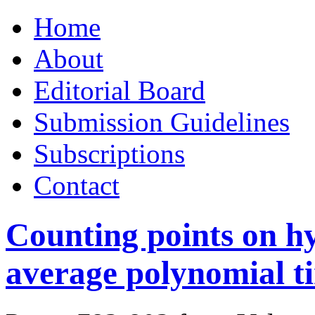
Skip
Home
to
content
About
Editorial Board
Submission Guidelines
Subscriptions
Contact
Counting points on hy
average polynomial t