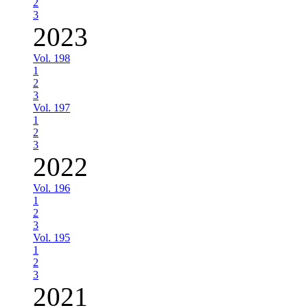
2
3
2023
Vol. 198
1
2
3
Vol. 197
1
2
3
2022
Vol. 196
1
2
3
Vol. 195
1
2
3
2021