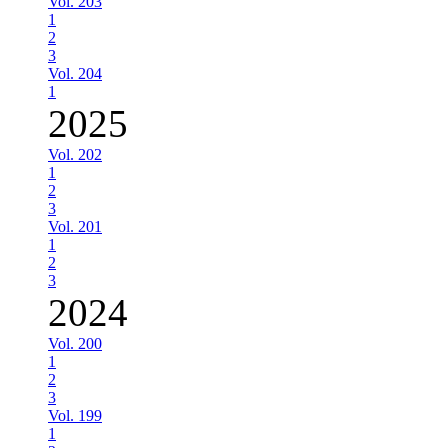
Vol. 203
1
2
3
Vol. 204
1
2025
Vol. 202
1
2
3
Vol. 201
1
2
3
2024
Vol. 200
1
2
3
Vol. 199
1