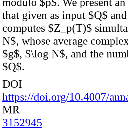
modulo $p$. We present an e
that given as input $Q$ and
computes $Z_p(T)$ simultan
N$, whose average complexi
$g$, $\log N$, and the numb
$Q$.
DOI
https://doi.org/10.4007/ann
MR
3152945