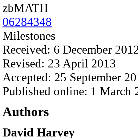
zbMATH
06284348
Milestones
Received: 6 December 201
Revised: 23 April 2013
Accepted: 25 September 20
Published online: 1 March
Authors
David Harvey