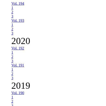
Vol. 194
1
2
3
Vol. 193
1
2
3
2020
Vol. 192
1
2
3
Vol. 191
1
2
3
2019
Vol. 190
1
2
3