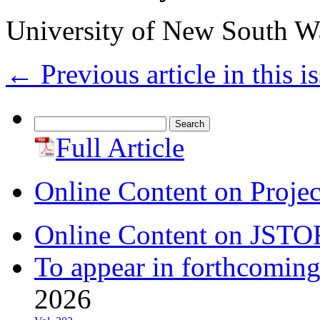
University of New South Wa
←
Previous article in this i
Search
for:
Full Article
Online Content on Proje
Online Content on JSTO
To appear in forthcoming
2026