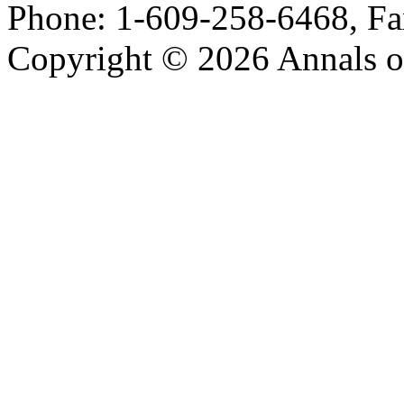
Phone: 1-609-258-6468, Fa
Copyright © 2026 Annals o