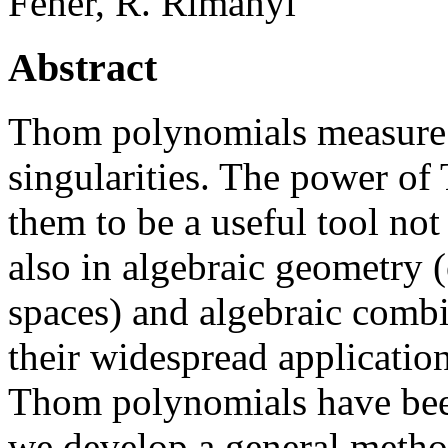
Fehér, R. Rimányi
Abstract
Thom polynomials measure 
singularities. The power o
them to be a useful tool not
also in algebraic geometry
spaces) and algebraic combi
their widespread application
Thom polynomials have been
we develop a general metho