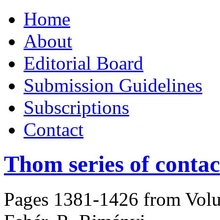
Skip
Home
to
content
About
Editorial Board
Submission Guidelines
Subscriptions
Contact
Thom series of contact
Pages 1381-1426 from Volu