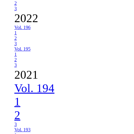
2
3
2022
Vol. 196
1
2
3
Vol. 195
1
2
3
2021
Vol. 194
1
2
3
Vol. 193