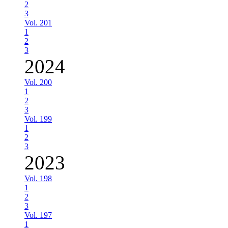
2
3
Vol. 201
1
2
3
2024
Vol. 200
1
2
3
Vol. 199
1
2
3
2023
Vol. 198
1
2
3
Vol. 197
1