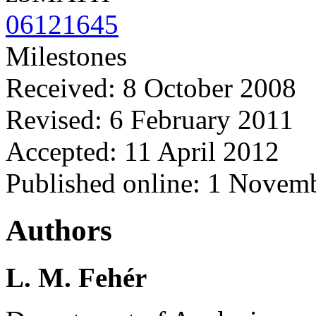
06121645
Milestones
Received: 8 October 2008
Revised: 6 February 2011
Accepted: 11 April 2012
Published online: 1 Novem
Authors
L. M. Fehér