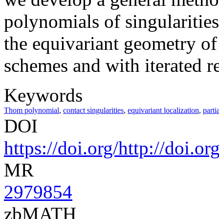
polynomials of singularities
the equivariant geometry of 
schemes and with iterated re
Keywords
Thom polynomial
,
contact singularities
,
equivariant localization
,
parti
DOI
https://doi.org/http://doi.
MR
2979854
zbMATH