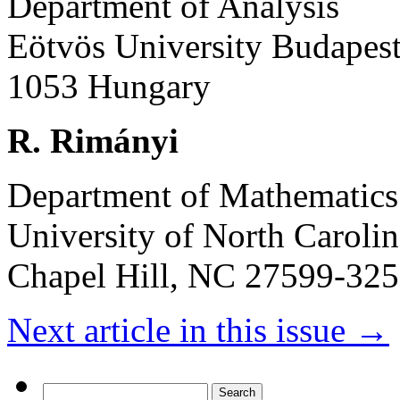
Department of Analysis
Eötvös University Budapes
1053 Hungary
R. Rimányi
Department of Mathematics
University of North Carolin
Chapel Hill, NC 27599-32
Next article in this issue
→
Search