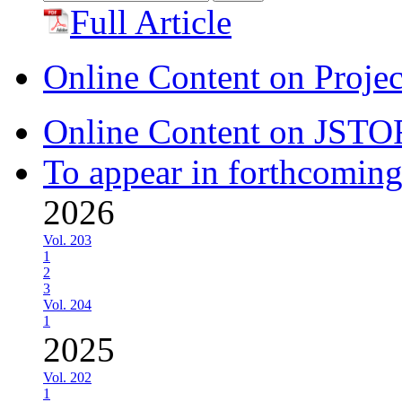
for:
Full Article
Online Content on Proje
Online Content on JSTO
To appear in forthcoming
2026
Vol. 203
1
2
3
Vol. 204
1
2025
Vol. 202
1