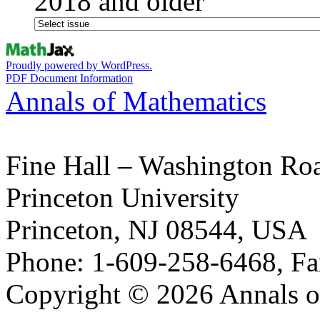
2018 and older
Proudly powered by WordPress.
PDF Document Information
Annals of Mathematics
Fine Hall – Washington Ro
Princeton University
Princeton, NJ 08544, USA
Phone: 1-609-258-6468, Fa
Copyright © 2026 Annals o