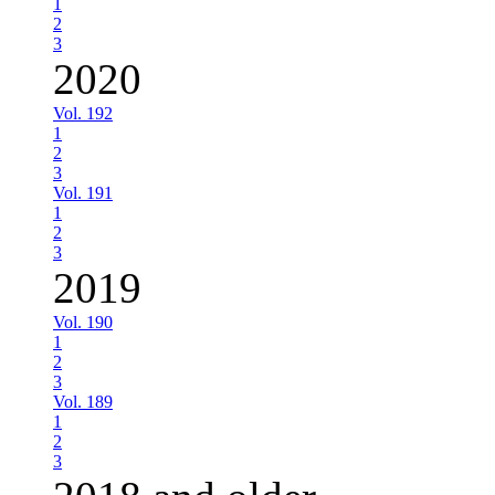
1
2
3
2020
Vol. 192
1
2
3
Vol. 191
1
2
3
2019
Vol. 190
1
2
3
Vol. 189
1
2
3