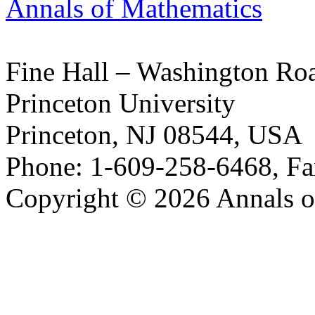
Annals of Mathematics
Fine Hall – Washington Ro
Princeton University
Princeton, NJ 08544, USA
Phone: 1-609-258-6468, Fa
Copyright © 2026 Annals o