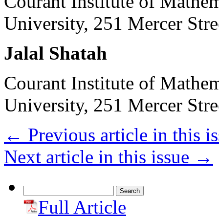
Courant Institute of Mathe
University, 251 Mercer St
Jalal Shatah
Courant Institute of Mathe
University, 251 Mercer St
←
Previous article in this i
Next article in this issue
→
Search
for:
Full Article