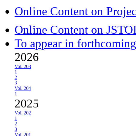
Online Content on Proje
Online Content on JSTO
To appear in forthcoming
2026
Vol. 203
1
2
3
Vol. 204
1
2025
Vol. 202
1
2
3
Vol. 201