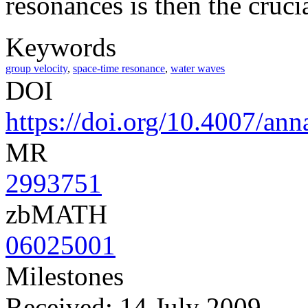
resonances is then the crucia
Keywords
group velocity
,
space-time resonance
,
water waves
DOI
https://doi.org/10.4007/ann
MR
2993751
zbMATH
06025001
Milestones
Received: 14 July 2009