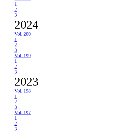
1
2
3
2024
Vol. 200
1
2
3
Vol. 199
1
2
3
2023
Vol. 198
1
2
3
Vol. 197
1
2
3