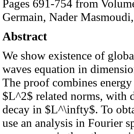
Pages 691-754 from Volume
Germain, Nader Masmoudi, 
Abstract
We show existence of global
waves equation in dimension 
The proof combines energy e
$L^2$ related norms, with d
decay in $L^\infty$. To obta
use an analysis in Fourier s