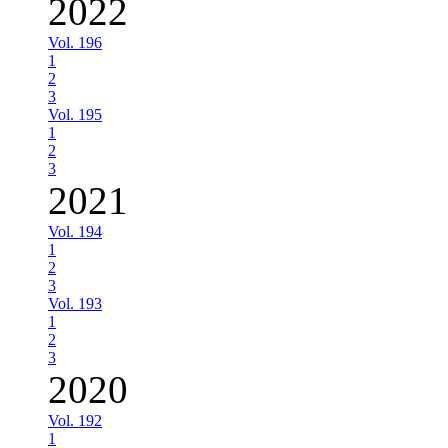
2022
Vol. 196
1
2
3
Vol. 195
1
2
3
2021
Vol. 194
1
2
3
Vol. 193
1
2
3
2020
Vol. 192
1