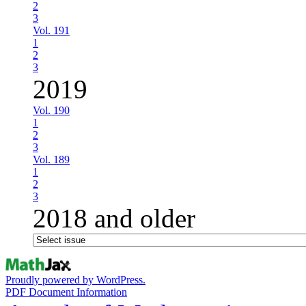
2
3
Vol. 191
1
2
3
2019
Vol. 190
1
2
3
Vol. 189
1
2
3
2018 and older
Proudly powered by WordPress.
PDF Document Information