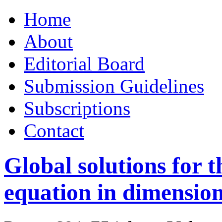
Skip
Home
to
content
About
Editorial Board
Submission Guidelines
Subscriptions
Contact
Global solutions for 
equation in dimension