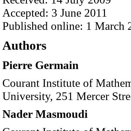
Accepted: 3 June 2011
Published online: 1 March
Authors
Pierre Germain
Courant Institute of Mathe
University, 251 Mercer St
Nader Masmoudi