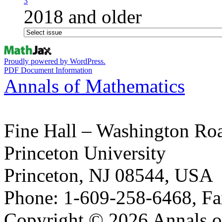
3
2018 and older
Proudly powered by WordPress.
PDF Document Information
Annals of Mathematics
Fine Hall – Washington Ro
Princeton University
Princeton, NJ 08544, USA
Phone: 1-609-258-6468, Fa
Copyright © 2026 Annals o