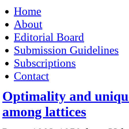
Skip
Home
to
content
About
Editorial Board
Submission Guidelines
Subscriptions
Contact
Optimality and unique
among lattices