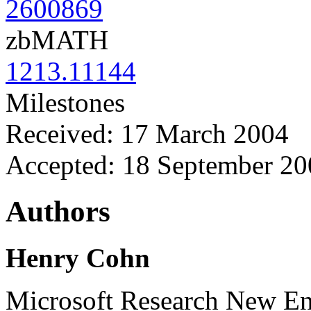
2600869
zbMATH
1213.11144
Milestones
Received: 17 March 2004
Accepted: 18 September 20
Authors
Henry Cohn
Microsoft Research New E