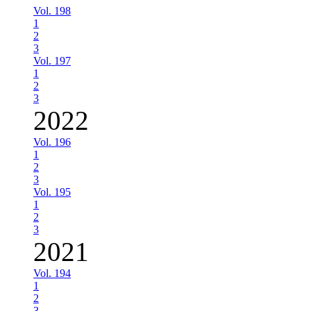
Vol. 198
1
2
3
Vol. 197
1
2
3
2022
Vol. 196
1
2
3
Vol. 195
1
2
3
2021
Vol. 194
1
2
3