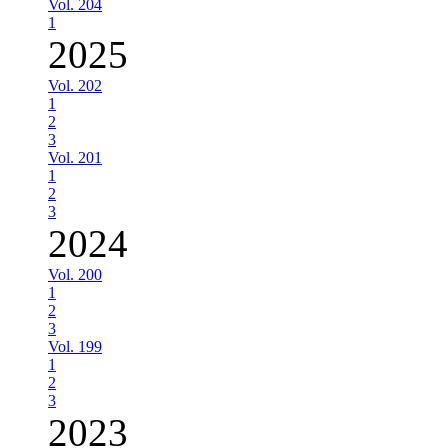
Vol. 204
1
2025
Vol. 202
1
2
3
Vol. 201
1
2
3
2024
Vol. 200
1
2
3
Vol. 199
1
2
3
2023