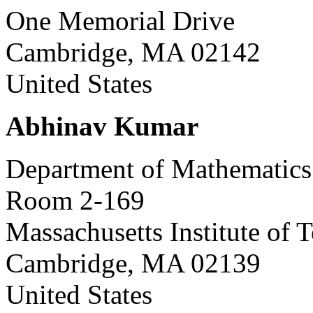
One Memorial Drive
Cambridge, MA 02142
United States
Abhinav Kumar
Department of Mathematics
Room 2-169
Massachusetts Institute of 
Cambridge, MA 02139
United States