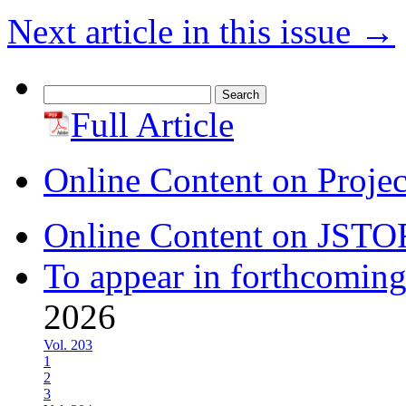
Next article in this issue
→
Search
for:
Full Article
Online Content on Proje
Online Content on JSTO
To appear in forthcoming
2026
Vol. 203
1
2
3