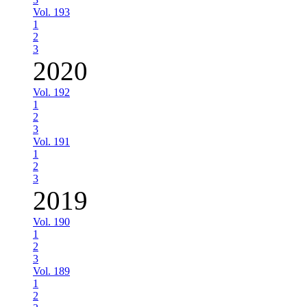
Vol. 193
1
2
3
2020
Vol. 192
1
2
3
Vol. 191
1
2
3
2019
Vol. 190
1
2
3
Vol. 189
1
2