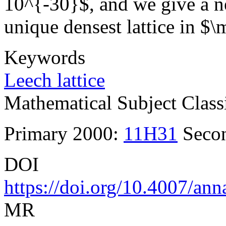
10^{-30}$, and we give a n
unique densest lattice in 
Keywords
Leech lattice
Mathematical Subject Classi
Primary 2000:
11H31
Seco
DOI
https://doi.org/10.4007/an
MR