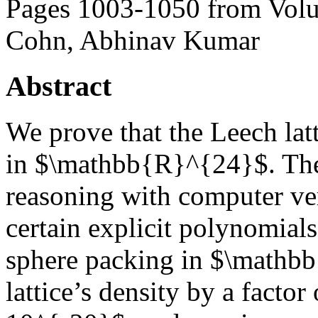
Pages 1003-1050 from Volu
Cohn, Abhinav Kumar
Abstract
We prove that the Leech latt
in $\mathbb{R}^{24}$. Th
reasoning with computer veri
certain explicit polynomial
sphere packing in $\mathb
lattice’s density by a facto